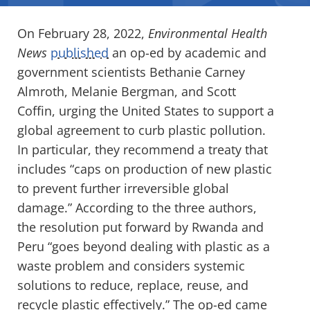
On February 28, 2022,
Environmental Health
News
published
an op-ed by academic and
government scientists Bethanie Carney
Almroth, Melanie Bergman, and Scott
Coffin, urging the United States to support a
global agreement to curb plastic pollution.
In particular, they recommend a treaty that
includes “caps on production of new plastic
to prevent further irreversible global
damage.” According to the three authors,
the resolution put forward by Rwanda and
Peru “goes beyond dealing with plastic as a
waste problem and considers systemic
solutions to reduce, replace, reuse, and
recycle plastic effectively.” The op-ed came