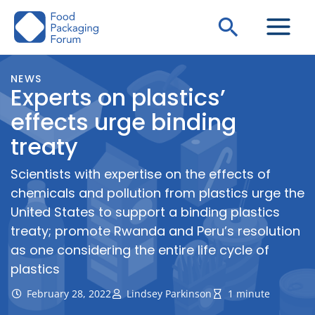
Skip
Search
to
content
NEWS
Experts on plastics’
effects urge binding
treaty
Scientists with expertise on the effects of
chemicals and pollution from plastics urge the
United States to support a binding plastics
treaty; promote Rwanda and Peru’s resolution
as one considering the entire life cycle of
plastics
February 28, 2022
Lindsey Parkinson
1 minute