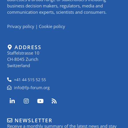
business decision makers, regulators, media and
communication experts, scientists and consumers.
Privacy policy
|
Cookie policy
ADDRESS
Staffelstrasse 10
CH-8045 Zurich
Switzerland
+41 44 515 52 55
info@fp-forum.org
L
I
Y
R
i
n
o
s
n
s
u
s
k
t
t
NEWSLETTER
e
a
u
Receive a monthly summary of the latest news and stay
d
g
b