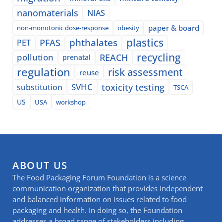
nanomaterials
NIAS
paper & board
non-monotonic dose-response
obesity
plastics
phthalates
PFAS
PET
recycling
pollution
REACH
prenatal
regulation
risk assessment
reuse
SVHC
toxicity testing
substitution
TSCA
US
USA
workshop
ABOUT US
The Food Packaging Forum Foundation is a science
communication organization that provides independent
and balanced information on issues related to food
packaging and health. In doing so, the Foundation
addresses a broad range of stakeholders including