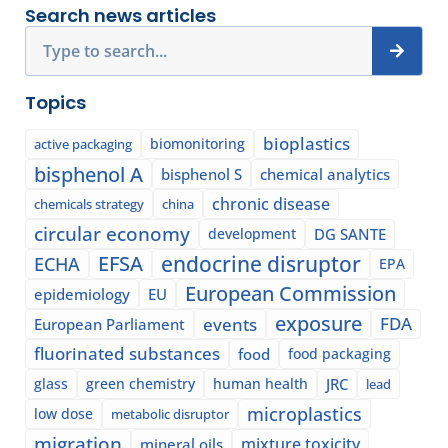
Search news articles
Search
Topics
bioplastics
biomonitoring
active packaging
bisphenol A
bisphenol S
chemical analytics
chronic disease
chemicals strategy
china
circular economy
development
DG SANTE
EFSA
endocrine disruptor
ECHA
EPA
European Commission
epidemiology
EU
exposure
events
FDA
European Parliament
fluorinated substances
food
food packaging
glass
green chemistry
human health
JRC
lead
microplastics
low dose
metabolic disruptor
migration
mixture toxicity
mineral oils