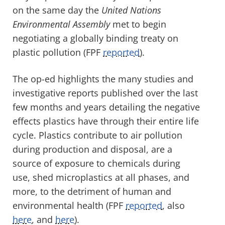
on the same day the
United Nations
Environmental Assembly
met to begin
negotiating a globally binding treaty on
plastic pollution (FPF
reported
).
The op-ed highlights the many studies and
investigative reports published over the last
few months and years detailing the negative
effects plastics have through their entire life
cycle. Plastics contribute to air pollution
during production and disposal, are a
source of exposure to chemicals during
use, shed microplastics at all phases, and
more, to the detriment of human and
environmental health (FPF
reported
, also
here
, and
here
).