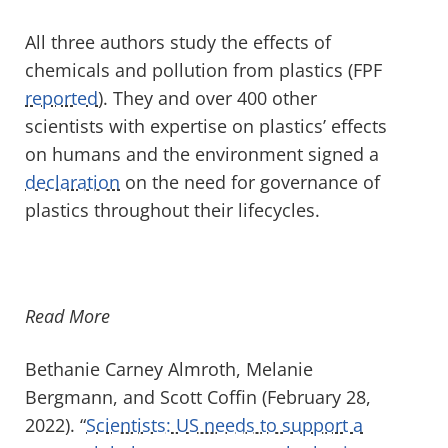
All three authors study the effects of
chemicals and pollution from plastics (FPF
reported
). They and over 400 other
scientists with expertise on plastics’ effects
on humans and the environment signed a
declaration
on the need for governance of
plastics throughout their lifecycles.
Read More
Bethanie Carney Almroth
,
Melanie
Bergmann
, and
Scott Coffin
(February 28,
2022). “
Scientists: US needs to support a