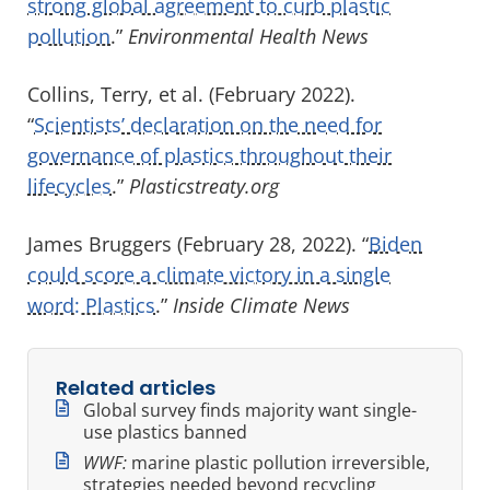
strong global agreement to curb plastic
pollution
.”
Environmental Health News
Collins, Terry, et al. (February 2022).
“
Scientists’ declaration on the need for
governance of plastics throughout their
lifecycles
.”
Plasticstreaty.org
James Bruggers (February 28, 2022). “
Biden
could score a climate victory in a single
word: Plastics
.”
Inside Climate News
Related articles
Global survey finds majority want single-
use plastics banned
WWF:
marine plastic pollution irreversible,
strategies needed beyond recycling