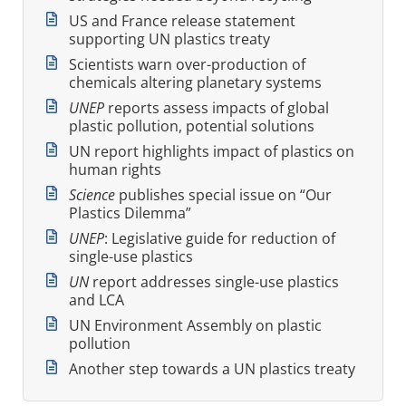
US and France release statement
supporting UN plastics treaty
Scientists warn over-production of
chemicals altering planetary systems
UNEP
reports assess impacts of global
plastic pollution, potential solutions
UN report highlights impact of plastics on
human rights
Science
publishes special issue on “Our
Plastics Dilemma”
UNEP
: Legislative guide for reduction of
single-use plastics
UN
report addresses single-use plastics
and LCA
UN Environment Assembly on plastic
pollution
Another step towards a UN plastics treaty