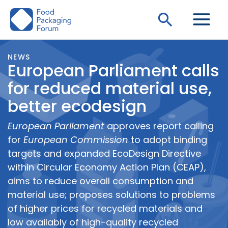
Skip
Search
to
content
NEWS
European Parliament calls
for reduced material use,
better ecodesign
European Parliament
approves report calling
for
European Commission
to adopt binding
targets and expanded EcoDesign Directive
within Circular Economy Action Plan (CEAP),
aims to reduce overall consumption and
material use; proposes solutions to problems
of higher prices for recycled materials and
low availably of high-quality recycled