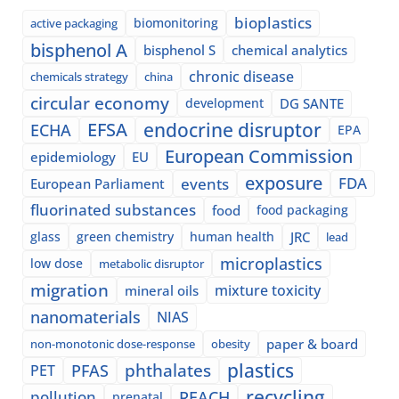
bioplastics
biomonitoring
active packaging
bisphenol A
bisphenol S
chemical analytics
chronic disease
chemicals strategy
china
circular economy
development
DG SANTE
EFSA
endocrine disruptor
ECHA
EPA
European Commission
epidemiology
EU
exposure
events
FDA
European Parliament
fluorinated substances
food
food packaging
glass
green chemistry
human health
JRC
lead
microplastics
low dose
metabolic disruptor
migration
mixture toxicity
mineral oils
nanomaterials
NIAS
paper & board
non-monotonic dose-response
obesity
plastics
phthalates
PFAS
PET
recycling
pollution
REACH
prenatal