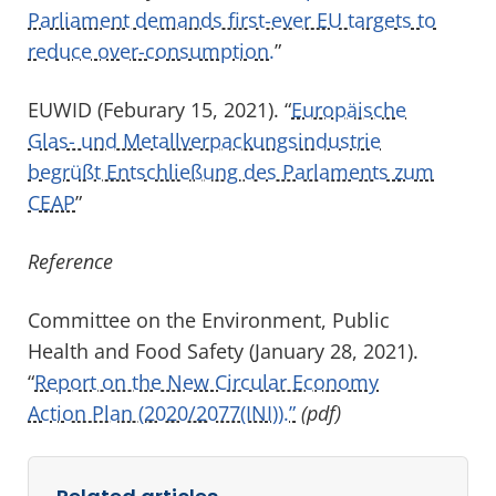
Parliament demands first-ever EU targets to
reduce over-consumption.
”
EUWID (Feburary 15, 2021). “
Europäische
Glas- und Metallverpackungsindustrie
begrüßt Entschließung des Parlaments zum
CEAP
”
Reference
Committee on the Environment, Public
Health and Food Safety (January 28, 2021).
“
Report on the New Circular Economy
Action Plan (2020/2077(INI)).”
(pdf)