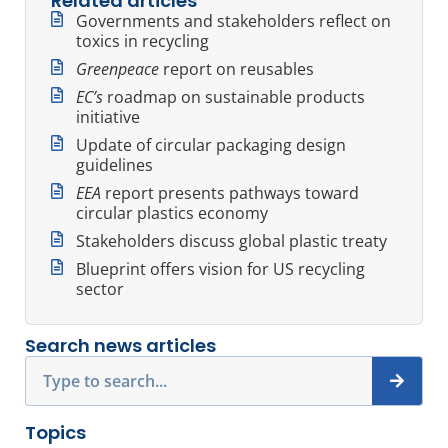
Related articles
Governments and stakeholders reflect on
toxics in recycling
Greenpeace
report on reusables
EC’s
roadmap on sustainable products
initiative
Update of circular packaging design
guidelines
EEA
report presents pathways toward
circular plastics economy
Stakeholders discuss global plastic treaty
Blueprint offers vision for US recycling
sector
Search news articles
Search
Topics