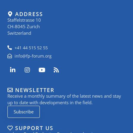
ADDRESS
Staffelstrasse 10
CH-8045 Zurich
Switzerland
+41 44 515 52 55
info@fp-forum.org
L
I
Y
R
i
n
o
s
n
s
u
s
k
t
t
NEWSLETTER
e
a
u
Receive a monthly summary of the latest news and stay
d
g
b
i
r
e
up to date with developments in the field.
n
a
Subscribe
-
m
i
n
SUPPORT US