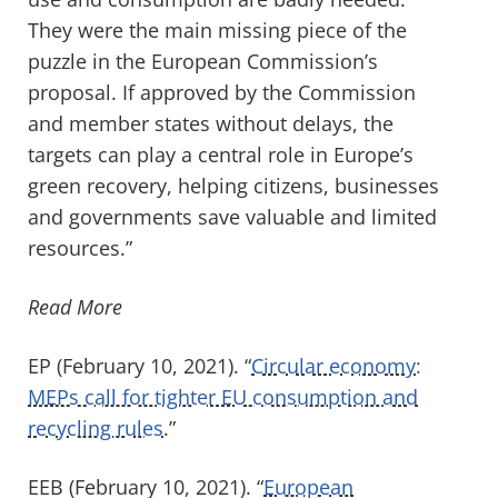
They were the main missing piece of the
puzzle in the European Commission’s
proposal. If approved by the Commission
and member states without delays, the
targets can play a central role in Europe’s
green recovery, helping citizens, businesses
and governments save valuable and limited
resources.”
Read More
EP (February 10, 2021). “
Circular economy:
MEPs call for tighter EU consumption and
recycling rules
.”
EEB (February 10, 2021). “
European