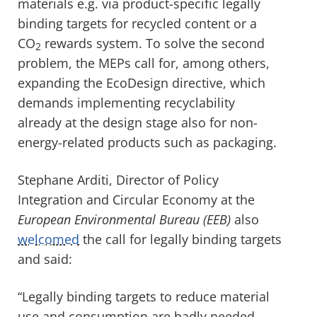
materials e.g. via product-specific legally
binding targets for recycled content or a
CO
rewards system. To solve the second
2
problem, the MEPs call for, among others,
expanding the EcoDesign directive, which
demands implementing recyclability
already at the design stage also for non-
energy-related products such as packaging.
Stephane Arditi, Director of Policy
Integration and Circular Economy at the
European Environmental Bureau (EEB)
also
welcomed
the call for legally binding targets
and said:
“Legally binding targets to reduce material
use and consumption are badly needed.