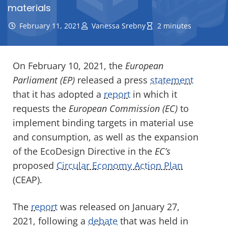
materials
February 11, 2021
Vanessa Srebny
2 minutes
On February 10, 2021, the
European
Parliament (EP)
released a press
statement
that it has adopted a
report
in which it
requests the
European Commission (EC)
to
implement binding targets in material use
and consumption, as well as the expansion
of the EcoDesign Directive in the
EC’s
proposed
Circular Economy Action Plan
(CEAP).
The
report
was released on January 27,
2021, following a
debate
that was held in