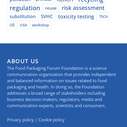
regulation
risk assessment
reuse
SVHC
toxicity testing
substitution
TSCA
US
USA
workshop
ABOUT US
The Food Packaging Forum Foundation is a science
communication organization that provides independent
and balanced information on issues related to food
packaging and health. In doing so, the Foundation
addresses a broad range of stakeholders including
business decision makers, regulators, media and
communication experts, scientists and consumers.
Privacy policy
|
Cookie policy