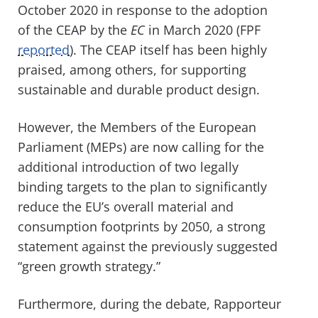
October 2020 in response to the adoption
of the CEAP by the
EC
in March 2020 (FPF
reported
). The CEAP itself has been highly
praised, among others, for supporting
sustainable and durable product design.
However, the Members of the European
Parliament (MEPs) are now calling for the
additional introduction of two legally
binding targets to the plan to significantly
reduce the EU’s overall material and
consumption footprints by 2050, a strong
statement against the previously suggested
“green growth
strategy.”
Furthermore, during the debate, Rapporteur