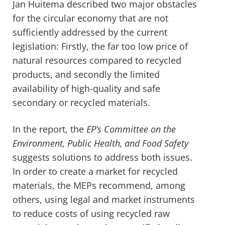
Jan Huitema described two major obstacles
for the circular economy that are not
sufficiently addressed by the current
legislation: Firstly, the far too low price of
natural resources compared to recycled
products, and secondly the limited
availability of high-quality and safe
secondary or recycled materials.
In the report, the
EP’s
Committee on the
Environment, Public Health, and Food Safety
suggests solutions to address both issues.
In order to create a market for recycled
materials, the MEPs recommend, among
others, using legal and market instruments
to reduce costs of using recycled raw