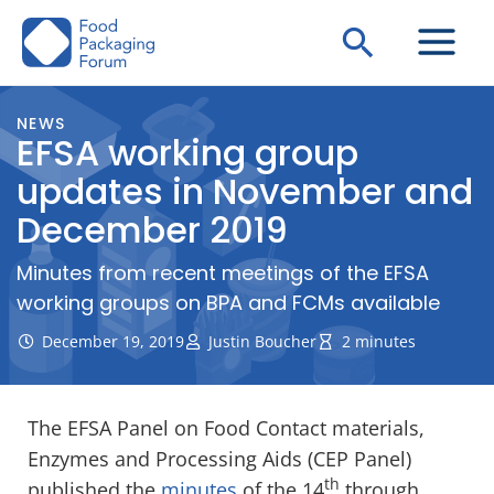
Skip
Search
to
content
NEWS
EFSA working group
updates in November and
December 2019
Minutes from recent meetings of the EFSA
working groups on BPA and FCMs available
December 19, 2019
Justin Boucher
2 minutes
The EFSA Panel on Food Contact materials,
Enzymes and Processing Aids (CEP Panel)
th
published the
minutes
of the 14
through