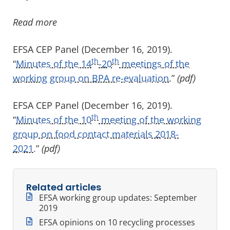
Read more
EFSA CEP Panel (December 16, 2019).
th
th
“
Minutes of the 14
-20
meetings of the
working group on BPA re-evaluation
.”
(pdf)
EFSA CEP Panel (December 16, 2019).
th
“
Minutes of the 10
meeting of the working
group on food contact materials 2018-
2021.
”
(pdf)
Related articles
EFSA working group updates: September
2019
EFSA opinions on 10 recycling processes