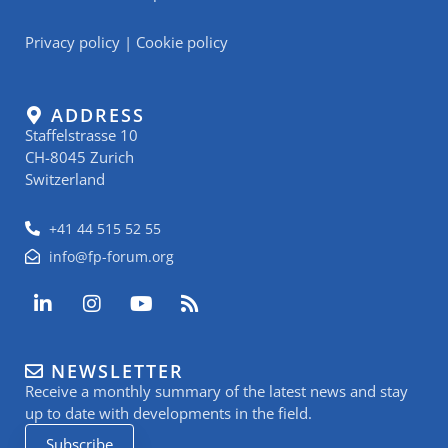
Privacy policy
|
Cookie policy
ADDRESS
Staffelstrasse 10
CH-8045 Zurich
Switzerland
+41 44 515 52 55
info@fp-forum.org
L
I
Y
R
i
n
o
s
n
s
u
s
k
t
t
NEWSLETTER
e
a
u
Receive a monthly summary of the latest news and stay
d
g
b
i
r
e
up to date with developments in the field.
n
a
Subscribe