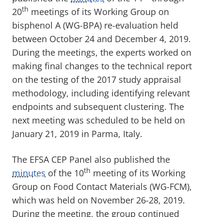
th
20
meetings of its Working Group on
bisphenol A (WG-BPA) re-evaluation held
between October 24 and December 4, 2019.
During the meetings, the experts worked on
making final changes to the technical report
on the testing of the 2017 study appraisal
methodology, including identifying relevant
endpoints and subsequent clustering. The
next meeting was scheduled to be held on
January 21, 2019 in Parma, Italy.
The EFSA CEP Panel also published the
th
minutes
of the 10
meeting of its Working
Group on Food Contact Materials (WG-FCM),
which was held on November 26-28, 2019.
During the meeting, the group continued