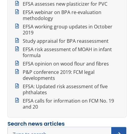
EFSA assesses new plasticizer for PVC
EFSA webinar on BPA re-evaluation
methodology
EFSA working group updates in October
2019
Study appraisal for BPA reassessment
EFSA risk assessment of MOAH in infant
formula
EFSA opinion on wood flour and fibres
P&P conference 2019: FCM legal
developments
EFSA: Updated risk assessment of five
phthalates
EFSA calls for information on FCM No. 19
and 20
Search news articles
Search