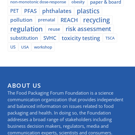
paper & board
non-monotonic dose-response
obesity
plastics
phthalates
PFAS
PET
recycling
pollution
REACH
prenatal
regulation
risk assessment
reuse
SVHC
toxicity testing
substitution
TSCA
US
USA
workshop
ABOUT US
The Food Packaging Forum Foundation is a science
communication organization that provides independent
and balanced information on issues related to food
packaging and health. In doing so, the Foundation
addresses a broad range of stakeholders including
business decision makers, regulators, media and
communication experts, scientists and consumers.