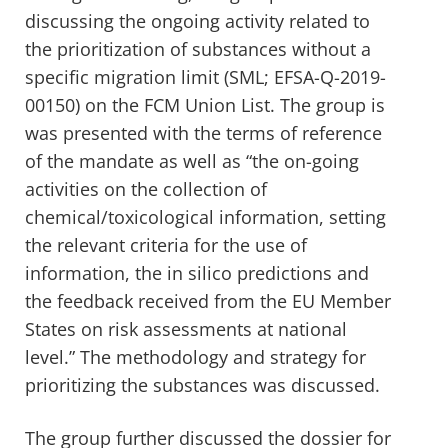
discussing the ongoing activity related to
the prioritization of substances without a
specific migration limit (SML; EFSA-Q-2019-
00150) on the FCM Union List. The group is
was presented with the terms of reference
of the mandate as well as “the on-going
activities on the collection of
chemical/toxicological information, setting
the relevant criteria for the use of
information, the in silico predictions and
the feedback received from the EU Member
States on risk assessments at national
level.” The methodology and strategy for
prioritizing the substances was discussed.
The group further discussed the dossier for