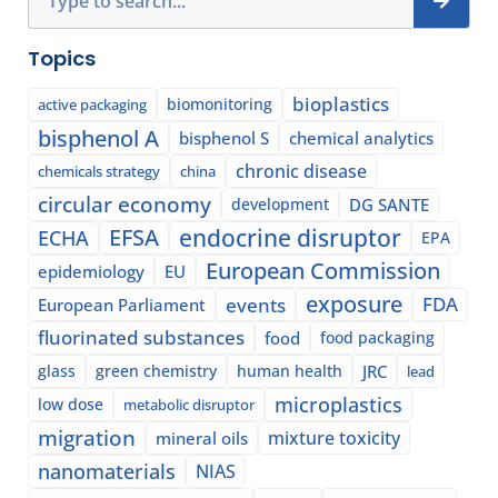
Topics
bioplastics
biomonitoring
active packaging
bisphenol A
bisphenol S
chemical analytics
chronic disease
chemicals strategy
china
circular economy
development
DG SANTE
EFSA
endocrine disruptor
ECHA
EPA
European Commission
epidemiology
EU
exposure
events
FDA
European Parliament
fluorinated substances
food
food packaging
glass
green chemistry
human health
JRC
lead
microplastics
low dose
metabolic disruptor
migration
mixture toxicity
mineral oils
nanomaterials
NIAS