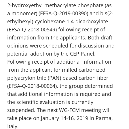
2-hydroxyethyl methacrylate phosphate (as
a monomer) (EFSA-Q-2019-00390) and bis(2-
ethylhexyl)-cyclohexane-1,4-dicarboxylate
(EFSA-Q-2018-00549) following receipt of
information from the applicants. Both draft
opinions were scheduled for discussion and
potential adoption by the CEP Panel.
Following receipt of additional information
from the applicant for milled carbonized
polyacrylonitrile (PAN) based carbon fiber
(EFSA-Q-2018-00064), the group determined
that additional information is required and
the scientific evaluation is currently
suspended. The next WG-FCM meeting will
take place on January 14-16, 2019 in Parma,
Italy.