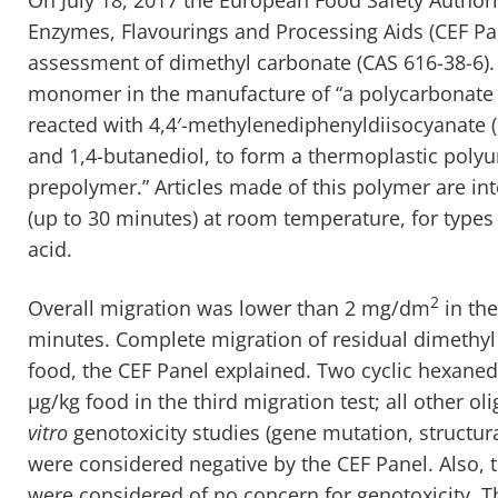
Enzymes, Flavourings and Processing Aids (CEF Pa
assessment of dimethyl carbonate (CAS 616-38-6).
monomer in the manufacture of “a polycarbonate 
reacted with 4,4′-methylenediphenyldiisocyanate (
and 1,4-butanediol, to form a thermoplastic poly
prepolymer.” Articles made of this polymer are in
(up to 30 minutes) at room temperature, for type
acid.
2
Overall migration was lower than 2 mg/dm
in the
minutes. Complete migration of residual dimethyl
food, the CEF Panel explained. Two cyclic hexane
μg/kg food in the third migration test; all other 
vitro
genotoxicity studies (gene mutation, struct
were considered negative by the CEF Panel. Also, 
were considered of no concern for genotoxicity. T