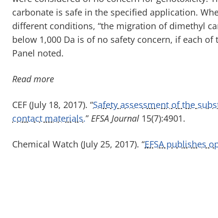
carbonate is safe in the specified application. W
different conditions, “the migration of dimethyl 
below 1,000 Da is of no safety concern, if each o
Panel noted.
Read more
CEF (July 18, 2017). “
Safety assessment of the subs
contact materials.
”
EFSA Journal
15(7):4901.
Chemical Watch (July 25, 2017). “
EFSA publishes op