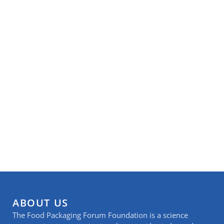
ABOUT US
The Food Packaging Forum Foundation is a science