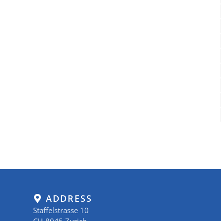
ADDRESS
Staffelstrasse 10
CH-8045 Zurich