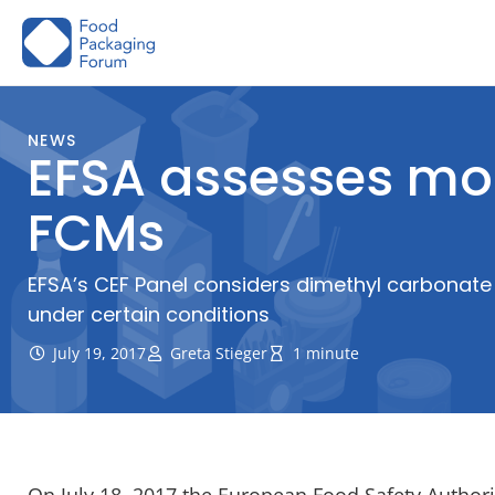
Skip
to
content
NEWS
EFSA assesses mo
FCMs
EFSA’s CEF Panel considers dimethyl carbonate
under certain conditions
July 19, 2017
Greta Stieger
1 minute
On July 18, 2017 the European Food Safety Authori