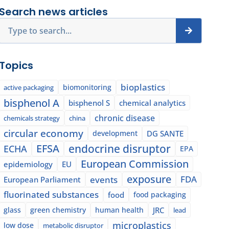
Search news articles
Search
Topics
bioplastics
biomonitoring
active packaging
bisphenol A
bisphenol S
chemical analytics
chronic disease
chemicals strategy
china
circular economy
development
DG SANTE
EFSA
endocrine disruptor
ECHA
EPA
European Commission
epidemiology
EU
exposure
events
FDA
European Parliament
fluorinated substances
food
food packaging
glass
green chemistry
human health
JRC
lead
microplastics
low dose
metabolic disruptor