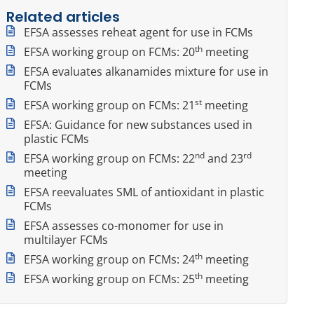
Related articles
EFSA assesses reheat agent for use in FCMs
th
EFSA working group on FCMs: 20
meeting
EFSA evaluates alkanamides mixture for use in
FCMs
st
EFSA working group on FCMs: 21
meeting
EFSA: Guidance for new substances used in
plastic FCMs
nd
rd
EFSA working group on FCMs: 22
and 23
meeting
EFSA reevaluates SML of antioxidant in plastic
FCMs
EFSA assesses co-monomer for use in
multilayer FCMs
th
EFSA working group on FCMs: 24
meeting
th
EFSA working group on FCMs: 25
meeting