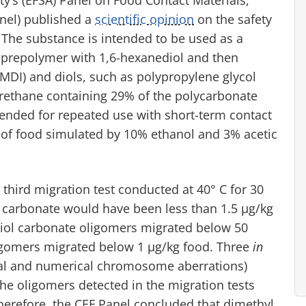
nel) published a
scientific opinion
on the safety
 The substance is intended to be used as a
prepolymer with 1,6-hexanediol and then
MDI) and diols, such as polypropylene glycol
urethane containing 29% of the polycarbonate
tended for repeated use with short-term contact
s of food simulated by 10% ethanol and 3% acetic
 third migration test conducted at 40° C for 30
 carbonate would have been less than 1.5 μg/kg
diol carbonate oligomers migrated below 50
oligomers migrated below 1 μg/kg food. Three
in
ural and numerical chromosome aberrations)
the oligomers detected in the migration tests
herefore, the CEF Panel concluded that dimethyl