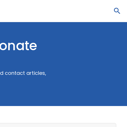
Sea
bonate
 contact articles,