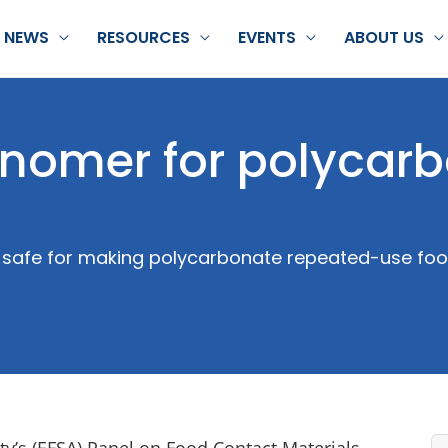
NEWS
RESOURCES
EVENTS
ABOUT US
nomer for polycar
 safe for making polycarbonate repeated-use food
ty’s (EFSA) Panel on Food Contact Materials,