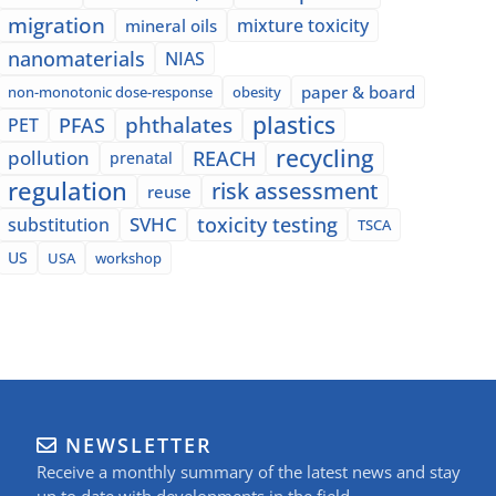
migration
mixture toxicity
mineral oils
nanomaterials
NIAS
paper & board
non-monotonic dose-response
obesity
plastics
phthalates
PFAS
PET
recycling
pollution
REACH
prenatal
regulation
risk assessment
reuse
SVHC
toxicity testing
substitution
TSCA
US
USA
workshop
NEWSLETTER
Receive a monthly summary of the latest news and stay
up to date with developments in the field.