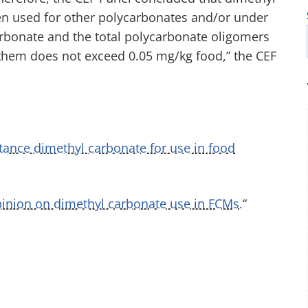
hen used for other polycarbonates and/or under
carbonate and the total polycarbonate oligomers
f them does not exceed 0.05 mg/kg food,” the CEF
tance dimethyl carbonate for use in food
inion on dimethyl carbonate use in FCMs.
“