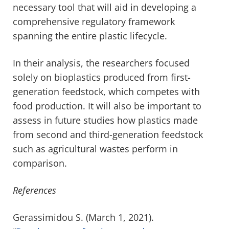
necessary tool that will aid in developing a
comprehensive regulatory framework
spanning the entire plastic lifecycle.
In their analysis, the researchers focused
solely on bioplastics produced from first-
generation feedstock, which competes with
food production. It will also be important to
assess in future studies how plastics made
from second and third-generation feedstock
such as agricultural wastes perform in
comparison.
References
Gerassimidou S. (March 1, 2021).