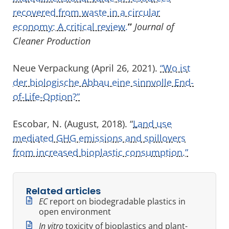
recovered from waste in a circular
economy: A critical review.
”
Journal of
Cleaner Production
Neue Verpackung (April 26, 2021).
“Wo ist
der biologische Abbau eine sinnvolle End-
of-Life-Option?”
Escobar, N. (August, 2018). “
Land use
mediated GHG emissions and spillovers
from increased bioplastic consumption.”
Related articles
EC
report on biodegradable plastics in
open environment
In vitro
toxicity of bioplastics and plant-