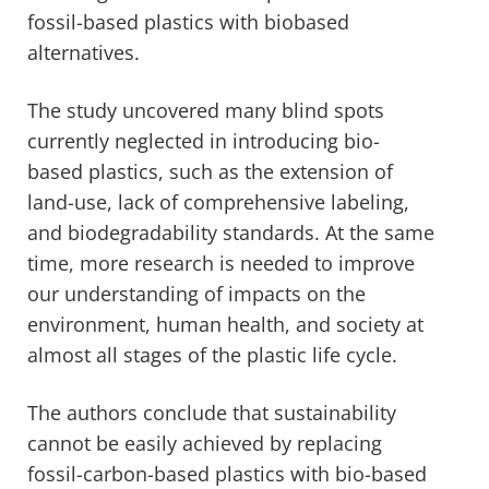
fossil-based plastics with biobased
alternatives.
The study uncovered many blind spots
currently neglected in introducing bio-
based plastics, such as the extension of
land-use, lack of comprehensive labeling,
and biodegradability standards. At the same
time, more research is needed to improve
our understanding of impacts on the
environment, human health, and society at
almost all stages of the plastic life cycle.
The authors conclude that sustainability
cannot be easily achieved by replacing
fossil-carbon-based plastics with bio-based