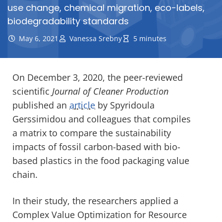
use change, chemical migration, eco-labels,
biodegradability standards
May 6, 2021
Vanessa Srebny
5 minutes
On December 3, 2020, the peer-reviewed
scientific
Journal of Cleaner Production
published an
article
by Spyridoula
Gerssimidou and colleagues that compiles
a matrix to compare the sustainability
impacts of fossil carbon-based with bio-
based plastics in the food packaging value
chain.
In their study, the researchers applied a
Complex Value Optimization for Resource