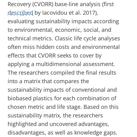
Recovery (CVORR) base-line analysis (first
described
by Iacovidou et al. 2017),
evaluating sustainability impacts according
to environmental, economic, social, and
technical metrics. Classic life cycle analyses
often miss hidden costs and environmental
effects that CVORR seeks to cover by
applying a multidimensional assessment.
The researchers compiled the final results
into a matrix that compares the
sustainability impacts of conventional and
biobased plastics for each combination of
chosen metric and life stage. Based on this
sustainability matrix, the researchers
highlighted and uncovered advantages,
disadvantages, as well as knowledge gaps.