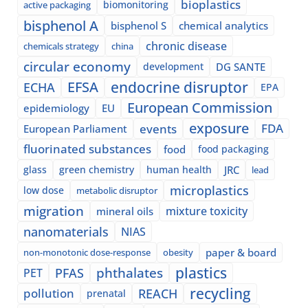
bioplastics
biomonitoring
active packaging
bisphenol A
bisphenol S
chemical analytics
chronic disease
chemicals strategy
china
circular economy
development
DG SANTE
EFSA
endocrine disruptor
ECHA
EPA
European Commission
epidemiology
EU
exposure
events
FDA
European Parliament
fluorinated substances
food
food packaging
glass
green chemistry
human health
JRC
lead
microplastics
low dose
metabolic disruptor
migration
mixture toxicity
mineral oils
nanomaterials
NIAS
paper & board
non-monotonic dose-response
obesity
plastics
phthalates
PFAS
PET
recycling
pollution
REACH
prenatal