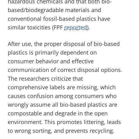
hazardous chemicals and that both bio-
based/biodegradable materials and
conventional fossil-based plastics have
similar toxicities (FPF
reported
).
After use, the proper disposal of bio-based
plastics is primarily dependent on
consumer behavior and effective
communication of correct disposal options.
The researchers criticize that
comprehensive labels are missing, which
causes confusion among consumers who
wrongly assume all bio-based plastics are
compostable and degrade in the open
environment. This promotes littering, leads
to wrong sorting, and prevents recycling.