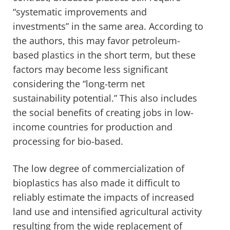
“systematic improvements and
investments” in the same area. According to
the authors, this may favor petroleum-
based plastics in the short term, but these
factors may become less significant
considering the “long-term net
sustainability potential.” This also includes
the social benefits of creating jobs in low-
income countries for production and
processing for bio-based.
The low degree of commercialization of
bioplastics has also made it difficult to
reliably estimate the impacts of increased
land use and intensified agricultural activity
resulting from the wide replacement of