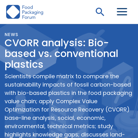
Skip
Search
to
content
NEWS
CVORR analysis: Bio-
based vs. conventional
plastics
Scientists compile matrix to compare the
sustainability impacts of fossil carbon-based
with bio-based plastics in the food packaging
value chain; apply Complex Value
Optimization for Resource Recovery (CVORR)
base-line analysis, social, economic,
environmental, technical metrics; study
highlights knowledge gaps; discusses land-