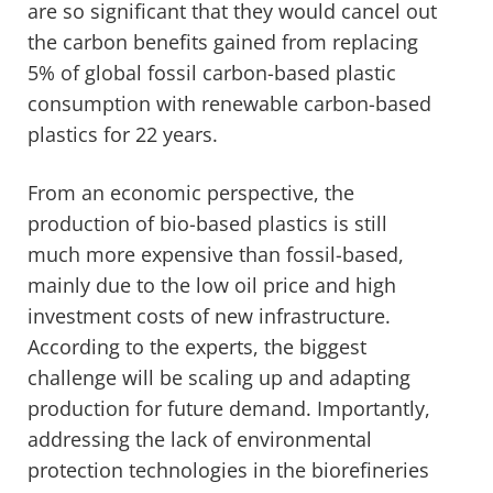
are so significant that they would cancel out
the carbon benefits gained from replacing
5% of global fossil carbon-based plastic
consumption with renewable carbon-based
plastics for 22 years.
From an economic perspective, the
production of bio-based plastics is still
much more expensive than fossil-based,
mainly due to the low oil price and high
investment costs of new infrastructure.
According to the experts, the biggest
challenge will be scaling up and adapting
production for future demand. Importantly,
addressing the lack of environmental
protection technologies in the biorefineries