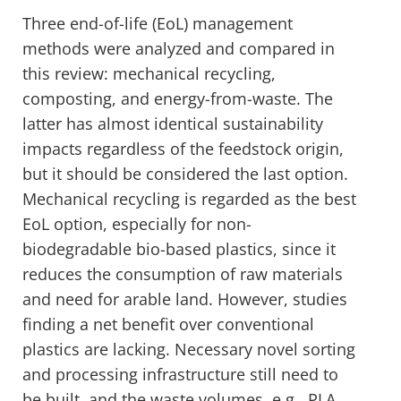
Three end-of-life (EoL) management
methods were analyzed and compared in
this review: mechanical recycling,
composting, and energy-from-waste. The
latter has almost identical sustainability
impacts regardless of the feedstock origin,
but it should be considered the last option.
Mechanical recycling is regarded as the best
EoL option, especially for non-
biodegradable bio-based plastics, since it
reduces the consumption of raw materials
and need for arable land. However, studies
finding a net benefit over conventional
plastics are lacking. Necessary novel sorting
and processing infrastructure still need to
be built, and the waste volumes, e.g., PLA,