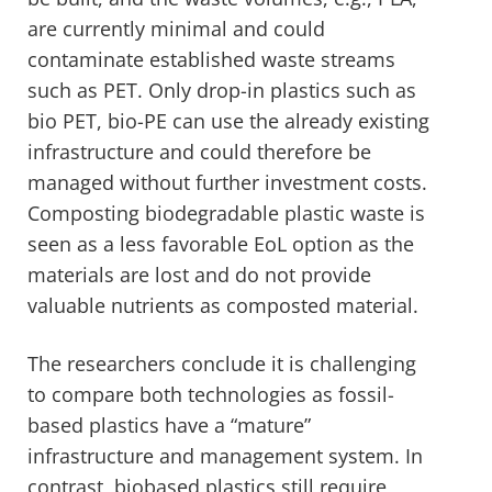
are currently minimal and could
contaminate established waste streams
such as PET. Only drop-in plastics such as
bio PET, bio-PE can use the already existing
infrastructure and could therefore be
managed without further investment costs.
Composting biodegradable plastic waste is
seen as a less favorable EoL option as the
materials are lost and do not provide
valuable nutrients as composted material.
The researchers conclude it is challenging
to compare both technologies as fossil-
based plastics have a “mature”
infrastructure and management system. In
contrast, biobased plastics still require