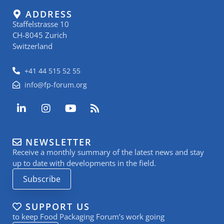
ADDRESS
Staffelstrasse 10
CH-8045 Zurich
Switzerland
+41 44 515 52 55
info@fp-forum.org
L
I
Y
R
i
n
o
s
n
s
u
s
k
t
t
NEWSLETTER
e
a
u
Receive a monthly summary of the latest news and stay
d
g
b
i
r
e
up to date with developments in the field.
n
a
Subscribe
-
m
i
n
SUPPORT US
to keep Food Packaging Forum’s work going