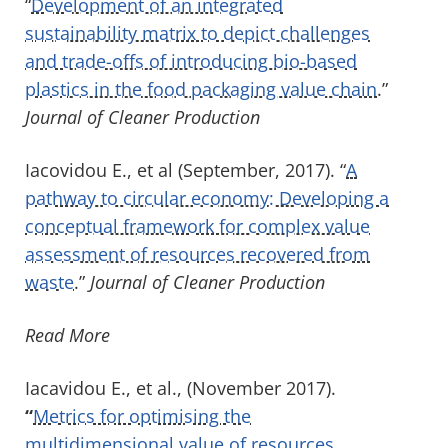
“
Development of an integrated
sustainability matrix to depict challenges
and trade-offs of introducing bio-based
plastics in the food packaging value chain
.”
Journal of Cleaner Production
Iacovidou E., et al (September, 2017). “
A
pathway to circular economy: Developing a
conceptual framework for complex value
assessment of resources recovered from
waste
.”
Journal of Cleaner Production
Read More
Iacavidou E., et al., (November 2017).
“
Metrics for optimising the
multidimensional value of resources