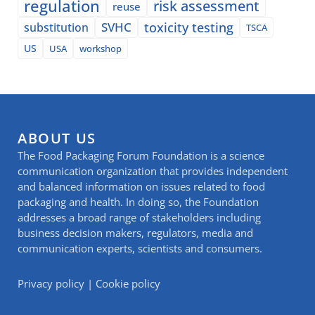
regulation
risk assessment
reuse
SVHC
toxicity testing
substitution
TSCA
US
USA
workshop
ABOUT US
The Food Packaging Forum Foundation is a science
communication organization that provides independent
and balanced information on issues related to food
packaging and health. In doing so, the Foundation
addresses a broad range of stakeholders including
business decision makers, regulators, media and
communication experts, scientists and consumers.
Privacy policy
|
Cookie policy