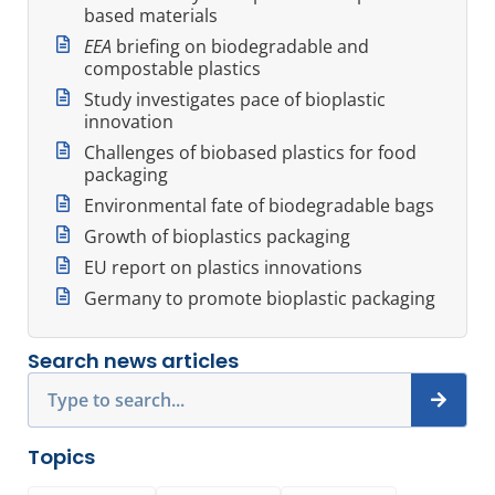
based materials
EEA
briefing on biodegradable and
compostable plastics
Study investigates pace of bioplastic
innovation
Challenges of biobased plastics for food
packaging
Environmental fate of biodegradable bags
Growth of bioplastics packaging
EU report on plastics innovations
Germany to promote bioplastic packaging
Search news articles
Search
Topics