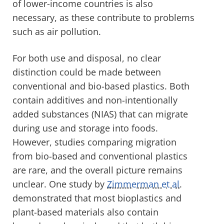
of lower-income countries is also
necessary, as these contribute to problems
such as air pollution.
For both use and disposal, no clear
distinction could be made between
conventional and bio-based plastics. Both
contain additives and non-intentionally
added substances (NIAS) that can migrate
during use and storage into foods.
However, studies comparing migration
from bio-based and conventional plastics
are rare, and the overall picture remains
unclear. One study by
Zimmerman et al
.
demonstrated that most bioplastics and
plant-based materials also contain