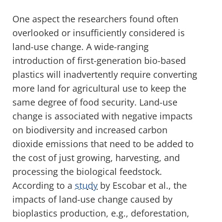
One aspect the researchers found often
overlooked or insufficiently considered is
land-use change. A wide-ranging
introduction of first-generation bio-based
plastics will inadvertently require converting
more land for agricultural use to keep the
same degree of food security. Land-use
change is associated with negative impacts
on biodiversity and increased carbon
dioxide emissions that need to be added to
the cost of just growing, harvesting, and
processing the biological feedstock.
According to a
study
by Escobar et al., the
impacts of land-use change caused by
bioplastics production, e.g., deforestation,