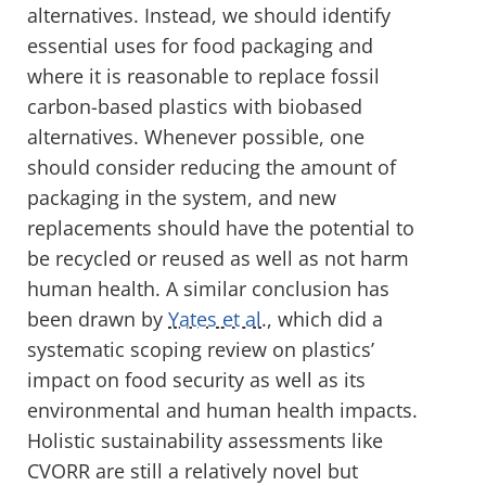
alternatives. Instead, we should identify
essential uses for food packaging and
where it is reasonable to replace fossil
carbon-based plastics with biobased
alternatives. Whenever possible, one
should consider reducing the amount of
packaging in the system, and new
replacements should have the potential to
be recycled or reused as well as not harm
human health. A similar conclusion has
been drawn by
Yates et al
., which did a
systematic scoping review on plastics’
impact on food security as well as its
environmental and human health impacts.
Holistic sustainability assessments like
CVORR are still a relatively novel but