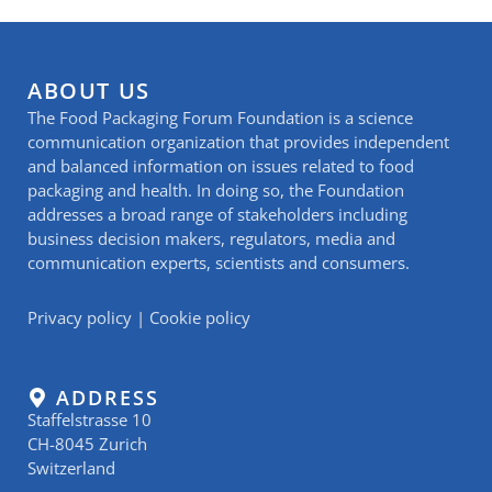
ABOUT US
The Food Packaging Forum Foundation is a science
communication organization that provides independent
and balanced information on issues related to food
packaging and health. In doing so, the Foundation
addresses a broad range of stakeholders including
business decision makers, regulators, media and
communication experts, scientists and consumers.
Privacy policy
|
Cookie policy
ADDRESS
Staffelstrasse 10
CH-8045 Zurich
Switzerland