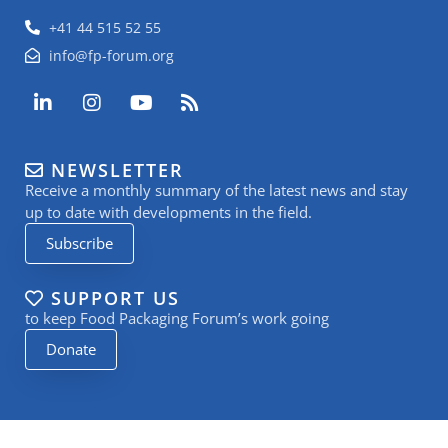
+41 44 515 52 55
info@fp-forum.org
L
I
Y
R
i
n
o
s
n
s
u
s
k
t
t
NEWSLETTER
e
a
u
Receive a monthly summary of the latest news and stay
d
g
b
i
r
e
up to date with developments in the field.
n
a
Subscribe
-
m
i
n
SUPPORT US
to keep Food Packaging Forum’s work going
Donate