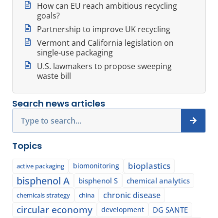
How can EU reach ambitious recycling
goals?
Partnership to improve UK recycling
Vermont and California legislation on
single-use packaging
U.S. lawmakers to propose sweeping
waste bill
Search news articles
Search
Topics
bioplastics
biomonitoring
active packaging
bisphenol A
bisphenol S
chemical analytics
chronic disease
chemicals strategy
china
circular economy
development
DG SANTE