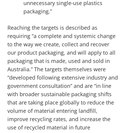
unnecessary single-use plastics
packaging.”
Reaching the targets is described as
requiring “a complete and systemic change
to the way we create, collect and recover
our product packaging, and will apply to all
packaging that is made, used and sold in
Australia.” The targets themselves were
“developed following extensive industry and
government consultation” and are “in line
with broader sustainable packaging shifts
that are taking place globally to reduce the
volume of material entering landfill,
improve recycling rates, and increase the
use of recycled material in future