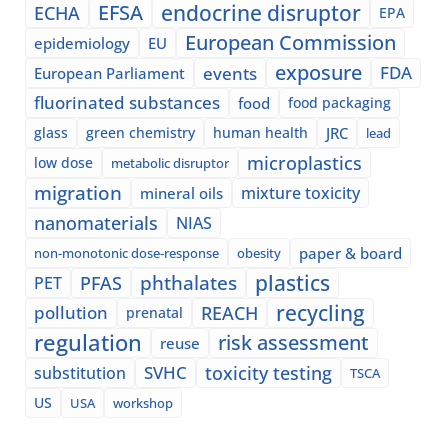
EFSA
endocrine disruptor
ECHA
EPA
European Commission
epidemiology
EU
exposure
events
FDA
European Parliament
fluorinated substances
food
food packaging
glass
green chemistry
human health
JRC
lead
microplastics
low dose
metabolic disruptor
migration
mixture toxicity
mineral oils
nanomaterials
NIAS
paper & board
non-monotonic dose-response
obesity
plastics
phthalates
PFAS
PET
recycling
pollution
REACH
prenatal
regulation
risk assessment
reuse
SVHC
toxicity testing
substitution
TSCA
US
USA
workshop