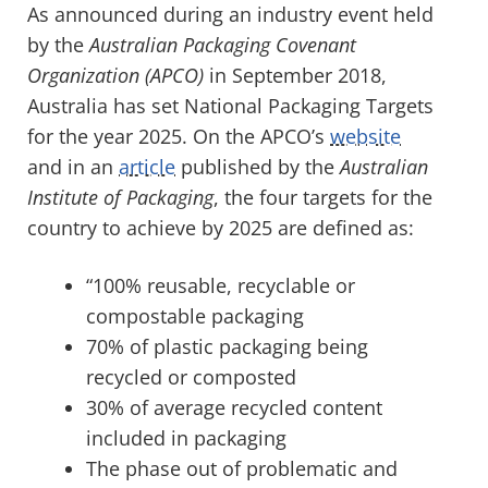
As announced during an industry event held
by the
Australian Packaging Covenant
Organization (APCO)
in September 2018,
Australia has set National Packaging Targets
for the year 2025. On the APCO’s
website
and in an
article
published by the
Australian
Institute of Packaging
, the four targets for the
country to achieve by 2025 are defined as:
“100% reusable, recyclable or
compostable packaging
70% of plastic packaging being
recycled or composted
30% of average recycled content
included in packaging
The phase out of problematic and