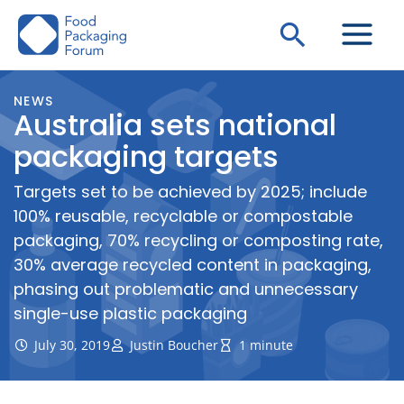
Skip
Search
to
content
NEWS
Australia sets national
packaging targets
Targets set to be achieved by 2025; include
100% reusable, recyclable or compostable
packaging, 70% recycling or composting rate,
30% average recycled content in packaging,
phasing out problematic and unnecessary
single-use plastic packaging
July 30, 2019
Justin Boucher
1 minute