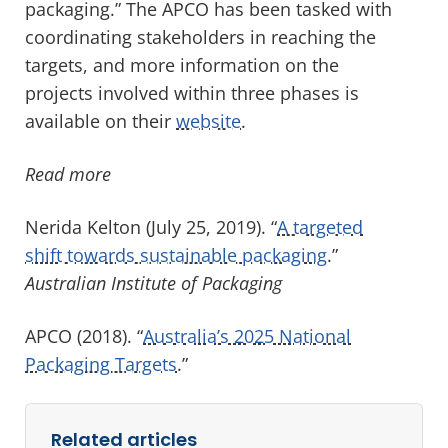
packaging.” The APCO has been tasked with
coordinating stakeholders in reaching the
targets, and more information on the
projects involved within three phases is
available on their
website
.
Read more
Nerida Kelton (July 25, 2019). “
A targeted
shift towards sustainable packaging
.”
Australian Institute of Packaging
APCO (2018). “
Australia’s 2025 National
Packaging Targets
.”
Related articles