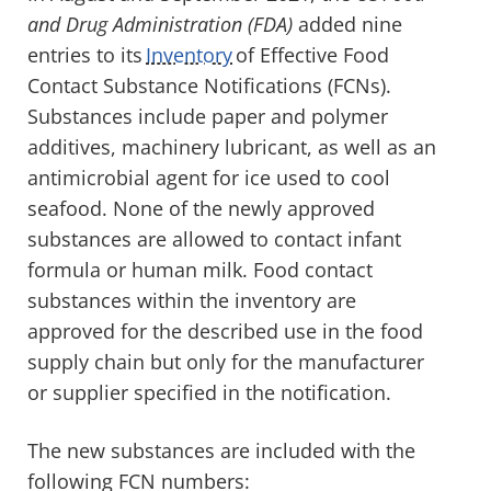
and Drug Administration (FDA)
added nine
entries to its
Inventory
of Effective Food
Contact Substance Notifications (FCNs).
Substances include paper and polymer
additives, machinery lubricant, as well as an
antimicrobial agent for ice used to cool
seafood. None of the newly approved
substances are allowed to contact infant
formula or human milk. Food contact
substances within the inventory are
approved for the described use in the food
supply chain but only for the manufacturer
or supplier specified in the notification.
The new substances are included with the
following FCN numbers: