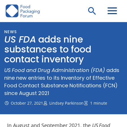
Skip
Search
to
content
NEWS
US FDA
adds nine
substances to food
contact inventory
US Food and Drug Administration (FDA)
adds
nine new entries to its Inventory of Effective
Food Contact Substance Notifications (FCN)
since August 2021
October 27, 2021
Lindsey Parkinson
1 minute
In August and September 2021, the
US
Food