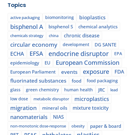
Topics
bioplastics
biomonitoring
active packaging
bisphenol A
bisphenol S
chemical analytics
chronic disease
chemicals strategy
china
circular economy
development
DG SANTE
EFSA
endocrine disruptor
ECHA
EPA
European Commission
epidemiology
EU
exposure
events
FDA
European Parliament
fluorinated substances
food
food packaging
glass
green chemistry
human health
JRC
lead
microplastics
low dose
metabolic disruptor
migration
mixture toxicity
mineral oils
nanomaterials
NIAS
paper & board
non-monotonic dose-response
obesity
plastics
phthalates
PFAS
PET