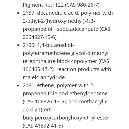
Pigment Red 122 (CAS 980-26-7)
2157: decanedioic acid, polymer with
2-ethyl-2-(hydroxymethyl)-1,3-
propanediol, isooctadecanoate (CAS
2294927-19-6)
2135: 1,4-butanediol-
polytetramethylene glycol-dimethyl
terephthalate block copolymer (CAS
106465-17-2), reaction products with
maleic anhydride
2131: ethene, polymer with 2-
propenenitrile and ethenylbenzene
(CAS 106826-13-5), and methacrylic
acid-2-[(tert-
butylperoxycarbonyl)oxy]ethyl ester
(CAS 41892-41-5)