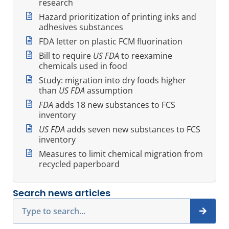
research
Hazard prioritization of printing inks and
adhesives substances
FDA letter on plastic FCM fluorination
Bill to require
US FDA
to reexamine
chemicals used in food
Study: migration into dry foods higher
than
US FDA
assumption
FDA
adds 18 new substances to FCS
inventory
US FDA
adds seven new substances to FCS
inventory
Measures to limit chemical migration from
recycled paperboard
Search news articles
Search