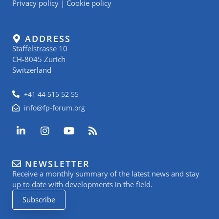
Privacy policy
|
Cookie policy
ADDRESS
Staffelstrasse 10
CH-8045 Zurich
Switzerland
+41 44 515 52 55
info@fp-forum.org
L
I
Y
R
i
n
o
s
n
s
u
s
k
t
t
NEWSLETTER
e
a
u
Receive a monthly summary of the latest news and stay
d
g
b
i
r
e
up to date with developments in the field.
n
a
Subscribe
-
m
i