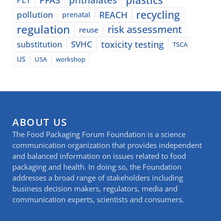
recycling
pollution
REACH
prenatal
regulation
risk assessment
reuse
SVHC
toxicity testing
substitution
TSCA
US
USA
workshop
ABOUT US
The Food Packaging Forum Foundation is a science
communication organization that provides independent
and balanced information on issues related to food
packaging and health. In doing so, the Foundation
addresses a broad range of stakeholders including
business decision makers, regulators, media and
communication experts, scientists and consumers.