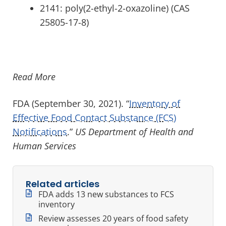
2141: poly(2-ethyl-2-oxazoline) (CAS
25805-17-8)
Read More
FDA (September 30, 2021). “
Inventory of
Effective Food Contact Substance (FCS)
Notifications
.”
US Department of Health and
Human Services
Related articles
FDA adds 13 new substances to FCS
inventory
Review assesses 20 years of food safety