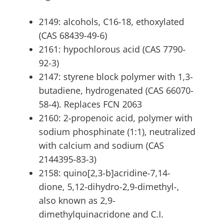
2149: alcohols, C16-18, ethoxylated
(CAS 68439-49-6)
2161: hypochlorous acid (CAS 7790-
92-3)
2147: styrene block polymer with 1,3-
butadiene, hydrogenated (CAS 66070-
58-4). Replaces FCN 2063
2160: 2-propenoic acid, polymer with
sodium phosphinate (1:1), neutralized
with calcium and sodium (CAS
2144395-83-3)
2158: quino[2,3-b]acridine-7,14-
dione, 5,12-dihydro-2,9-dimethyl-,
also known as 2,9-
dimethylquinacridone and C.I.