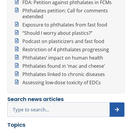
FDA: Petition against phthalates in FCMs
Phthalates petition: Call for comments
extended
Exposure to phthalates from fast food
“Should I worry about plastics?”
Podcast on plasticizers and fast food
Restriction of 4 phthalates progressing
Phthalates’ impact on human health
Phthalates found in ‘mac and cheese’
Phthalates linked to chronic diseases
Assessing low-dose toxicity of EDCs
Search news articles
Search
Topics