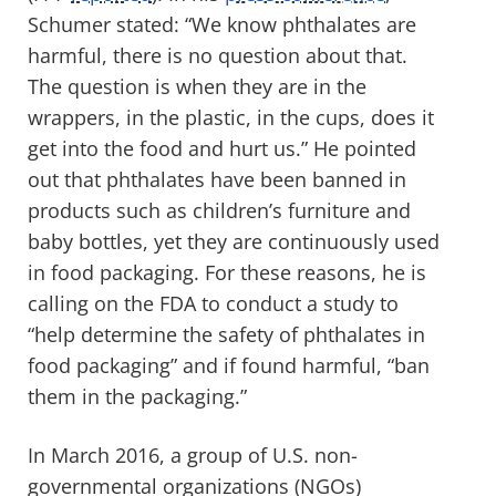
Schumer stated: “We know phthalates are
harmful, there is no question about that.
The question is when they are in the
wrappers, in the plastic, in the cups, does it
get into the food and hurt us.” He pointed
out that phthalates have been banned in
products such as children’s furniture and
baby bottles, yet they are continuously used
in food packaging. For these reasons, he is
calling on the FDA to conduct a study to
“help determine the safety of phthalates in
food packaging” and if found harmful, “ban
them in the packaging.”
In March 2016, a group of U.S. non-
governmental organizations (NGOs)