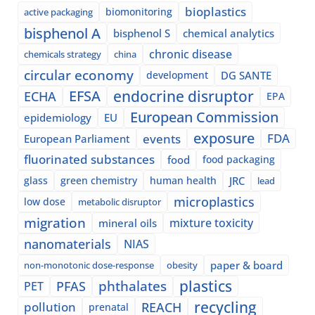
bioplastics
biomonitoring
active packaging
bisphenol A
bisphenol S
chemical analytics
chronic disease
chemicals strategy
china
circular economy
development
DG SANTE
EFSA
endocrine disruptor
ECHA
EPA
European Commission
epidemiology
EU
exposure
events
FDA
European Parliament
fluorinated substances
food
food packaging
glass
green chemistry
human health
JRC
lead
microplastics
low dose
metabolic disruptor
migration
mixture toxicity
mineral oils
nanomaterials
NIAS
paper & board
non-monotonic dose-response
obesity
plastics
phthalates
PFAS
PET
recycling
pollution
REACH
prenatal