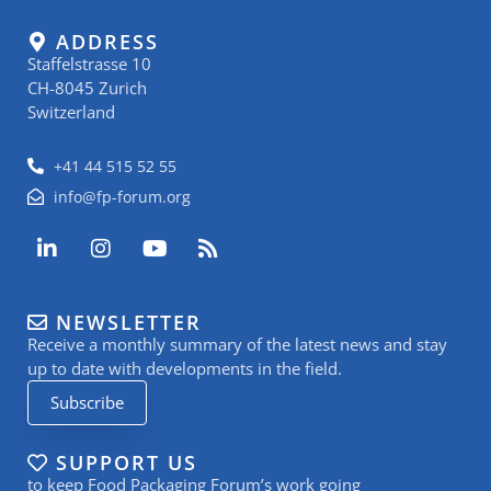
ADDRESS
Staffelstrasse 10
CH-8045 Zurich
Switzerland
+41 44 515 52 55
info@fp-forum.org
L
I
Y
R
i
n
o
s
n
s
u
s
k
t
t
NEWSLETTER
e
a
u
Receive a monthly summary of the latest news and stay
d
g
b
i
r
e
up to date with developments in the field.
n
a
Subscribe
-
m
i
n
SUPPORT US
to keep Food Packaging Forum’s work going