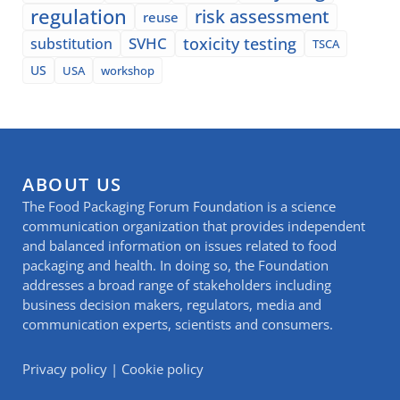
regulation
risk assessment
reuse
SVHC
toxicity testing
substitution
TSCA
US
USA
workshop
ABOUT US
The Food Packaging Forum Foundation is a science
communication organization that provides independent
and balanced information on issues related to food
packaging and health. In doing so, the Foundation
addresses a broad range of stakeholders including
business decision makers, regulators, media and
communication experts, scientists and consumers.
Privacy policy
|
Cookie policy