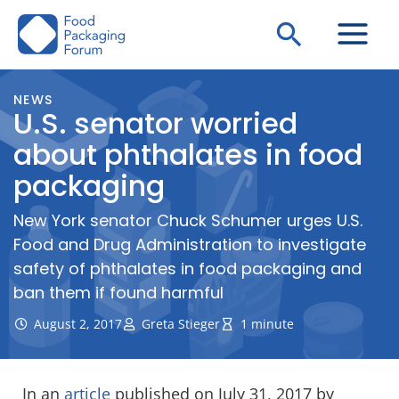
Skip
Search
to
content
NEWS
U.S. senator worried
about phthalates in food
packaging
New York senator Chuck Schumer urges U.S.
Food and Drug Administration to investigate
safety of phthalates in food packaging and
ban them if found harmful
August 2, 2017
Greta Stieger
1 minute
In an
article
published on July 31, 2017 by