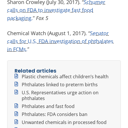
Sharon Crowley (July 30, 2017). “
Schumer
calls on FDA to investigate fast food
packaging.
”
Fox 5
Chemical Watch (August 1, 2017). “
Senator
calls for U.S. FDA investigation of phthalates
in FCMs.
”
Related articles
Plastic chemicals affect children’s health
Phthalates linked to preterm births
U.S. Representatives urge action on
phthalates
Phthalates and fast food
Phthalates: FDA considers ban
Unwanted chemicals in processed food