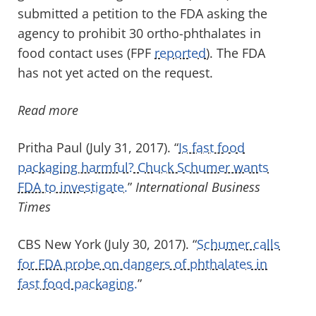
submitted a petition to the FDA asking the
agency to prohibit 30 ortho-phthalates in
food contact uses (FPF
reported
). The FDA
has not yet acted on the request.
Read more
Pritha Paul (July 31, 2017). “
Is fast food
packaging harmful? Chuck Schumer wants
FDA to investigate.
”
International Business
Times
CBS New York (July 30, 2017). “
Schumer calls
for FDA probe on dangers of phthalates in
fast food packaging.
”