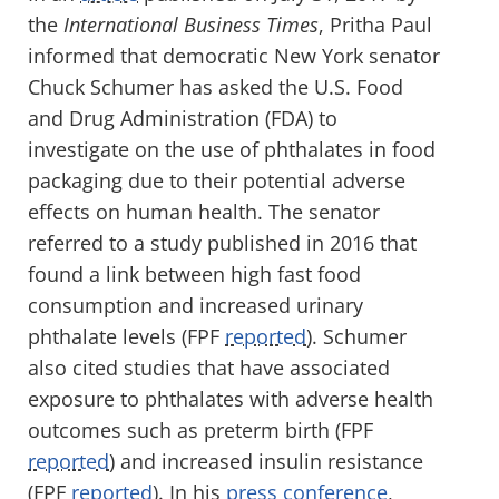
the
International Business Times
, Pritha Paul
informed that democratic New York senator
Chuck Schumer has asked the U.S. Food
and Drug Administration (FDA) to
investigate on the use of phthalates in food
packaging due to their potential adverse
effects on human health. The senator
referred to a study published in 2016 that
found a link between high fast food
consumption and increased urinary
phthalate levels (FPF
reported
). Schumer
also cited studies that have associated
exposure to phthalates with adverse health
outcomes such as preterm birth (FPF
reported
) and increased insulin resistance
(FPF
reported
). In his
press conference
,