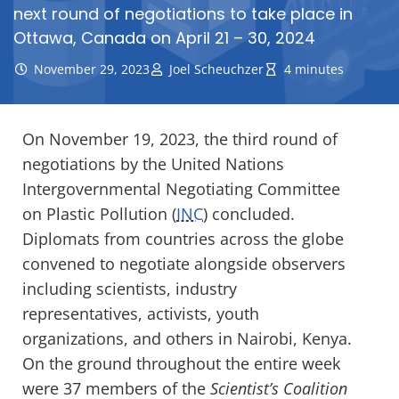
next round of negotiations to take place in
Ottawa, Canada on April 21 – 30, 2024
November 29, 2023
Joel Scheuchzer
4 minutes
On November 19, 2023, the third round of
negotiations by the United Nations
Intergovernmental Negotiating Committee
on Plastic Pollution (
INC
) concluded.
Diplomats from countries across the globe
convened to negotiate alongside observers
including scientists, industry
representatives, activists, youth
organizations, and others in Nairobi, Kenya.
On the ground throughout the entire week
were 37 members of the
Scientist’s Coalition