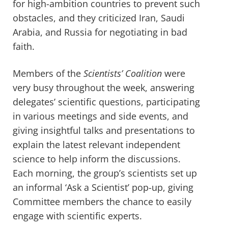
for high-ambition countries to prevent
such
obstacles, and
they
criticized Iran, Saudi
Arabia, and Russia for negotiating in bad
faith.
Members of the
Scientists’ Coalition
were
very busy throughout the week, answering
delegates’ scientific questions, participating
in various meetings and side events, and
giving insightful talks and presentations to
explain the latest relevant independent
science to help inform the discussions.
Each morning, the group’s scientists set up
an informal ‘Ask a Scientist’ pop-up, giving
Committee members the chance to easily
engage with scientific experts.