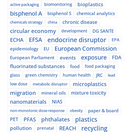
bioplastics
biomonitoring
active packaging
bisphenol A
bisphenol S
chemical analytics
chronic disease
chemicals strategy
china
circular economy
development
DG SANTE
EFSA
endocrine disruptor
ECHA
EPA
European Commission
epidemiology
EU
exposure
events
FDA
European Parliament
fluorinated substances
food
food packaging
glass
green chemistry
human health
JRC
lead
microplastics
low dose
metabolic disruptor
migration
mixture toxicity
mineral oils
nanomaterials
NIAS
paper & board
non-monotonic dose-response
obesity
plastics
phthalates
PFAS
PET
recycling
pollution
REACH
prenatal