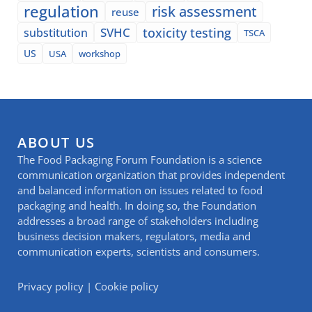
regulation
risk assessment
reuse
SVHC
toxicity testing
substitution
TSCA
US
USA
workshop
ABOUT US
The Food Packaging Forum Foundation is a science
communication organization that provides independent
and balanced information on issues related to food
packaging and health. In doing so, the Foundation
addresses a broad range of stakeholders including
business decision makers, regulators, media and
communication experts, scientists and consumers.
Privacy policy
|
Cookie policy