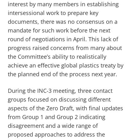
interest by many members in establishing
intersessional work to prepare key
documents, there was no consensus on a
mandate for such work before the next
round of negotiations in April. This lack of
progress raised concerns
from many
about
the Committee’s ability to realistically
achieve an effective global plastics treaty
by
the planned end of the process next year.
During the INC-3 meeting, three contact
groups focused on discussing different
aspects of the
Z
ero
D
raft, with final updates
from Group 1 and Group 2 indicating
disagreement and
a
wide range of
proposed approaches to address the