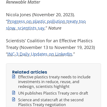
Renewable Matter
Nicola Jones (November 20, 2023).
“
Progress on plastic pollution treaty too
slow, scientists say
.”
Nature
Scientists’ Coalition for an Effective Plastics
Treaty (November 13 to November 19, 2023)
“
INC-3 Daily Updates on LinkedIn.
”
Related articles
Effective plastics treaty needs to include
investments in reduce, reuse, and
redesign, scientists highlight
UN publishes Plastics Treaty zero draft
Science and statecraft at the second
Plastics Treaty negotiation