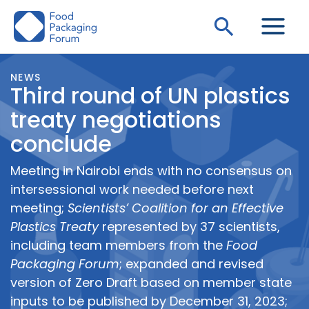
Skip
Search
to
content
NEWS
Third round of UN plastics
treaty negotiations
conclude
Meeting in Nairobi ends with no consensus on
intersessional work needed before next
meeting;
Scientists’ Coalition for an Effective
Plastics Treaty
represented by 37 scientists,
including team members from the
Food
Packaging Forum
; expanded and revised
version of Zero Draft based on member state
inputs to be published by December 31, 2023;