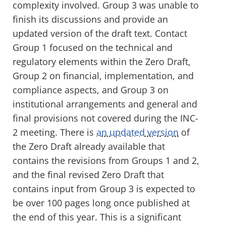
complexity involved. Group 3 was unable to
finish its discussions and provide an
updated version of the draft text.
Contact
Group 1 focused on the technical and
regulatory elements within the Zero Draft,
Group 2 on financial, implementation, and
compliance aspects, and Group 3 on
institutional arrangements and general and
final provisions not covered during the INC-
2 meeting. There is
an updated version
of
the Zero Draft already available that
contains the revisions from Groups 1 and 2,
and
the final revised
Z
ero
D
raft that
contain
s
input from Group 3
is expected to
be over 100 pages
long
once published at
the end of this year.
This is a significant