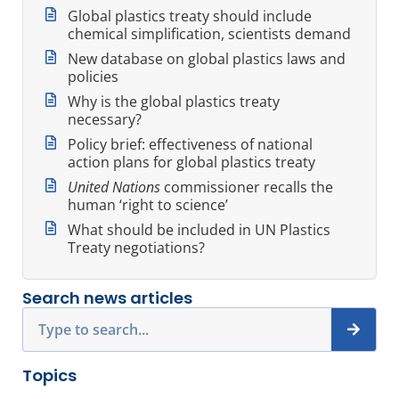
Global plastics treaty should include
chemical simplification, scientists demand
New database on global plastics laws and
policies
Why is the global plastics treaty
necessary?
Policy brief: effectiveness of national
action plans for global plastics treaty
United Nations
commissioner recalls the
human ‘right to science’
What should be included in UN Plastics
Treaty negotiations?
Search news articles
Search
Topics