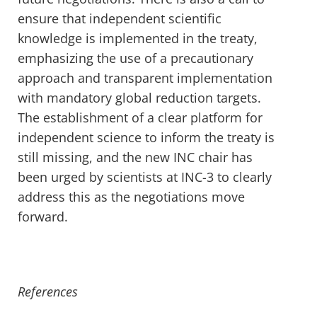
ensure that independent
scientific
knowledge i
s implemented in
the treaty,
emphasizing
the use of
a precautionary
approach and transparent implementation
with mandatory
global
reduction targets.
The
establishment
of a clear platform for
independent scien
ce
to
inform the treaty
is
still missing
, and the new INC
chair
has
been
urged
by scientists at INC-3
to
clearly
address this
as
the negotiations
move
forward.
References