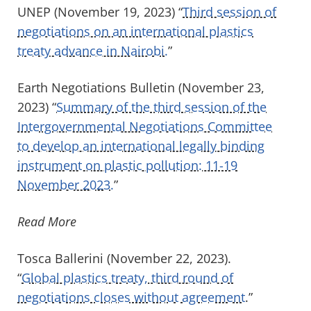
UNEP (November 19, 2023) “
Third session of
negotiations on an international plastics
treaty advance in Nairobi.
”
Earth Negotiations Bulletin (November 23,
2023) “
Summary of the third session of the
Intergovernmental Negotiations Committee
to develop an international legally binding
instrument on plastic pollution: 11-19
November 2023.
”
Read More
Tosca Ballerini (November 22, 2023).
“
Global plastics treaty, third round of
negotiations closes without agreement
.”