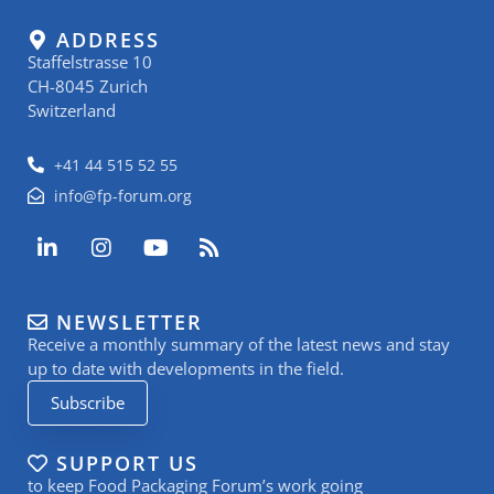
ADDRESS
Staffelstrasse 10
CH-8045 Zurich
Switzerland
+41 44 515 52 55
info@fp-forum.org
L
I
Y
R
i
n
o
s
n
s
u
s
k
t
t
NEWSLETTER
e
a
u
Receive a monthly summary of the latest news and stay
d
g
b
i
r
e
up to date with developments in the field.
n
a
Subscribe
-
m
i
n
SUPPORT US
to keep Food Packaging Forum’s work going