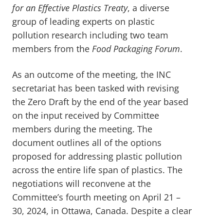
for an Effective Plastics Treaty
, a diverse
group of leading experts on plastic
pollution research including two team
members from the
Food Packaging Forum
.
As an outcome of the meeting, the INC
secretariat has been tasked with revising
the Zero Draft by the end of the year based
on the input received by Committee
members during the meeting. The
document outlines all of the options
proposed for addressing plastic pollution
across the entire life span of plastics. The
negotiations will reconvene at the
Committee’s fourth meeting on April 21 –
30, 2024, in Ottawa, Canada.
Despite a clear