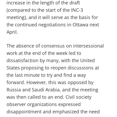
increase in the length of the draft
(compared to the start of the INC-3
meeting), and i
t will serve as the basis for
the continued
negotiations in Ottawa next
April.
The absence of consensus on intersessional
work at
the end of the week
led to
dissatisfaction
by many
, with the United
States proposing
to
reopen discussions
at
the last minute to try and find a way
forward. However, this was
opposed by
Russia and Saudi Arabia
, and the meeting
was then called to an end
. Civil society
observer organizations
expressed
disappointment
and
emphasiz
ed
the need