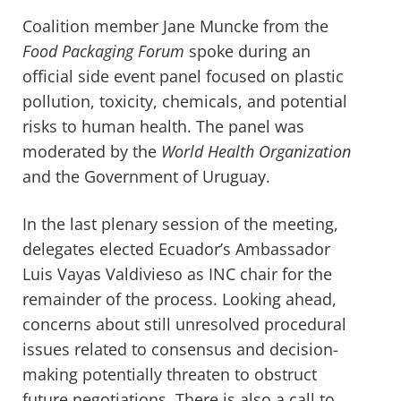
Coalition member Jane Muncke from the
Food Packaging Forum
spoke during an
official side event panel focused on plastic
pollution, toxicity, chemicals, and potential
risks to human health. The panel was
moderated by the
World Health Organization
and the Government of Uruguay.
In the last plenary session of the meeting,
d
elegates elected Ecuador’s Ambassador
Luis Vayas Valdivieso as INC chair for the
remainder
of the process.
Looking ahead,
c
oncerns about
still
unresolved
procedural
issues
related to consensus and decision-
making potentially
threaten
to obstruct
future negotiations. There is
also
a call to