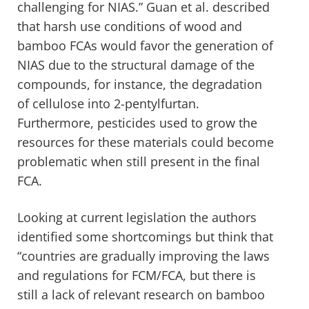
challenging for NIAS.” Guan et al. described
that harsh use conditions of wood and
bamboo FCAs would favor the generation of
NIAS due to the structural damage of the
compounds, for instance, the degradation
of cellulose into 2-pentylfurtan.
Furthermore, pesticides used to grow the
resources for these materials could become
problematic when still present in the final
FCA.
Looking at current legislation the authors
identified some shortcomings but think that
“countries are gradually improving the laws
and regulations for FCM/FCA, but there is
still a lack of relevant research on bamboo