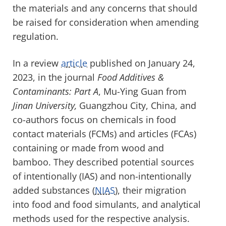
the materials and any concerns that should
be raised for consideration when amending
regulation.
In a review
article
published on January 24,
2023, in the journal
Food Additives &
Contaminants: Part A
, Mu-Ying Guan from
Jinan University,
Guangzhou City, China, and
co-authors focus on chemicals in food
contact materials (FCMs) and articles (FCAs)
containing or made from wood and
bamboo. They described potential sources
of intentionally (IAS) and non-intentionally
added substances (
NIAS
), their migration
into food and food simulants, and analytical
methods used for the respective analysis.