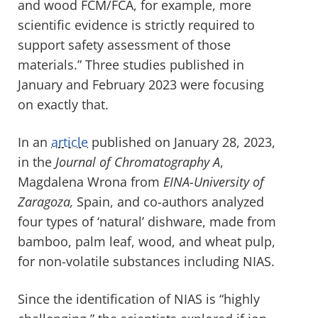
and wood FCM/FCA, for example, more
scientific evidence is strictly required to
support safety assessment of those
materials.” Three studies published in
January and February 2023 were focusing
on exactly that.
In an
article
published on January 28, 2023,
in the
Journal of Chromatography A
,
Magdalena Wrona from
EINA-University of
Zaragoza,
Spain, and co-authors analyzed
four types of ‘natural’ dishware, made from
bamboo, palm leaf, wood, and wheat pulp,
for non-volatile substances including NIAS.
Since the identification of NIAS is “highly