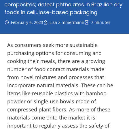
composites; detect phthalates in Brazilian dry
foods in cellulose-based packaging
February 6, 2023
Lisa Zimmermann
7 minutes
As consumers seek more sustainable
purchasing options for consuming and
cooking their meals, there are a growing
number of food contact materials made
from novel mixtures and processes that
incorporate natural materials. These can be
items like reusable plastics with bamboo
powder or single-use bowls made of
compressed plant fibers. As more of these
materials come onto the market it is
important to regularly assess the safety of