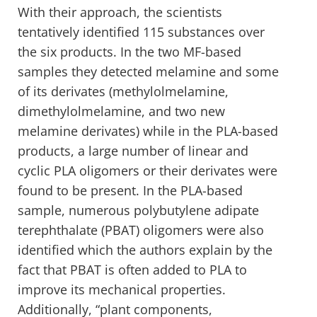
With their approach, the scientists
tentatively identified 115 substances over
the six products. In the two MF-based
samples they detected melamine and some
of its derivates (methylolmelamine,
dimethylolmelamine, and two new
melamine derivates) while in the PLA-based
products, a large number of linear and
cyclic PLA oligomers or their derivates were
found to be present. In the PLA-based
sample, numerous polybutylene adipate
terephthalate (PBAT) oligomers were also
identified which the authors explain by the
fact that PBAT is often added to PLA to
improve its mechanical properties.
Additionally, “plant components,