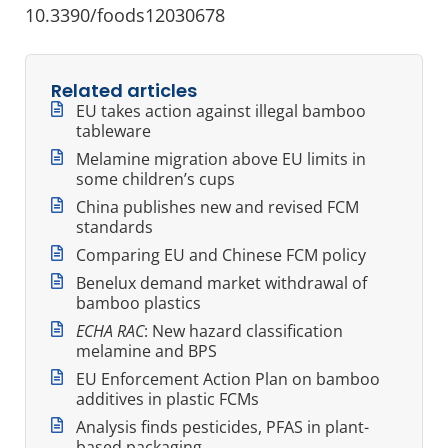
10.3390/foods12030678
Related articles
EU takes action against illegal bamboo
tableware
Melamine migration above EU limits in
some children’s cups
China publishes new and revised FCM
standards
Comparing EU and Chinese FCM policy
Benelux demand market withdrawal of
bamboo plastics
ECHA RAC
: New hazard classification
melamine and BPS
EU Enforcement Action Plan on bamboo
additives in plastic FCMs
Analysis finds pesticides, PFAS in plant-
based packaging