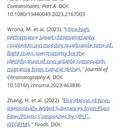
Contaminants: Part A.
DOI:
10.1080/19440049.2023.2167003
Wrona, M. et al. (2023). “
Ultra-high
performance liquid chromatography
coupled to ion mobility quadrupole time-of-
flight mass spectrometry for the
identification of non-volatile compounds
migrating from ‘natural’ dishes.
”
Journal of
Chromatography A.
DOI:
10.1016/j.chroma.2023.463836
Zhang, H. et al. (2022). “
Elucidation of Non-
Intentionally Added Substances from Plant
Fiber/Plastic Composites by UPLC-
QTOF/MS.
”
Foods.
DOI: