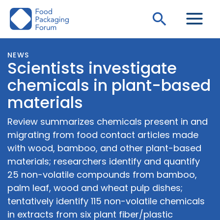
Skip
Search
to
content
NEWS
Scientists investigate
chemicals in plant-based
materials
Review summarizes chemicals present in and
migrating from food contact articles made
with wood, bamboo, and other plant-based
materials; researchers identify and quantify
25 non-volatile compounds from bamboo,
palm leaf, wood and wheat pulp dishes;
tentatively identify 115 non-volatile chemicals
in extracts from six plant fiber/plastic