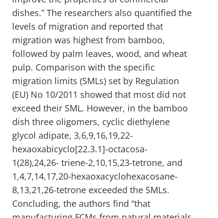
dishes.” The researchers also quantified the
levels of migration and reported that
migration was highest from bamboo,
followed by palm leaves, wood, and wheat
pulp. Comparison with the specific
migration limits (SMLs) set by Regulation
(EU) No 10/2011 showed that most did not
exceed their SML. However, in the bamboo
dish three oligomers, cyclic diethylene
glycol adipate, 3,6,9,16,19,22-
hexaoxabicyclo[22.3.1]-octacosa-
1(28),24,26- triene-2,10,15,23-tetrone, and
1,4,7,14,17,20-hexaoxacyclohexacosane-
8,13,21,26-tetrone exceeded the SMLs.
Concluding, the authors find “that
manufacturing FCMs from natural materials