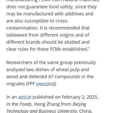
does not guarantee food safety, since they
may be manufactured with additives and
are also susceptible to cross-
contamination. It is recommended that
tableware from different origins and of
different brands should be studied and
clear rules for these FCMs established.”
Researchers of the same group previously
analyzed two dishes of wheat pulp and
wood and detected 67 compounds in the
migrates (FPF
reported
).
In an
article
published on February 2, 2023,
in the
Foods
, Hong Zhang from
Beijing
Technology and Business University,
China,