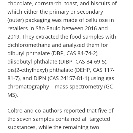
chocolate, cornstarch, toast, and biscuits of
which either the primary or secondary
(outer) packaging was made of cellulose in
retailers in São Paulo between 2016 and
2019. They extracted the food samples with
dichloromethane and analyzed them for
dibutyl phthalate (DBP, CAS 84-74-2),
diisobutyl phthalate (DIBP, CAS 84-69-5),
bis(2-ethylhexyl) phthalate (DEHP, CAS 117-
81-7), and DIPN (CAS 24157-81-1) using gas
chromatography – mass spectrometry (GC-
MS).
Coltro and co-authors reported that five of
the seven samples contained all targeted
substances, while the remaining two