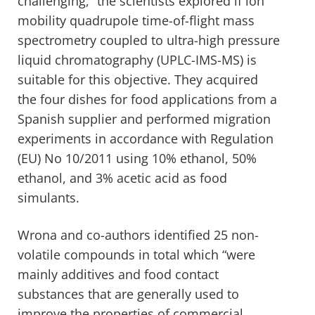
challenging,” the scientists explored if ion
mobility quadrupole time-of-flight mass
spectrometry coupled to ultra-high pressure
liquid chromatography (UPLC-IMS-MS) is
suitable for this objective. They acquired
the four dishes for food applications from a
Spanish supplier and performed migration
experiments in accordance with Regulation
(EU) No 10/2011 using 10% ethanol, 50%
ethanol, and 3% acetic acid as food
simulants.
Wrona and co-authors identified 25 non-
volatile compounds in total which “were
mainly additives and food contact
substances that are generally used to
improve the properties of commercial