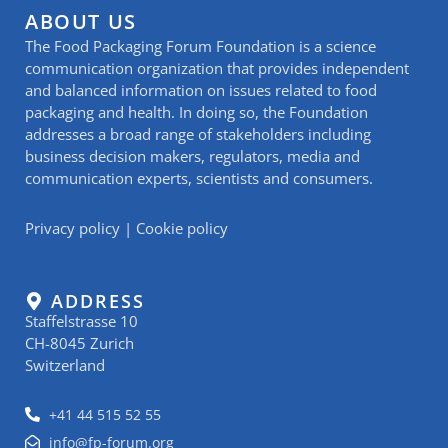
ABOUT US
The Food Packaging Forum Foundation is a science
communication organization that provides independent
and balanced information on issues related to food
packaging and health. In doing so, the Foundation
addresses a broad range of stakeholders including
business decision makers, regulators, media and
communication experts, scientists and consumers.
Privacy policy
|
Cookie policy
ADDRESS
Staffelstrasse 10
CH-8045 Zurich
Switzerland
+41 44 515 52 55
info@fp-forum.org