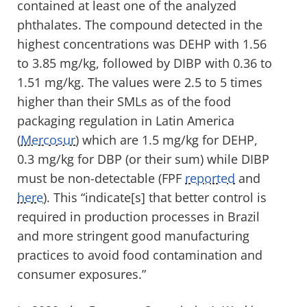
contained at least one of the analyzed
phthalates. The compound detected in the
highest concentrations was DEHP with 1.56
to 3.85 mg/kg, followed by DIBP with 0.36 to
1.51 mg/kg. The values were 2.5 to 5 times
higher than their SMLs as of the food
packaging regulation in Latin America
(
Mercosur
) which are 1.5 mg/kg for DEHP,
0.3 mg/kg for DBP (or their sum) while DIBP
must be non-detectable (FPF
reported
and
here
). This “indicate[s] that better control is
required in production processes in Brazil
and more stringent good manufacturing
practices to avoid food contamination and
consumer exposures.”