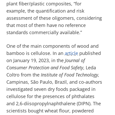
plant fiber/plastic composites, “for
example, the quantification and risk
assessment of these oligomers, considering
that most of them have no reference
standards commercially available.”
One of the main components of wood and
bamboo is cellulose. In an
article
published
on January 19, 2023, in the
Journal of
Consumer Protection and Food Safety
, Leda
Coltro from the
Institute of Food Technology,
Campinas, São Paulo, Brazil, and co-authors
investigated seven dry foods packaged in
cellulose for the presences of phthalates
and 2,6-diisopropylnaphthalene (DIPN). The
scientists bought wheat flour, powdered