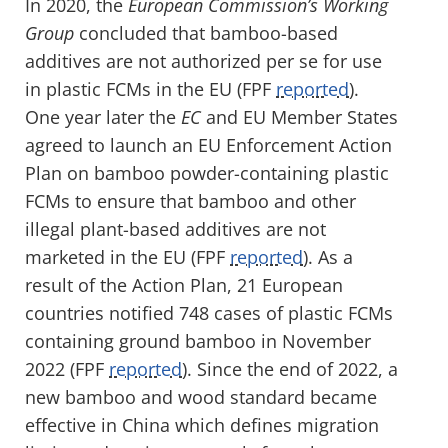
In 2020, the
European Commission’s Working
Group
concluded that bamboo-based
additives are not authorized per se for use
in plastic FCMs in the EU (FPF
reported
).
One year later the
EC
and EU Member States
agreed to launch an EU Enforcement Action
Plan on bamboo powder-containing plastic
FCMs to ensure that bamboo and other
illegal plant-based additives are not
marketed in the EU (FPF
reported
). As a
result of the Action Plan, 21 European
countries notified 748 cases of plastic FCMs
containing ground bamboo in November
2022 (FPF
reported
). Since the end of 2022, a
new bamboo and wood standard became
effective in China which defines migration