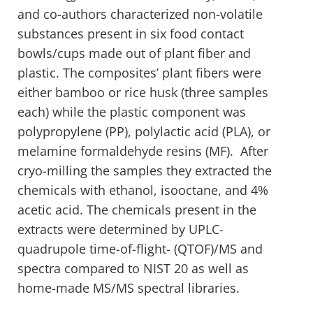
and co-authors characterized non-volatile
substances present in six food contact
bowls/cups made out of plant fiber and
plastic. The composites’ plant fibers were
either bamboo or rice husk (three samples
each) while the plastic component was
polypropylene (PP), polylactic acid (PLA), or
melamine formaldehyde resins (MF). After
cryo-milling the samples they extracted the
chemicals with ethanol, isooctane, and 4%
acetic acid. The chemicals present in the
extracts were determined by UPLC-
quadrupole time-of-flight- (QTOF)/MS and
spectra compared to NIST 20 as well as
home-made MS/MS spectral libraries.