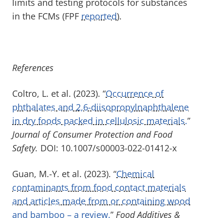
limits and testing protocols for substances
in the FCMs (FPF
reported
).
References
Coltro, L. et al. (2023). “
Occurrence of
phthalates and 2,6-diisopropylnaphthalene
in dry foods packed in cellulosic materials.
”
Journal of Consumer Protection and Food
Safety.
DOI: 10.1007/s00003-022-01412-x
Guan, M.-Y. et al. (2023). “
Chemical
contaminants from food contact materials
and articles made from or containing wood
and bamboo – a review.
”
Food Additives &