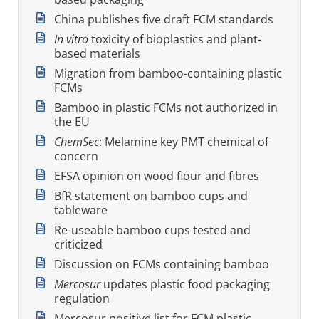
China publishes five draft FCM standards
In vitro
toxicity of bioplastics and plant-
based materials
Migration from bamboo-containing plastic
FCMs
Bamboo in plastic FCMs not authorized in
the EU
ChemSec
: Melamine key PMT chemical of
concern
EFSA opinion on wood flour and fibres
BfR statement on bamboo cups and
tableware
Re-useable bamboo cups tested and
criticized
Discussion on FCMs containing bamboo
Mercosur
updates plastic food packaging
regulation
Mercosur positive list for FCM plastic