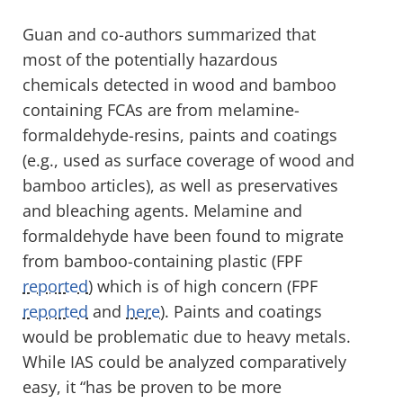
Guan and co-authors summarized that
most of the potentially hazardous
chemicals detected in wood and bamboo
containing FCAs are from melamine-
formaldehyde-resins, paints and coatings
(e.g., used as surface coverage of wood and
bamboo articles), as well as preservatives
and bleaching agents. Melamine and
formaldehyde have been found to migrate
from bamboo-containing plastic (FPF
reported
) which is of high concern (FPF
reported
and
here
). Paints and coatings
would be problematic due to heavy metals.
While IAS could be analyzed comparatively
easy, it “has be proven to be more