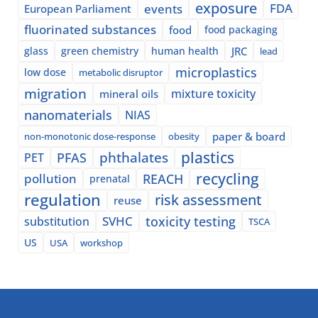
exposure
events
FDA
European Parliament
fluorinated substances
food
food packaging
glass
green chemistry
human health
JRC
lead
microplastics
low dose
metabolic disruptor
migration
mixture toxicity
mineral oils
nanomaterials
NIAS
paper & board
non-monotonic dose-response
obesity
plastics
phthalates
PFAS
PET
recycling
pollution
REACH
prenatal
regulation
risk assessment
reuse
SVHC
toxicity testing
substitution
TSCA
US
USA
workshop