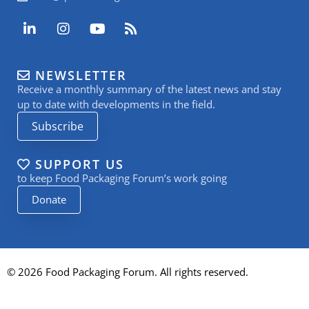
L
I
Y
R
i
n
o
s
n
s
u
s
k
t
t
NEWSLETTER
e
a
u
Receive a monthly summary of the latest news and stay
d
g
b
i
r
e
up to date with developments in the field.
n
a
Subscribe
-
m
i
n
SUPPORT US
to keep Food Packaging Forum’s work going
Donate
© 2026 Food Packaging Forum. All rights reserved.