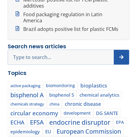
additives
Food packaging regulation in Latin
America
Brazil adopts positive list for plastic FCMs
Search news articles
Search
Topics
bioplastics
biomonitoring
active packaging
bisphenol A
bisphenol S
chemical analytics
chronic disease
chemicals strategy
china
circular economy
development
DG SANTE
EFSA
endocrine disruptor
ECHA
EPA
European Commission
epidemiology
EU