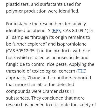
plasticizers, and surfactants used for
polymer production were identified.
For instance the researchers tentatively
identified bisphenol S (
BPS
, CAS 80-09-1) in
all samples “through its origin remains to
be further explored” and isoprothiolane
(CAS 50512-35-1) in the products with rice
husk which is used as an insecticide and
fungicide to control rice pests. Applying the
threshold of toxicological concern (
TTC
)
approach, Zhang and co-authors reported
that more than 50 of the detected
compounds were Cramer class III
substances. They concluded that more
research is needed to elucidate the safety of