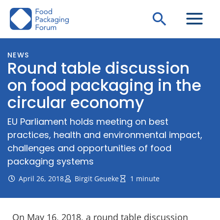
Skip
Search
to
content
NEWS
Round table discussion
on food packaging in the
circular economy
EU Parliament holds meeting on best
practices, health and environmental impact,
challenges and opportunities of food
packaging systems
April 26, 2018
Birgit Geueke
1 minute
On May 16, 2018, a round table discussion