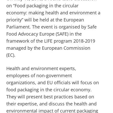
on “Food packaging in the circular
economy: making health and environment a
priority” will be held at the European
Parliament. The event is organised by Safe
Food Advocacy Europe (SAFE) in the
framework of the LIFE program 2018-2019
managed by the European Commission
(EC).
Health and environment experts,
employees of non-government
organizations, and EU officials will focus on
food packaging in the circular economy.
They will present best practices based on
their expertise, and discuss the health and
environmental impact of current packaging