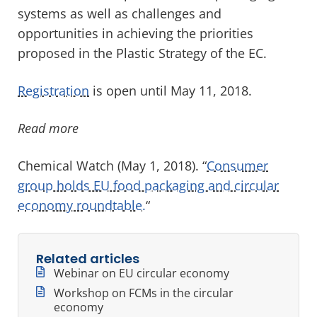
systems as well as challenges and
opportunities in achieving the priorities
proposed in the Plastic Strategy of the EC.
Registration
is open until May 11, 2018.
Read more
Chemical Watch (May 1, 2018). “
Consumer
group holds EU food packaging and circular
economy roundtable.
“
Related articles
Webinar on EU circular economy
Workshop on FCMs in the circular
economy