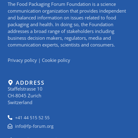
The Food Packaging Forum Foundation is a science
communication organization that provides independent
and balanced information on issues related to food
packaging and health. In doing so, the Foundation
addresses a broad range of stakeholders including
business decision makers, regulators, media and
communication experts, scientists and consumers.
Privacy policy
|
Cookie policy
ADDRESS
Staffelstrasse 10
CH-8045 Zurich
Switzerland
+41 44 515 52 55
info@fp-forum.org
L
I
Y
R