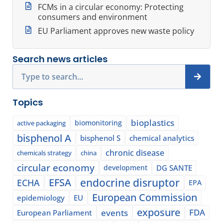
FCMs in a circular economy: Protecting
consumers and environment
EU Parliament approves new waste policy
Search news articles
Search
Topics
bioplastics
biomonitoring
active packaging
bisphenol A
bisphenol S
chemical analytics
chronic disease
chemicals strategy
china
circular economy
development
DG SANTE
EFSA
endocrine disruptor
ECHA
EPA
European Commission
epidemiology
EU
exposure
events
FDA
European Parliament