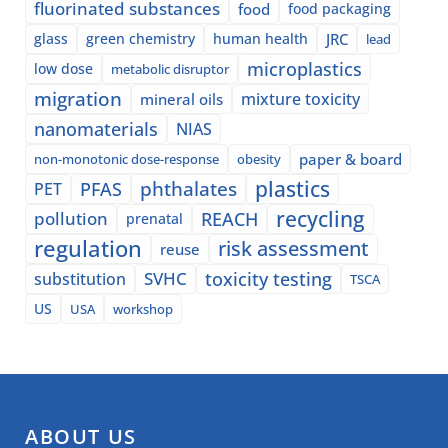
fluorinated substances
food
food packaging
glass
green chemistry
human health
JRC
lead
microplastics
low dose
metabolic disruptor
migration
mixture toxicity
mineral oils
nanomaterials
NIAS
paper & board
non-monotonic dose-response
obesity
plastics
phthalates
PFAS
PET
recycling
pollution
REACH
prenatal
regulation
risk assessment
reuse
SVHC
toxicity testing
substitution
TSCA
US
USA
workshop
ABOUT US