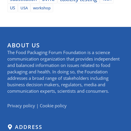
US
USA
workshop
ABOUT US
The Food Packaging Forum Foundation is a science
communication organization that provides independent
and balanced information on issues related to food
packaging and health. In doing so, the Foundation
addresses a broad range of stakeholders including
business decision makers, regulators, media and
communication experts, scientists and consumers.
Privacy policy
|
Cookie policy
ADDRESS