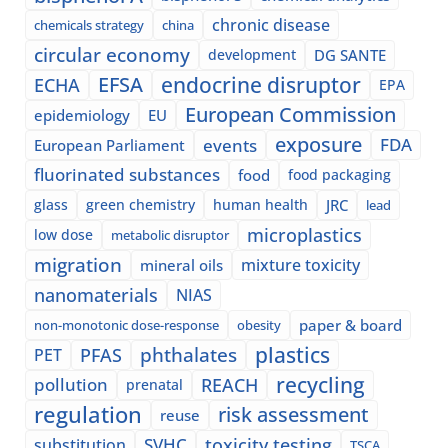
chronic disease
chemicals strategy
china
circular economy
development
DG SANTE
EFSA
endocrine disruptor
ECHA
EPA
European Commission
epidemiology
EU
exposure
events
FDA
European Parliament
fluorinated substances
food
food packaging
glass
green chemistry
human health
JRC
lead
microplastics
low dose
metabolic disruptor
migration
mixture toxicity
mineral oils
nanomaterials
NIAS
paper & board
non-monotonic dose-response
obesity
plastics
phthalates
PFAS
PET
recycling
pollution
REACH
prenatal
regulation
risk assessment
reuse
SVHC
toxicity testing
substitution
TSCA