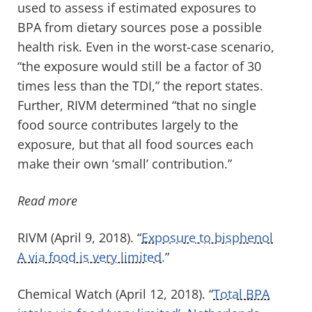
used to assess if estimated exposures to
BPA from dietary sources pose a possible
health risk. Even in the worst-case scenario,
“the exposure would still be a factor of 30
times less than the TDI,” the report states.
Further, RIVM determined “that no single
food source contributes largely to the
exposure, but that all food sources each
make their own ‘small’ contribution.”
Read more
RIVM (April 9, 2018). “
Exposure to bisphenol
A via food is very limited.
”
Chemical Watch (April 12, 2018). “
Total BPA