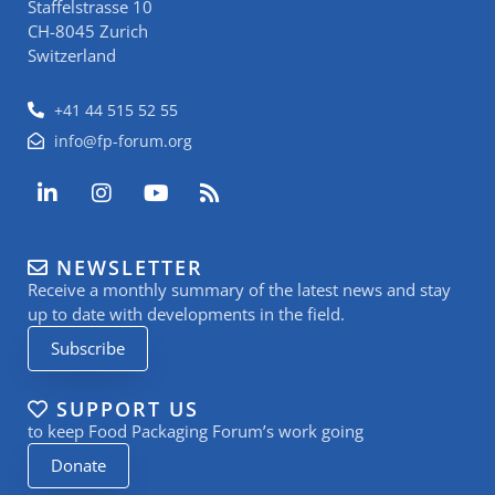
Staffelstrasse 10
CH-8045 Zurich
Switzerland
+41 44 515 52 55
info@fp-forum.org
L
I
Y
R
i
n
o
s
n
s
u
s
k
t
t
NEWSLETTER
e
a
u
Receive a monthly summary of the latest news and stay
d
g
b
i
r
e
up to date with developments in the field.
n
a
Subscribe
-
m
i
n
SUPPORT US
to keep Food Packaging Forum’s work going
Donate