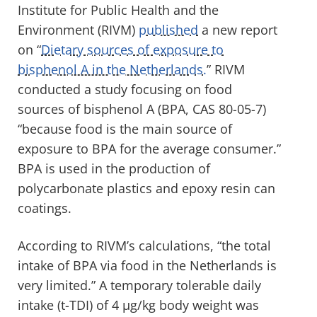
Institute for Public Health and the
Environment (RIVM)
published
a new report
on “
Dietary sources of exposure to
bisphenol A in the Netherlands.
” RIVM
conducted a study focusing on food
sources of bisphenol A (BPA, CAS 80-05-7)
“because food is the main source of
exposure to BPA for the average consumer.”
BPA is used in the production of
polycarbonate plastics and epoxy resin can
coatings.
According to RIVM’s calculations, “the total
intake of BPA via food in the Netherlands is
very limited.” A temporary tolerable daily
intake (t-TDI) of 4 μg/kg body weight was