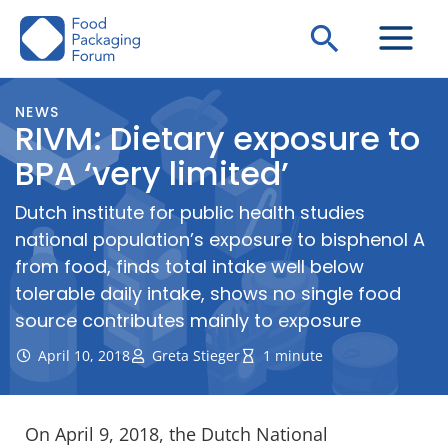
Skip
Search
to
content
NEWS
RIVM: Dietary exposure to
BPA ‘very limited’
Dutch institute for public health studies
national population’s exposure to bisphenol A
from food, finds total intake well below
tolerable daily intake, shows no single food
source contributes mainly to exposure
April 10, 2018
Greta Stieger
1 minute
On April 9, 2018, the Dutch National