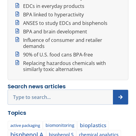
EDCs in everyday products
BPA linked to hyperactivity
ANSES to study EDCs and bisphenols
BPA and brain development
Influence of consumer and retailer
demands
90% of U.S. food cans BPA-free
Replacing hazardous chemicals with
similarly toxic alternatives
Search news articles
Search
Topics
bioplastics
biomonitoring
active packaging
bisphenol A
bisphenol S
chemical analytics