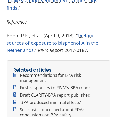
intake via food ‘very limited’, Netherlands
finds.
”
Reference
Boon, P.E., et al. (April 9, 2018). “
Dietary
sources of exposure to bisphenol A in the
Netherlands.
”
RIVM Report
2017-0187.
Related articles
Recommendations for BPA risk
management
First responses to RIVM’s BPA report
Draft CLARITY-BPA report published
‘BPA produced minimal effects’
Scientists concerned about FDA’s
conclusions on BPA safety