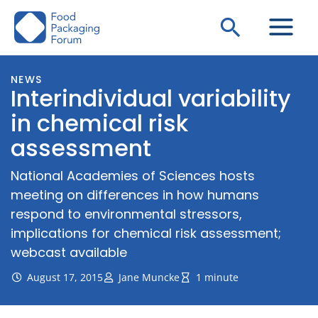
Skip
Search
to
content
NEWS
Interindividual variability
in chemical risk
assessment
National Academies of Sciences hosts
meeting on differences in how humans
respond to environmental stressors,
implications for chemical risk assessment;
webcast available
August 17, 2015
Jane Muncke
1 minute