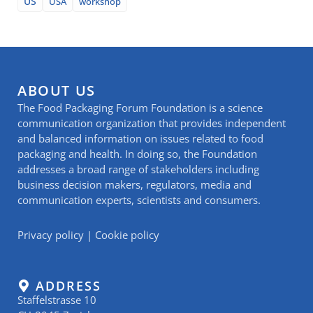
US
USA
workshop
ABOUT US
The Food Packaging Forum Foundation is a science
communication organization that provides independent
and balanced information on issues related to food
packaging and health. In doing so, the Foundation
addresses a broad range of stakeholders including
business decision makers, regulators, media and
communication experts, scientists and consumers.
Privacy policy
|
Cookie policy
ADDRESS
Staffelstrasse 10