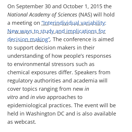
On September 30 and October 1, 2015 the
National Academy of Sciences
(NAS) will hold
a meeting on
“Interindividual variability:
New ways to study and implications for
decision making”
. The conference is aimed
to support decision makers in their
understanding of how people’s responses
to environmental stressors such as
chemical exposures differ. Speakers from
regulatory authorities and academia will
cover topics ranging from new
in
vitro
and
in vivo
approaches to
epidemiological practices. The event will be
held in Washington DC and is also available
as webcast.