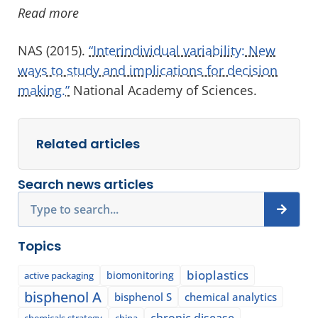
Read more
NAS (2015).
“Interindividual variability: New
ways to study and implications for decision
making.”
National Academy of Sciences.
Related articles
Search news articles
Search
Topics
bioplastics
biomonitoring
active packaging
bisphenol A
bisphenol S
chemical analytics
chronic disease
chemicals strategy
china