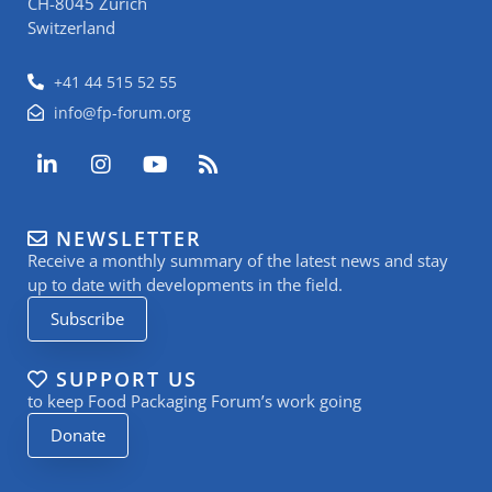
CH-8045 Zurich
Switzerland
+41 44 515 52 55
info@fp-forum.org
L
I
Y
R
i
n
o
s
n
s
u
s
k
t
t
NEWSLETTER
e
a
u
Receive a monthly summary of the latest news and stay
d
g
b
i
r
e
up to date with developments in the field.
n
a
Subscribe
-
m
i
n
SUPPORT US
to keep Food Packaging Forum’s work going
Donate