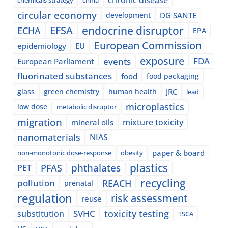
circular economy
development
DG SANTE
EFSA
endocrine disruptor
ECHA
EPA
European Commission
epidemiology
EU
exposure
events
FDA
European Parliament
fluorinated substances
food
food packaging
glass
green chemistry
human health
JRC
lead
microplastics
low dose
metabolic disruptor
migration
mixture toxicity
mineral oils
nanomaterials
NIAS
paper & board
non-monotonic dose-response
obesity
plastics
phthalates
PFAS
PET
recycling
pollution
REACH
prenatal
regulation
risk assessment
reuse
SVHC
toxicity testing
substitution
TSCA