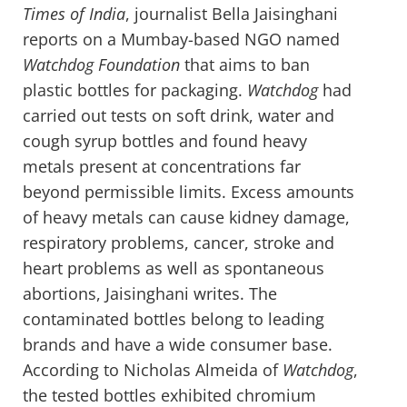
Times of India
, journalist Bella Jaisinghani
reports on a Mumbay-based NGO named
Watchdog Foundation
that aims to ban
plastic bottles for packaging.
Watchdog
had
carried out tests on soft drink, water and
cough syrup bottles and found heavy
metals present at concentrations far
beyond permissible limits. Excess amounts
of heavy metals can cause kidney damage,
respiratory problems, cancer, stroke and
heart problems as well as spontaneous
abortions, Jaisinghani writes. The
contaminated bottles belong to leading
brands and have a wide consumer base.
According to Nicholas Almeida of
Watchdog
,
the tested bottles exhibited chromium