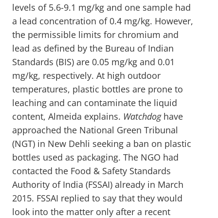
levels of 5.6-9.1 mg/kg and one sample had
a lead concentration of 0.4 mg/kg. However,
the permissible limits for chromium and
lead as defined by the Bureau of Indian
Standards (BIS) are 0.05 mg/kg and 0.01
mg/kg, respectively. At high outdoor
temperatures, plastic bottles are prone to
leaching and can contaminate the liquid
content, Almeida explains.
Watchdog
have
approached the National Green Tribunal
(NGT) in New Dehli seeking a ban on plastic
bottles used as packaging. The NGO had
contacted the Food & Safety Standards
Authority of India (FSSAI) already in March
2015. FSSAI replied to say that they would
look into the matter only after a recent