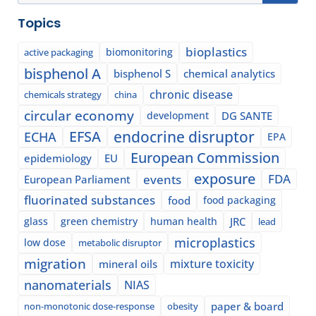
Topics
bioplastics
biomonitoring
active packaging
bisphenol A
bisphenol S
chemical analytics
chronic disease
chemicals strategy
china
circular economy
development
DG SANTE
EFSA
endocrine disruptor
ECHA
EPA
European Commission
epidemiology
EU
exposure
events
FDA
European Parliament
fluorinated substances
food
food packaging
glass
green chemistry
human health
JRC
lead
microplastics
low dose
metabolic disruptor
migration
mixture toxicity
mineral oils
nanomaterials
NIAS
paper & board
non-monotonic dose-response
obesity