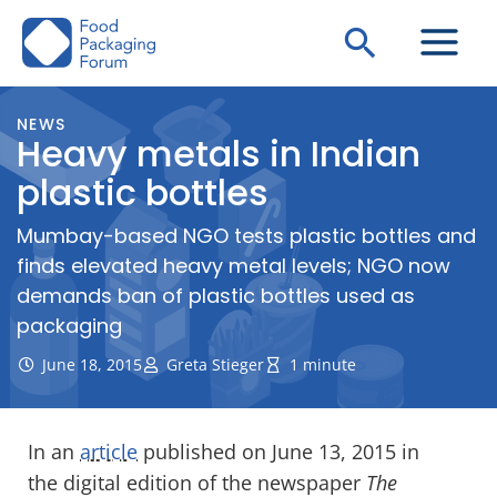
Skip
Search
to
content
NEWS
Heavy metals in Indian
plastic bottles
Mumbay-based NGO tests plastic bottles and
finds elevated heavy metal levels; NGO now
demands ban of plastic bottles used as
packaging
June 18, 2015
Greta Stieger
1 minute
In an
article
published on June 13, 2015 in
the digital edition of the newspaper
The