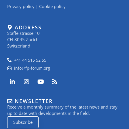
Privacy policy
|
Cookie policy
ADDRESS
Staffelstrasse 10
CH-8045 Zurich
Switzerland
+41 44 515 52 55
info@fp-forum.org
L
I
Y
R
i
n
o
s
n
s
u
s
k
t
t
NEWSLETTER
e
a
u
Receive a monthly summary of the latest news and stay
d
g
b
i
r
e
up to date with developments in the field.
n
a
Subscribe
-
m