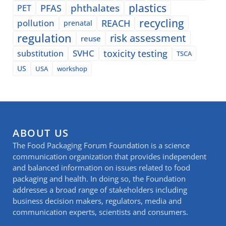
plastics
phthalates
PFAS
PET
recycling
pollution
REACH
prenatal
regulation
risk assessment
reuse
SVHC
toxicity testing
substitution
TSCA
US
USA
workshop
ABOUT US
The Food Packaging Forum Foundation is a science
communication organization that provides independent
and balanced information on issues related to food
packaging and health. In doing so, the Foundation
addresses a broad range of stakeholders including
business decision makers, regulators, media and
communication experts, scientists and consumers.