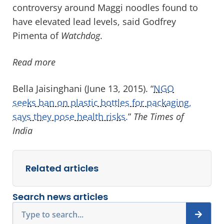
controversy around Maggi noodles found to
have elevated lead levels, said Godfrey
Pimenta of
Watchdog
.
Read more
Bella Jaisinghani (June 13, 2015). “
NGO
seeks ban on plastic bottles for packaging,
says they pose health risks.
”
The Times of
India
Related articles
Search news articles
Search