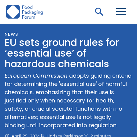
Skip
Search
to
content
NEWS
EU sets ground rules for
‘essential use’ of
hazardous chemicals
European Commission
adopts guiding criteria
for determining the 'essential use' of harmful
chemicals, emphasizing that their use is
justified only when necessary for health,
safety, or crucial societal functions with no
alternatives; essential use is not legally
binding until incorporated into regulation
April 25, 2024
Lindsey Parkinson
2 minutes