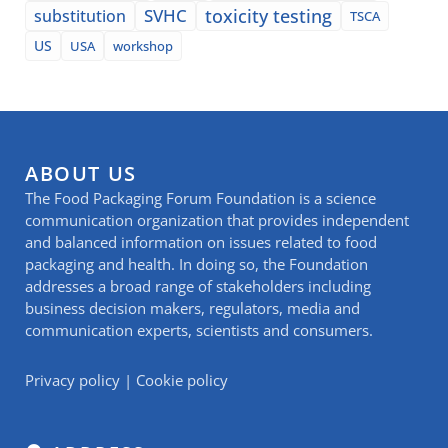
SVHC
toxicity testing
substitution
TSCA
US
USA
workshop
ABOUT US
The Food Packaging Forum Foundation is a science
communication organization that provides independent
and balanced information on issues related to food
packaging and health. In doing so, the Foundation
addresses a broad range of stakeholders including
business decision makers, regulators, media and
communication experts, scientists and consumers.
Privacy policy
|
Cookie policy