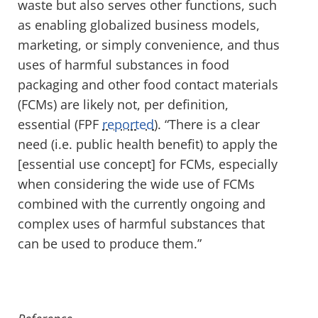
waste but also serves other functions, such
as enabling globalized business models,
marketing, or simply convenience, and thus
uses of harmful substances in food
packaging and other food contact materials
(FCMs) are likely not, per definition,
essential (FPF
reported
). “There is a clear
need (i.e. public health benefit) to apply the
[essential use concept] for FCMs, especially
when considering the wide use of FCMs
combined with the currently ongoing and
complex uses of harmful substances that
can be used to produce them.”