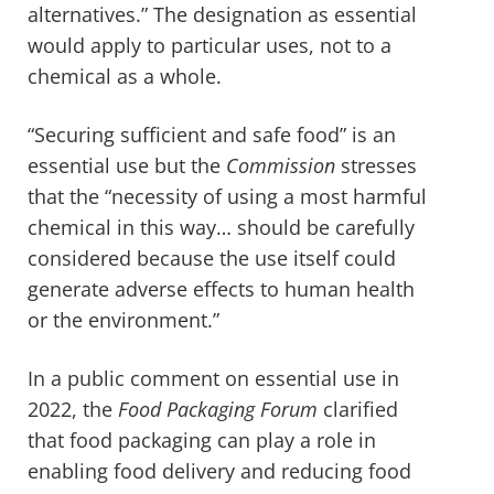
alternatives.” The designation as essential
would apply to particular uses, not to a
chemical as a whole.
“Securing sufficient and safe food” is an
essential use but the
Commission
stresses
that the “necessity of using a most harmful
chemical in this way… should be carefully
considered because the use itself could
generate adverse effects to human health
or the environment.”
In a public comment on essential use in
2022, the
Food Packaging Forum
clarified
that food packaging can play a role in
enabling food delivery and reducing food