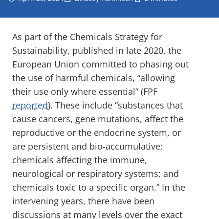
As part of the Chemicals Strategy for
Sustainability, published in late 2020, the
European Union committed to phasing out
the use of harmful chemicals, “allowing
their use only where essential” (FPF
reported
). These include “substances that
cause cancers, gene mutations, affect the
reproductive or the endocrine system, or
are persistent and bio-accumulative;
chemicals affecting the immune,
neurological or respiratory systems; and
chemicals toxic to a specific organ.” In the
intervening years, there have been
discussions at many levels over the exact