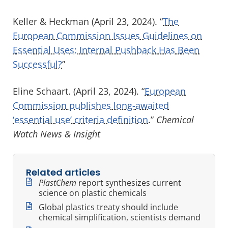
Keller & Heckman (April 23, 2024). “
The
European Commission Issues Guidelines on
Essential Uses: Internal Pushback Has Been
Successful?
”
Eline Schaart. (April 23, 2024). “
European
Commission publishes long-awaited
‘essential use’ criteria definition
.”
Chemical
Watch News & Insight
Related articles
PlastChem
report synthesizes current
science on plastic chemicals
Global plastics treaty should include
chemical simplification, scientists demand