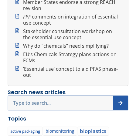
Member States endorse a strong REACH
revision
FPF
comments on integration of essential
use concept
Stakeholder consultation workshop on
the essential use concept
Why do “chemicals” need simplifying?
EU’s Chemicals Strategy plans actions on
FCMs
‘Essential use’ concept to aid PFAS phase-
out
Search news articles
Search
Topics
bioplastics
biomonitoring
active packaging