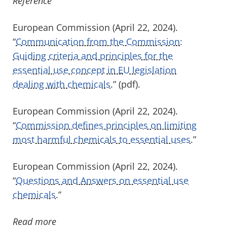
Reference
European Commission (April 22, 2024).
“
Communication from the Commission:
Guiding criteria and principles for the
essential use concept in EU legislation
dealing with chemicals
.” (pdf).
European Commission (April 22, 2024).
“
Commission defines principles on limiting
most harmful chemicals to essential uses
.”
European Commission (April 22, 2024).
“
Questions and Answers on essential use
chemicals
.”
Read more