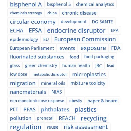
bisphenol A
bisphenol S
chemical analytics
chronic disease
chemicals strategy
china
circular economy
development
DG SANTE
EFSA
endocrine disruptor
ECHA
EPA
European Commission
epidemiology
EU
exposure
events
FDA
European Parliament
fluorinated substances
food
food packaging
glass
green chemistry
human health
JRC
lead
microplastics
low dose
metabolic disruptor
migration
mixture toxicity
mineral oils
nanomaterials
NIAS
paper & board
non-monotonic dose-response
obesity
plastics
phthalates
PFAS
PET
recycling
pollution
REACH
prenatal
regulation
risk assessment
reuse