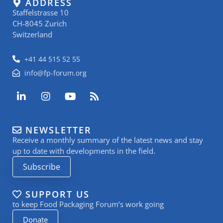
ADDRESS
Staffelstrasse 10
CH-8045 Zurich
Switzerland
+41 44 515 52 55
info@fp-forum.org
L
I
Y
R
i
n
o
s
n
s
u
s
k
t
t
NEWSLETTER
e
a
u
Receive a monthly summary of the latest news and stay
d
g
b
i
r
e
up to date with developments in the field.
n
a
Subscribe
-
m
i
n
SUPPORT US
to keep Food Packaging Forum’s work going
Donate