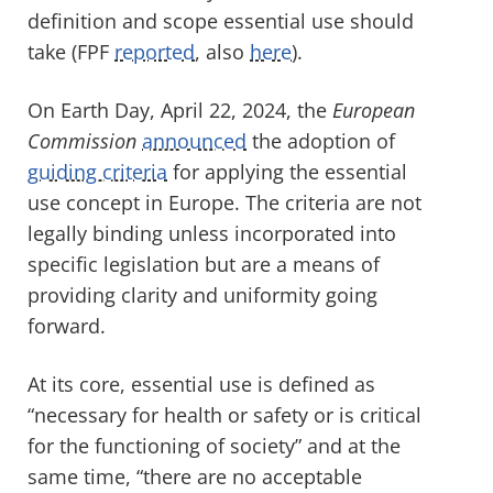
definition and scope essential use should
take (FPF
reported
, also
here
).
On Earth Day, April 22, 2024, the
European
Commission
announced
the adoption of
guiding criteria
for applying the essential
use concept in Europe. The criteria are not
legally binding unless incorporated into
specific legislation but are a means of
providing clarity and uniformity going
forward.
At its core, essential use is defined as
“necessary for health or safety or is critical
for the functioning of society” and at the
same time, “there are no acceptable