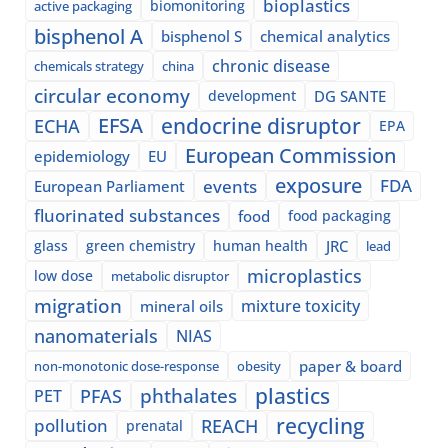
bioplastics
biomonitoring
active packaging
bisphenol A
bisphenol S
chemical analytics
chronic disease
chemicals strategy
china
circular economy
development
DG SANTE
EFSA
endocrine disruptor
ECHA
EPA
European Commission
epidemiology
EU
exposure
events
FDA
European Parliament
fluorinated substances
food
food packaging
glass
green chemistry
human health
JRC
lead
microplastics
low dose
metabolic disruptor
migration
mixture toxicity
mineral oils
nanomaterials
NIAS
paper & board
non-monotonic dose-response
obesity
plastics
phthalates
PFAS
PET
recycling
pollution
REACH
prenatal