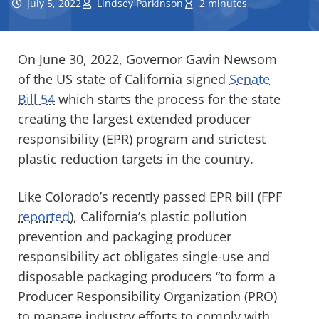
July 5, 2022
Lindsey Parkinson
2 minutes
On June 30, 2022, Governor Gavin Newsom
of the US state of California signed
Senate
Bill 54
which starts the process for the state
creating the largest extended producer
responsibility (EPR) program and strictest
plastic reduction targets in the country.
Like Colorado’s recently passed EPR bill (FPF
reported
), California’s plastic pollution
prevention and packaging producer
responsibility act obligates single-use and
disposable packaging producers “to form a
Producer Responsibility Organization (PRO)
to manage industry efforts to comply with