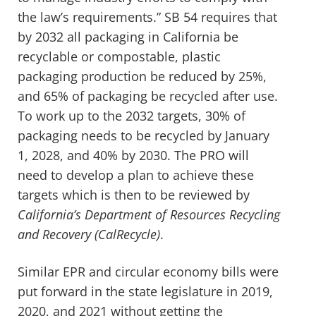
the law’s requirements.” SB 54 requires that
by 2032 all packaging in California be
recyclable or compostable, plastic
packaging production be reduced by 25%,
and 65% of packaging be recycled after use.
To work up to the 2032 targets, 30% of
packaging needs to be recycled by January
1, 2028, and 40% by 2030. The PRO will
need to develop a plan to achieve these
targets which is then to be reviewed by
California’s Department of Resources Recycling
and Recovery (CalRecycle)
.
Similar EPR and circular economy bills were
put forward in the state legislature in 2019,
2020, and 2021 without getting the