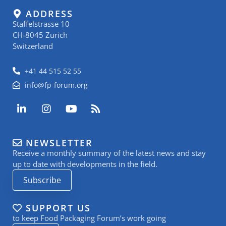
ADDRESS
Staffelstrasse 10
CH-8045 Zurich
Switzerland
+41 44 515 52 55
info@fp-forum.org
L
I
Y
R
i
n
o
s
n
s
u
s
k
t
t
NEWSLETTER
e
a
u
Receive a monthly summary of the latest news and stay
d
g
b
i
r
e
up to date with developments in the field.
n
a
Subscribe
-
m
i
n
SUPPORT US
to keep Food Packaging Forum’s work going