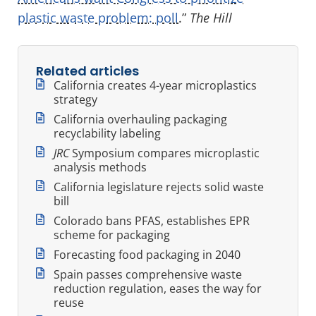
plastic waste problem: poll
.”
The Hill
Related articles
California creates 4-year microplastics
strategy
California overhauling packaging
recyclability labeling
JRC
Symposium compares microplastic
analysis methods
California legislature rejects solid waste
bill
Colorado bans PFAS, establishes EPR
scheme for packaging
Forecasting food packaging in 2040
Spain passes comprehensive waste
reduction regulation, eases the way for
reuse