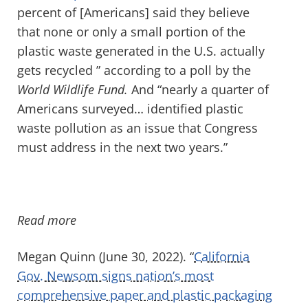
percent of [Americans] said they believe
that none or only a small portion of the
plastic waste generated in the U.S. actually
gets recycled ” according to a poll by the
World Wildlife Fund.
And “nearly a quarter of
Americans surveyed… identified plastic
waste pollution as an issue that Congress
must address in the next two years.”
Read more
Megan Quinn (June 30, 2022). “
California
Gov. Newsom signs nation’s most
comprehensive paper and plastic packaging