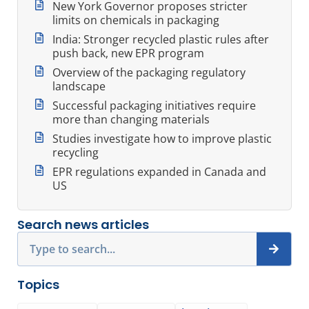
New York Governor proposes stricter
limits on chemicals in packaging
India: Stronger recycled plastic rules after
push back, new EPR program
Overview of the packaging regulatory
landscape
Successful packaging initiatives require
more than changing materials
Studies investigate how to improve plastic
recycling
EPR regulations expanded in Canada and
US
Search news articles
Search
Topics