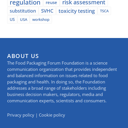
regulation
risk assessment
reuse
SVHC
toxicity testing
substitution
TSCA
US
USA
workshop
ABOUT US
The Food Packaging Forum Foundation is a science
communication organization that provides independent
and balanced information on issues related to food
packaging and health. In doing so, the Foundation
addresses a broad range of stakeholders including
business decision makers, regulators, media and
communication experts, scientists and consumers.
Privacy policy
|
Cookie policy