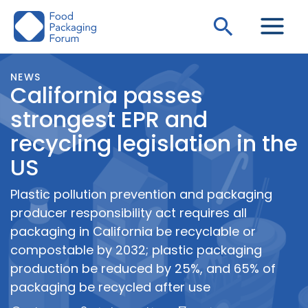
Skip
Search
to
content
NEWS
California passes
strongest EPR and
recycling legislation in the
US
Plastic pollution prevention and packaging
producer responsibility act requires all
packaging in California be recyclable or
compostable by 2032; plastic packaging
production be reduced by 25%, and 65% of
packaging be recycled after use