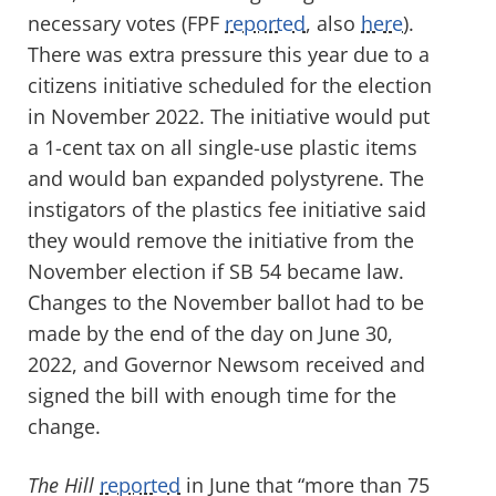
necessary votes (FPF
reported
, also
here
).
There was extra pressure this year due to a
citizens initiative scheduled for the election
in November 2022. The initiative would put
a 1-cent tax on all single-use plastic items
and would ban expanded polystyrene. The
instigators of the plastics fee initiative said
they would remove the initiative from the
November election if SB 54 became law.
Changes to the November ballot had to be
made by the end of the day on June 30,
2022, and Governor Newsom received and
signed the bill with enough time for the
change.
The Hill
reported
in June that “more than 75