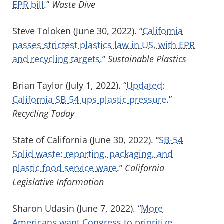
EPR bill
.”
Waste Dive
Steve Toloken (June 30, 2022). “
California
passes strictest plastics law in US, with EPR
and recycling targets
.”
Sustainable Plastics
Brian Taylor (July 1, 2022). “
Updated:
California SB 54 ups plastic pressure
.”
Recycling Today
State of California (June 30, 2022). “
SB-54
Solid waste: reporting, packaging, and
plastic food service ware
.”
California
Legislative Information
Sharon Udasin (June 7, 2022). “
More
Americans want Congress to prioritize