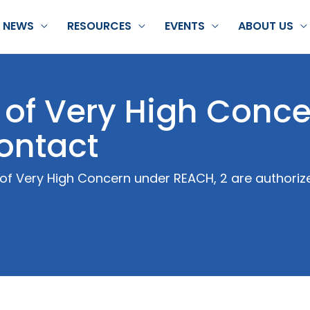
NEWS
RESOURCES
EVENTS
ABOUT US
of Very High Conce
contact
of Very High Concern under REACH, 2 are authorize