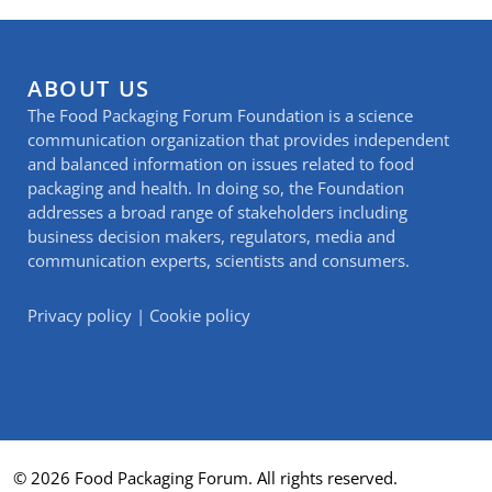
ABOUT US
The Food Packaging Forum Foundation is a science
communication organization that provides independent
and balanced information on issues related to food
packaging and health. In doing so, the Foundation
addresses a broad range of stakeholders including
business decision makers, regulators, media and
communication experts, scientists and consumers.
Privacy policy
|
Cookie policy
© 2026 Food Packaging Forum. All rights reserved.