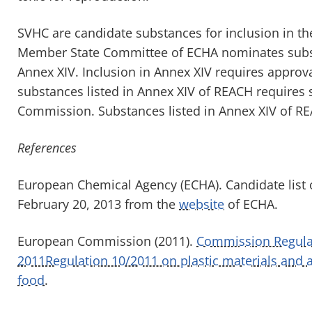
SVHC are candidate substances for inclusion in t
Member State Committee of ECHA nominates substa
Annex XIV. Inclusion in Annex XIV requires appro
substances listed in Annex XIV of REACH requires 
Commission. Substances listed in Annex XIV of RE
References
European Chemical Agency (ECHA). Candidate list 
February 20, 2013 from the
website
of ECHA.
European Commission (2011).
Commission Regulat
2011Regulation 10/2011 on plastic materials and a
food
.