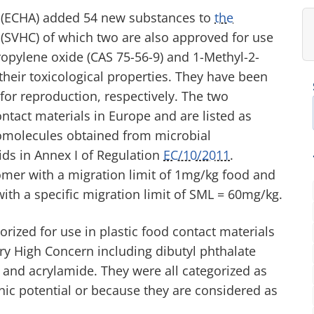
 (ECHA) added 54 new substances to
the
(SVHC) of which two are also approved for use
ropylene oxide (CAS 75-56-9) and 1-Methyl-2-
their toxicological properties. They have been
for reproduction, respectively. The two
tact materials in Europe and are listed as
omolecules obtained from microbial
ds in Annex I of Regulation
EC/10/2011
.
omer with a migration limit of 1mg/kg food and
with a specific migration limit of SML = 60mg/kg.
ized for use in plastic food contact materials
ery High Concern including dibutyl phthalate
d and acrylamide. They were all categorized as
ic potential or because they are considered as