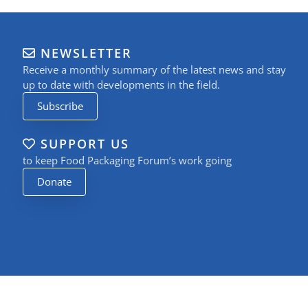
NEWSLETTER
Receive a monthly summary of the latest news and stay
up to date with developments in the field.
Subscribe
SUPPORT US
to keep Food Packaging Forum’s work going
Donate