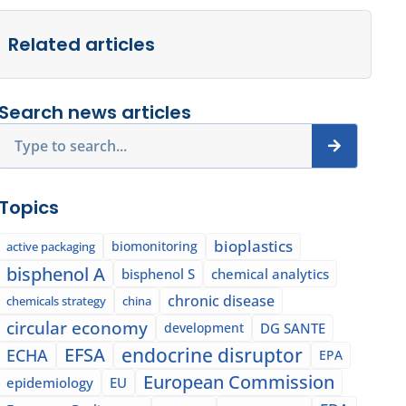
Related articles
Search news articles
Search
Topics
bioplastics
biomonitoring
active packaging
bisphenol A
bisphenol S
chemical analytics
chronic disease
chemicals strategy
china
circular economy
development
DG SANTE
EFSA
endocrine disruptor
ECHA
EPA
European Commission
epidemiology
EU