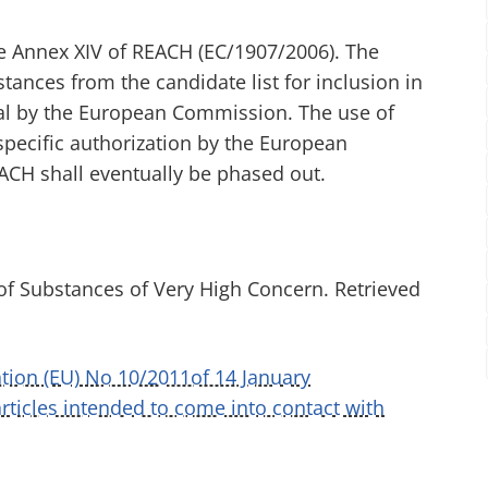
he Annex XIV of REACH (EC/1907/2006). The
nces from the candidate list for inclusion in
val by the European Commission. The use of
specific authorization by the European
ACH shall eventually be phased out.
of Substances of Very High Concern. Retrieved
ion (EU) No 10/2011of 14 January
rticles intended to come into contact with