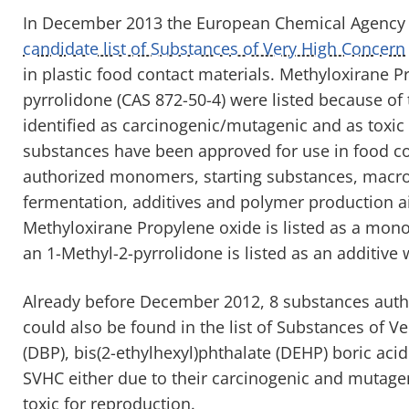
In December 2013 the European Chemical Agency
candidate list of Substances of Very High Concern
in plastic food contact materials. Methyloxirane P
pyrrolidone (CAS 872-50-4) were listed because of 
identified as carcinogenic/mutagenic and as toxic 
substances have been approved for use in food con
authorized monomers, starting substances, macr
fermentation, additives and polymer production ai
Methyloxirane Propylene oxide is listed as a mon
an 1-Methyl-2-pyrrolidone is listed as an additive 
Already before December 2012, 8 substances author
could also be found in the list of Substances of V
(DBP), bis(2-ethylhexyl)phthalate (DEHP) boric aci
SVHC either due to their carcinogenic and mutagen
toxic for reproduction.