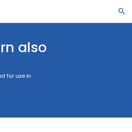
Sea
rn also
d for use in