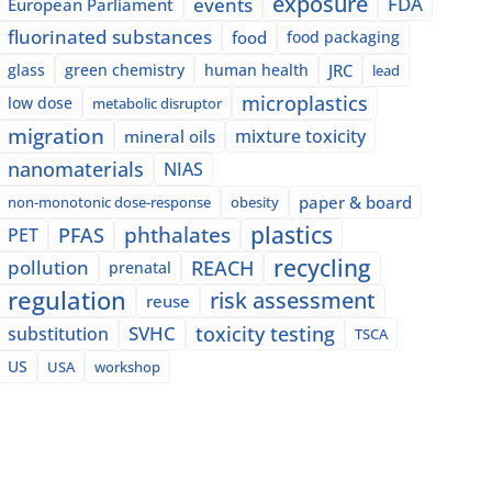
exposure
events
FDA
European Parliament
fluorinated substances
food
food packaging
glass
green chemistry
human health
JRC
lead
microplastics
low dose
metabolic disruptor
migration
mixture toxicity
mineral oils
nanomaterials
NIAS
paper & board
non-monotonic dose-response
obesity
plastics
phthalates
PFAS
PET
recycling
pollution
REACH
prenatal
regulation
risk assessment
reuse
SVHC
toxicity testing
substitution
TSCA
US
USA
workshop