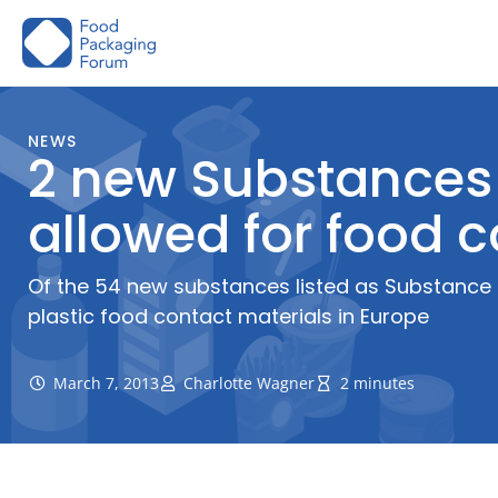
Skip
to
content
NEWS
2 new Substances 
allowed for food 
Of the 54 new substances listed as Substance 
plastic food contact materials in Europe
March 7, 2013
Charlotte Wagner
2 minutes