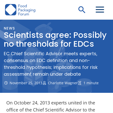
Skip
Search
to
content
NEWS
Scientists agree: Possibly
no thresholds for EDCs
EC Chief Scientific Advisor meets experts,
consensus on EDC definition and non-
threshold hypothesis; implications for risk
assessment remain under debate
November 25, 2013
Charlotte Wagner
1 minute
On October 24, 2013 experts united in the
office of the Chief Scientific Advisor to the