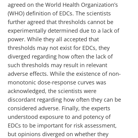
agreed on the World Health Organization’s
(WHO) definition of EDCs. The scientists
further agreed that thresholds cannot be
experimentally determined due to a lack of
power. While they all accepted that
thresholds may not exist for EDCs, they
diverged regarding how often the lack of
such thresholds may result in relevant
adverse effects. While the existence of non-
monotonic dose-response curves was
acknowledged, the scientists were
discordant regarding how often they can be
considered adverse. Finally, the experts
understood exposure to and potency of
EDCs to be important for risk assessment,
but opinions diverged on whether they