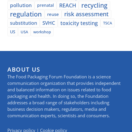
recycling
pollution
REACH
prenatal
regulation
risk assessment
reuse
SVHC
toxicity testing
substitution
TSCA
US
USA
workshop
ABOUT US
The Food Packaging Forum Foundation is a science
communication organization that provides independent
and balanced information on issues related to food
packaging and health. In doing so, the Foundation
addresses a broad range of stakeholders including
business decision makers, regulators, media and
communication experts, scientists and consumers.
Privacy policy
|
Cookie policy