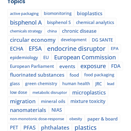
Topics
bioplastics
biomonitoring
active packaging
bisphenol A
bisphenol S
chemical analytics
chronic disease
chemicals strategy
china
circular economy
development
DG SANTE
EFSA
endocrine disruptor
ECHA
EPA
European Commission
epidemiology
EU
exposure
events
FDA
European Parliament
fluorinated substances
food
food packaging
glass
green chemistry
human health
JRC
lead
microplastics
low dose
metabolic disruptor
migration
mixture toxicity
mineral oils
nanomaterials
NIAS
paper & board
non-monotonic dose-response
obesity
plastics
phthalates
PFAS
PET