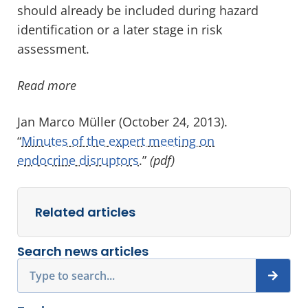
should already be included during hazard
identification or a later stage in risk
assessment.
Read more
Jan Marco Müller (October 24, 2013).
“
Minutes of the expert meeting on
endocrine disruptors
.”
(pdf)
Related articles
Search news articles
Search