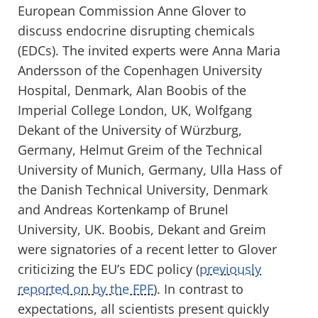
European Commission Anne Glover to
discuss endocrine disrupting chemicals
(EDCs). The invited experts were Anna Maria
Andersson of the Copenhagen University
Hospital, Denmark, Alan Boobis of the
Imperial College London, UK, Wolfgang
Dekant of the University of Würzburg,
Germany, Helmut Greim of the Technical
University of Munich, Germany, Ulla Hass of
the Danish Technical University, Denmark
and Andreas Kortenkamp of Brunel
University, UK. Boobis, Dekant and Greim
were signatories of a recent letter to Glover
criticizing the EU’s EDC policy (
previously
reported on by the FPF
). In contrast to
expectations, all scientists present quickly