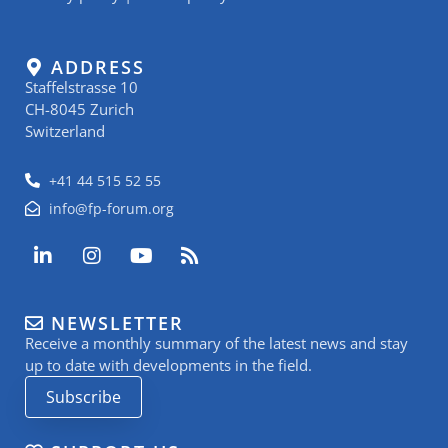
ADDRESS
Staffelstrasse 10
CH-8045 Zurich
Switzerland
+41 44 515 52 55
info@fp-forum.org
L
I
Y
R
i
n
o
s
n
s
u
s
k
t
t
NEWSLETTER
e
a
u
Receive a monthly summary of the latest news and stay
d
g
b
i
r
e
up to date with developments in the field.
n
a
Subscribe
-
m
i
n