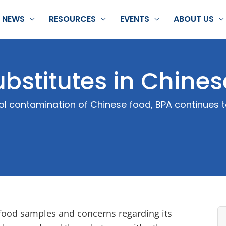
NEWS
RESOURCES
EVENTS
ABOUT US
ubstitutes in Chine
nol contamination of Chinese food, BPA continues 
 food samples and concerns regarding its