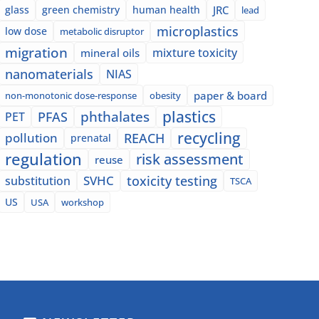
glass
green chemistry
human health
JRC
lead
microplastics
low dose
metabolic disruptor
migration
mixture toxicity
mineral oils
nanomaterials
NIAS
paper & board
non-monotonic dose-response
obesity
plastics
phthalates
PFAS
PET
recycling
pollution
REACH
prenatal
regulation
risk assessment
reuse
SVHC
toxicity testing
substitution
TSCA
US
USA
workshop