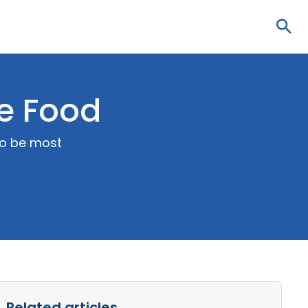
Sea
se Food
to be most
Related articles