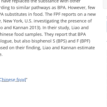
 have replaced the substance with other
ding to similar pathways as BPA. However, few
A substitutes in food. The FPF reports on a new
, New York, U.S. investigating the presence of
o and Kannan 2013). In their study, Liao and
hinese food samples. They report that BPA
ogue, but also bisphenol S (BPS) and F (BPF)
sed on their finding, Liao and Kannan estimate
e.
Chinese food
”