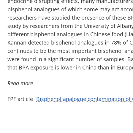
endocrine disrupting effects, many manufacturers
bisphenol analogues of which some may act accor
researchers have studied the presence of these BP
study by researchers from the University of Albany
different bisphenol analogues in Chinese food (Lia
Kannan detected bisphenol analogues in 78% of C
continues to be the most important bisphenol anal
were found in a significant number of samples. Ba
that BPA exposure is lower in China than in Europ
Read more
FPF article “
Bisphenol analogue contamination of 