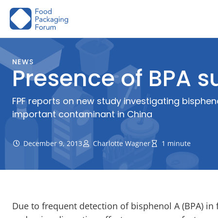
Skip
to
content
NEWS
Presence of BPA s
FPF reports on new study investigating bisphe
important contaminant in China
December 9, 2013
Charlotte Wagner
1 minute
Due to frequent detection of bisphenol A (BPA) in