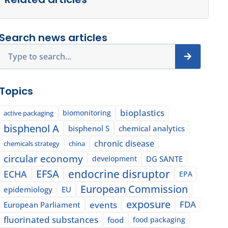
Search news articles
Search
Topics
bioplastics
biomonitoring
active packaging
bisphenol A
bisphenol S
chemical analytics
chronic disease
chemicals strategy
china
circular economy
development
DG SANTE
EFSA
endocrine disruptor
ECHA
EPA
European Commission
epidemiology
EU
exposure
events
FDA
European Parliament
fluorinated substances
food
food packaging