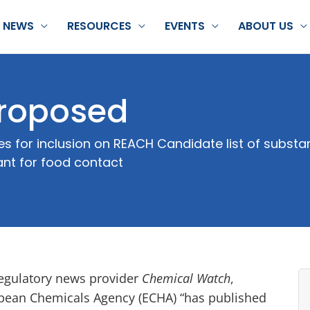
NEWS
RESOURCES
EVENTS
ABOUT US
roposed
for inclusion on REACH Candidate list of substan
ant for food contact
egulatory news provider
Chemical Watch
,
opean Chemicals Agency (ECHA) “has published