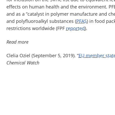
effects on human health and the environment. PFBS
and as a “catalyst in polymer manufacture and che
and polyfluoroalkyl substances (
PFAS
) in food pac
restrictions worldwide (FPF
reported
).
Read more
Clelia Oziel (September 5, 2019). “
EU member states
Chemical Watch