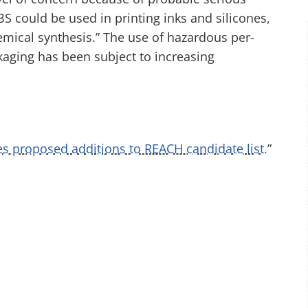
 could be used in printing inks and silicones,
mical synthesis.” The use of hazardous per-
kaging has been subject to increasing
 proposed additions to REACH candidate list.
”