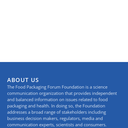
ABOUT US
The Food Packaging Forum Foundation is a science
communication organization that provides independent
and balanced information on issues related to food
packaging and health. In doing so, the Foundation
addresses a broad range of stakeholders including
business decision makers, regulators, media and
communication experts, scientists and consumers.