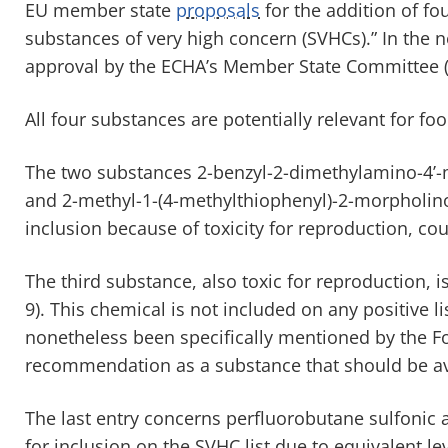
EU member state
proposals
for the addition of f
substances of very high concern (SVHCs).” In the n
approval by the ECHA’s Member State Committee 
All four substances are potentially relevant for fo
The two substances 2-benzyl-2-dimethylamino-4’
and 2-methyl-1-(4-methylthiophenyl)-2-morpholin
inclusion because of toxicity for reproduction, cou
The third substance, also toxic for reproduction, i
9). This chemical is not included on any positive li
nonetheless been specifically mentioned by the Fo
recommendation as a substance that should be av
The last entry concerns perfluorobutane sulfonic a
for inclusion on the SVHC list due to equivalent l