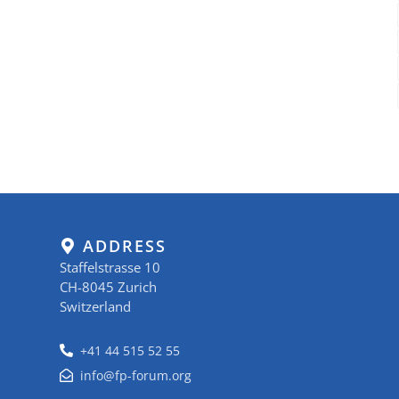
ADDRESS
Staffelstrasse 10
CH-8045 Zurich
Switzerland
+41 44 515 52 55
info@fp-forum.org