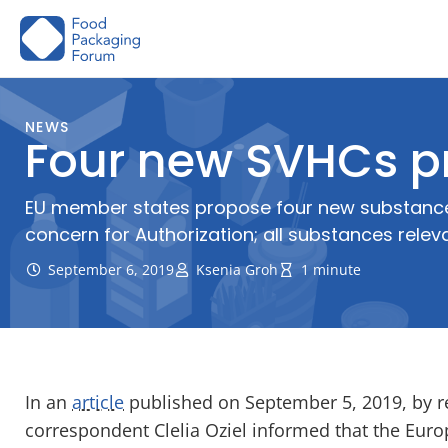
Skip
to
content
NEWS
Four new SVHCs p
EU member states propose four new substances 
concern for Authorization; all substances relev
September 6, 2019
Ksenia Groh
1 minute
In an
article
published on September 5, 2019, by r
correspondent Clelia Oziel informed that the Eur