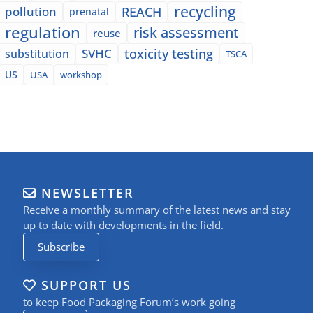
recycling
pollution
REACH
prenatal
regulation
risk assessment
reuse
SVHC
toxicity testing
substitution
TSCA
US
USA
workshop
NEWSLETTER
Receive a monthly summary of the latest news and stay
up to date with developments in the field.
Subscribe
SUPPORT US
to keep Food Packaging Forum’s work going