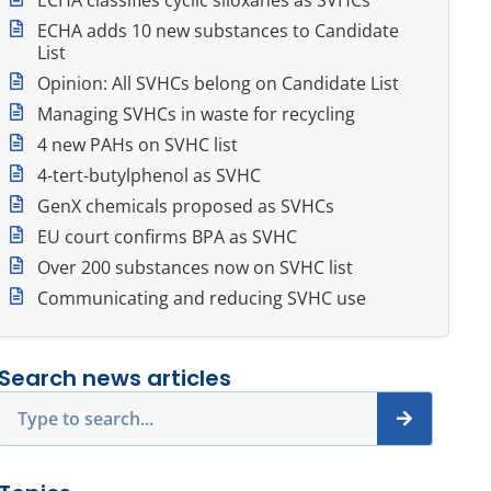
ECHA adds 10 new substances to Candidate
List
Opinion: All SVHCs belong on Candidate List
Managing SVHCs in waste for recycling
4 new PAHs on SVHC list
4-tert-butylphenol as SVHC
GenX chemicals proposed as SVHCs
EU court confirms BPA as SVHC
Over 200 substances now on SVHC list
Communicating and reducing SVHC use
Search news articles
Search