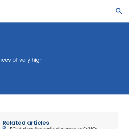
Sea
ces of very high
Related articles
ECHA classifies cyclic siloxanes as SVHCs