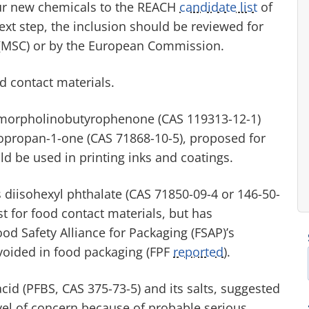
our new chemicals to the REACH
candidate list
of
ext step, the inclusion should be reviewed for
(MSC) or by the European Commission.
od contact materials.
-morpholinobutyrophenone (CAS 119313-12-1)
opropan-1-one (CAS 71868-10-5), proposed for
ld be used in printing inks and coatings.
s diisohexyl phthalate (CAS 71850-09-4 or 146-50-
st for food contact materials, but has
od Safety Alliance for Packaging (FSAP)’s
oided in food packaging (FPF
reported
).
cid (PFBS, CAS 375-73-5) and its salts, suggested
evel of concern because of probable serious