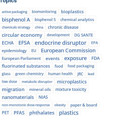
Topics
bioplastics
biomonitoring
active packaging
bisphenol A
bisphenol S
chemical analytics
chronic disease
chemicals strategy
china
circular economy
development
DG SANTE
EFSA
endocrine disruptor
ECHA
EPA
European Commission
epidemiology
EU
exposure
events
FDA
European Parliament
fluorinated substances
food
food packaging
glass
green chemistry
human health
JRC
lead
microplastics
low dose
metabolic disruptor
migration
mixture toxicity
mineral oils
nanomaterials
NIAS
paper & board
non-monotonic dose-response
obesity
plastics
phthalates
PFAS
PET