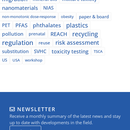
nanomaterials
NIAS
paper & board
non-monotonic dose-response
obesity
plastics
phthalates
PFAS
PET
recycling
pollution
REACH
prenatal
regulation
risk assessment
reuse
SVHC
toxicity testing
substitution
TSCA
US
USA
workshop
NEWSLETTER
Receive a monthly summary of the latest news and stay
up to date with developments in the field.