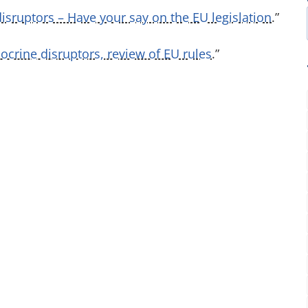
isruptors – Have your say on the EU legislation
.”
crine disruptors, review of EU rules
.”