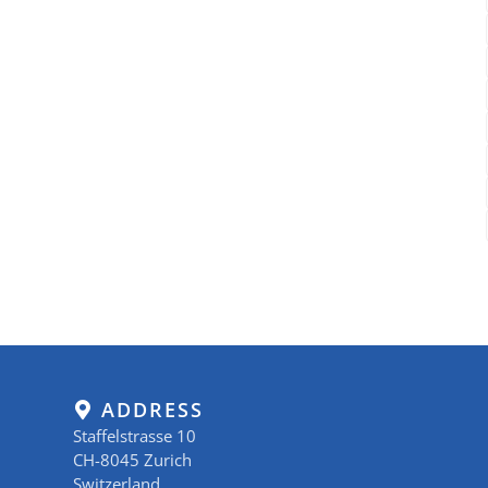
ADDRESS
Staffelstrasse 10
CH-8045 Zurich
Switzerland