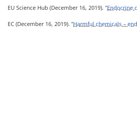
EU Science Hub (December 16, 2019). “
Endocrine d
EC (December 16, 2019). “
Harmful chemicals – endo