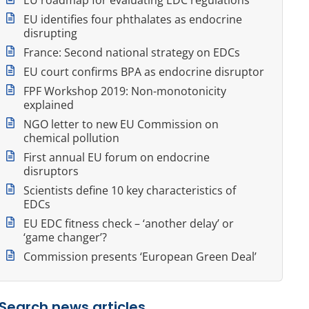
EU identifies four phthalates as endocrine
disrupting
France: Second national strategy on EDCs
EU court confirms BPA as endocrine disruptor
FPF Workshop 2019: Non-monotonicity
explained
NGO letter to new EU Commission on
chemical pollution
First annual EU forum on endocrine
disruptors
Scientists define 10 key characteristics of
EDCs
EU EDC fitness check – ‘another delay’ or
‘game changer’?
Commission presents ‘European Green Deal’
Search news articles