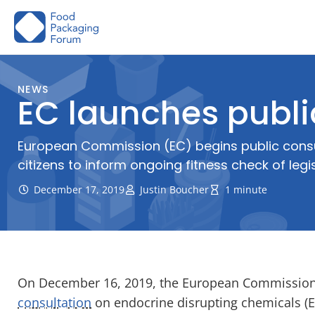
Skip
to
content
NEWS
EC launches publi
European Commission (EC) begins public consul
citizens to inform ongoing fitness check of legi
December 17, 2019
Justin Boucher
1 minute
On December 16, 2019, the European Commission
consultation
on endocrine disrupting chemicals (ED