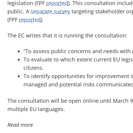
legislation (FPF
reported
). This consultation includ
public. A
separate survey
targeting stakeholder or
(FPF
reported
).
The EC writes that it is running the consultation:
“To assess public concerns and needs with r
To evaluate to which extent current EU legi
citizens.
To identify opportunities for improvement 
managed and potential risks communicated
The consultation will be open online until March
multiple EU languages.
Read more