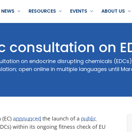
NEWS
RESOURCES
EVENTS
ABOUT US
c consultation on 
tation on endocrine disrupting chemicals (EDCs);
slation; open online in multiple languages until Mar
 (EC)
announced
the launch of a
public
Cs) within its ongoing fitness check of EU