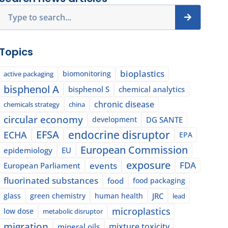
Search
Topics
bioplastics
biomonitoring
active packaging
bisphenol A
bisphenol S
chemical analytics
chronic disease
chemicals strategy
china
circular economy
development
DG SANTE
EFSA
endocrine disruptor
ECHA
EPA
European Commission
epidemiology
EU
exposure
events
FDA
European Parliament
fluorinated substances
food
food packaging
glass
green chemistry
human health
JRC
lead
microplastics
low dose
metabolic disruptor
migration
mixture toxicity
mineral oils