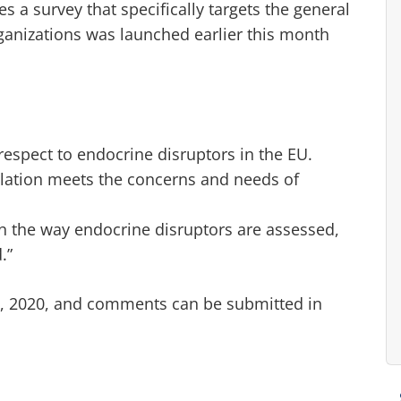
es a survey that specifically targets the general
ganizations was launched earlier this month
espect to endocrine disruptors in the EU.
slation meets the concerns and needs of
in the way endocrine disruptors are assessed,
.”
 9, 2020, and comments can be submitted in