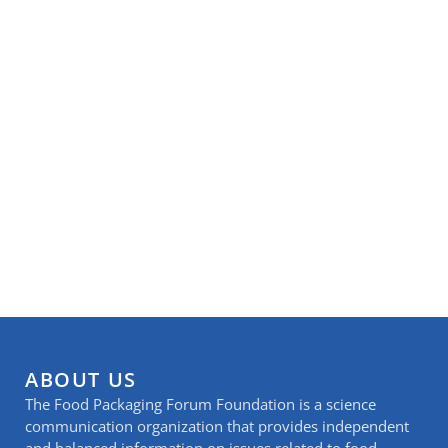
ABOUT US
The Food Packaging Forum Foundation is a science
communication organization that provides independent
and balanced information on issues related to food