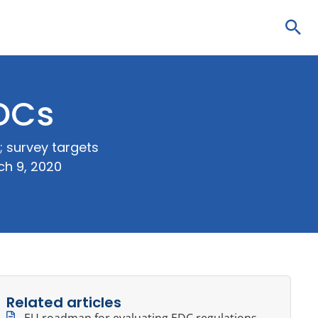
Sea
EDCs
 survey targets
ch 9, 2020
Related articles
EU roadmap for evaluating EDC regulations