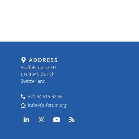
ADDRESS
Staffelstrasse 10
CH-8045 Zurich
Switzerland
+41 44 515 52 55
info@fp-forum.org
L
I
Y
R
i
n
o
s
n
s
u
s
k
t
t