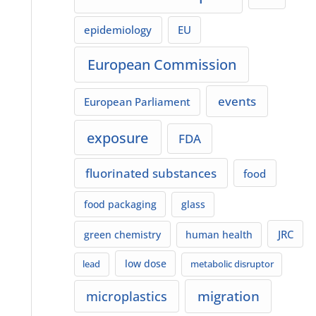
epidemiology
EU
European Commission
events
European Parliament
exposure
FDA
fluorinated substances
food
food packaging
glass
JRC
green chemistry
human health
low dose
lead
metabolic disruptor
migration
microplastics