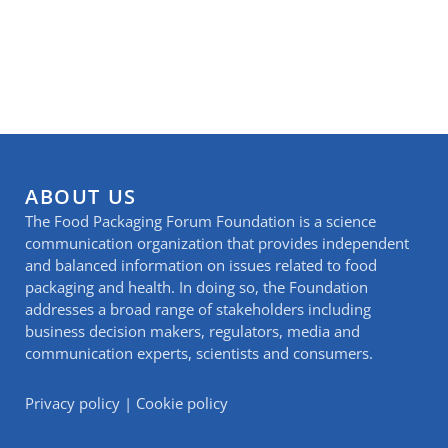
ABOUT US
The Food Packaging Forum Foundation is a science
communication organization that provides independent
and balanced information on issues related to food
packaging and health. In doing so, the Foundation
addresses a broad range of stakeholders including
business decision makers, regulators, media and
communication experts, scientists and consumers.
Privacy policy
|
Cookie policy