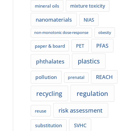
mixture toxicity
mineral oils
nanomaterials
NIAS
non-monotonic dose-response
obesity
PFAS
PET
paper & board
plastics
phthalates
REACH
pollution
prenatal
regulation
recycling
risk assessment
reuse
SVHC
substitution