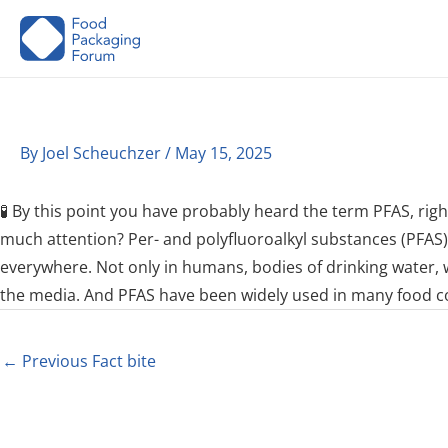
Skip
to
content
By
Joel Scheuchzer
/
May 15, 2025
🧪 By this point you have probably heard the term PFAS, rig
much attention? Per- and polyfluoroalkyl substances (PFAS)
everywhere. Not only in humans, bodies of drinking water, wil
the media. And PFAS have been widely used in many food con
←
Previous Fact bite