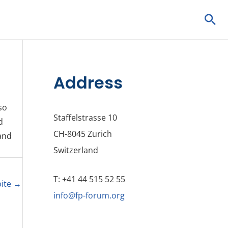
Sea
Address
so
Staffelstrasse 10
d
CH-8045 Zurich
 and
Switzerland
T: +41 44 515 52 55
bite
→
info@fp-forum.org