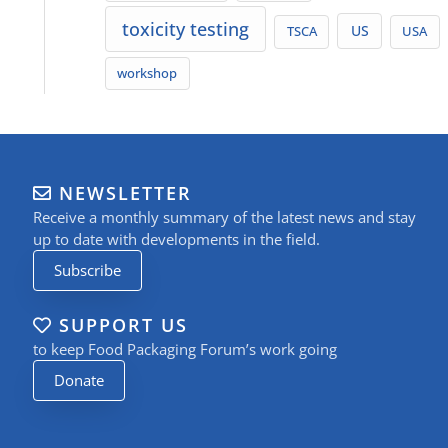
toxicity testing
TSCA
US
USA
workshop
NEWSLETTER
Receive a monthly summary of the latest news and stay
up to date with developments in the field.
Subscribe
SUPPORT US
to keep Food Packaging Forum’s work going
Donate