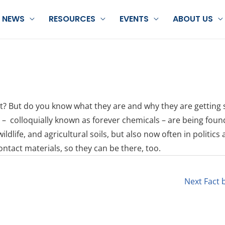
NEWS
RESOURCES
EVENTS
ABOUT US
ht? But do you know what they are and why they are getting 
 – colloquially known as forever chemicals – are being foun
dlife, and agricultural soils, but also now often in politics
tact materials, so they can be there, too.
Next Fact 