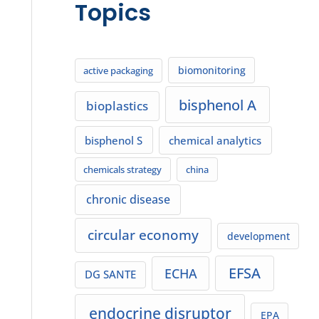
Topics
biomonitoring
active packaging
bisphenol A
bioplastics
bisphenol S
chemical analytics
chemicals strategy
china
chronic disease
circular economy
development
EFSA
ECHA
DG SANTE
endocrine disruptor
EPA