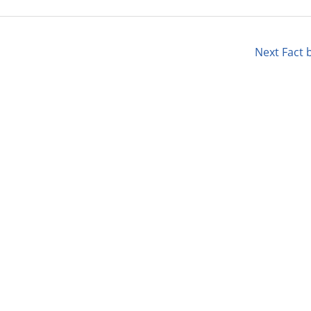
Next Fact 