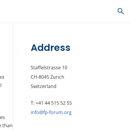
Sea
Address
Staffelstrasse 10
CH-8045 Zurich
ent
l
Switzerland
T: +41 44 515 52 55
info@fp-forum.org
ves
e than