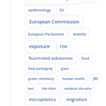
epidemiology
EU
European Commission
events
European Parliament
exposure
FDA
fluorinated substances
food
food packaging
glass
JRC
green chemistry
human health
low dose
lead
metabolic disruptor
migration
microplastics