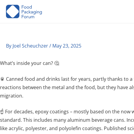
Skip
to
content
By
Joel Scheuchzer
/
May 23, 2025
What’s inside your can? 🤔
🥫 Canned food and drinks last for years, partly thanks to a
reactions between the metal and the food, but they have al
migration.
☝️ For decades, epoxy coatings – mostly based on the now 
standard. This includes many aluminum beverage cans. Inc
like acrylic, polyester, and polyolefin coatings. Published