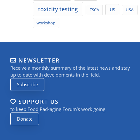
toxicity testing
TSCA
US
USA
workshop
NEWSLETTER
Receive a monthly summary of the latest news and stay
up to date with developments in the field.
Subscribe
SUPPORT US
to keep Food Packaging Forum’s work going
Donate