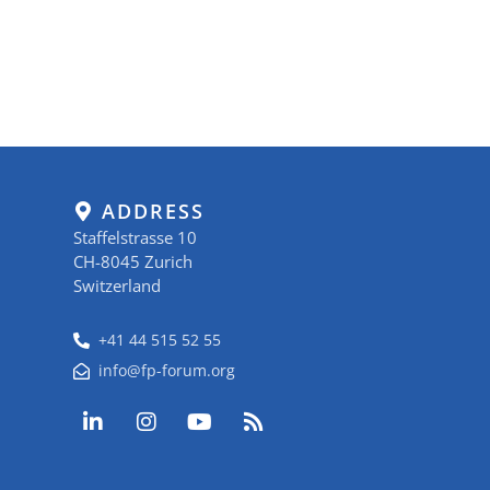
ADDRESS
Staffelstrasse 10
CH-8045 Zurich
Switzerland
+41 44 515 52 55
info@fp-forum.org
L
I
Y
R
i
n
o
s
n
s
u
s
k
t
t