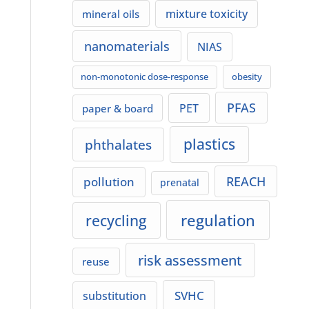
mixture toxicity
mineral oils
nanomaterials
NIAS
non-monotonic dose-response
obesity
PFAS
PET
paper & board
plastics
phthalates
REACH
pollution
prenatal
regulation
recycling
risk assessment
reuse
SVHC
substitution