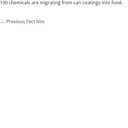
100 chemicals are migrating from can coatings into food.
←
Previous Fact bite