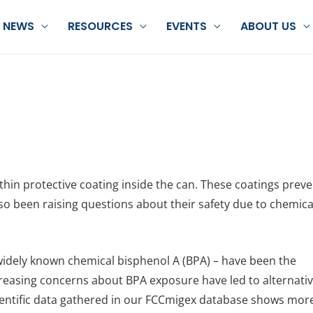
NEWS
RESOURCES
EVENTS
ABOUT US
 thin protective coating inside the can. These coatings prev
so been raising questions about their safety due to chemica
widely known chemical bisphenol A (BPA) – have been the
reasing concerns about BPA exposure have led to alternati
 scientific data gathered in our FCCmigex database shows mor