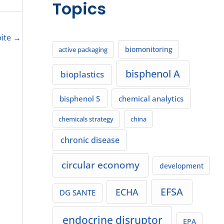
Topics
bite
→
biomonitoring
active packaging
bisphenol A
bioplastics
bisphenol S
chemical analytics
chemicals strategy
china
chronic disease
circular economy
development
EFSA
ECHA
DG SANTE
endocrine disruptor
EPA