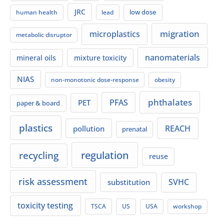
JRC
low dose
human health
lead
migration
microplastics
metabolic disruptor
nanomaterials
mineral oils
mixture toxicity
NIAS
non-monotonic dose-response
obesity
phthalates
PFAS
PET
paper & board
plastics
REACH
pollution
prenatal
regulation
recycling
reuse
risk assessment
SVHC
substitution
toxicity testing
TSCA
US
USA
workshop