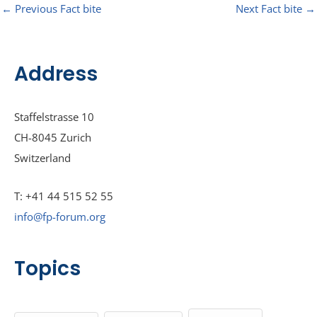
←
Previous Fact bite
Next Fact bite
→
Address
Staffelstrasse 10
CH-8045 Zurich
Switzerland
T: +41 44 515 52 55
info@fp-forum.org
Topics