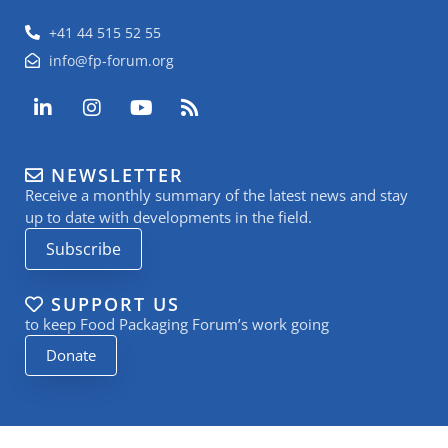
+41 44 515 52 55
info@fp-forum.org
L
I
Y
R
i
n
o
s
n
s
u
s
k
t
t
NEWSLETTER
e
a
u
Receive a monthly summary of the latest news and stay
d
g
b
i
r
e
up to date with developments in the field.
n
a
Subscribe
-
m
i
n
SUPPORT US
to keep Food Packaging Forum’s work going
Donate