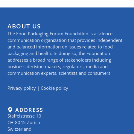
ABOUT US
The Food Packaging Forum Foundation is a science
communication organization that provides independent
and balanced information on issues related to food
packaging and health. In doing so, the Foundation
addresses a broad range of stakeholders including
business decision makers, regulators, media and
communication experts, scientists and consumers.
Privacy policy
|
Cookie policy
ADDRESS
Staffelstrasse 10
CH-8045 Zurich
Switzerland