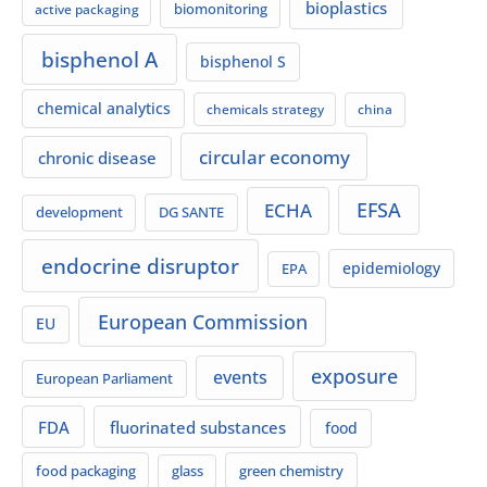
bioplastics
biomonitoring
active packaging
bisphenol A
bisphenol S
chemical analytics
chemicals strategy
china
circular economy
chronic disease
EFSA
ECHA
development
DG SANTE
endocrine disruptor
EPA
epidemiology
European Commission
EU
exposure
events
European Parliament
FDA
fluorinated substances
food
food packaging
green chemistry
glass