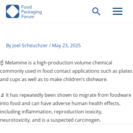
Skip
Search
to
content
By
Joel Scheuchzer
/
May 23, 2025
☝️ Melamine is a high-production volume chemical
commonly used in food contact applications such as plates
and cups as well as to make children’s dishware.
🔬 It has repeatedly been shown to migrate from foodware
into food and can have adverse human health effects,
including inflammation, reproduction toxicity,
neurotoxicity, and is a suspected carcinogen.