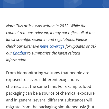
Note: This article was written in 2012. While the
content remains relevant, it may not reflect all of the
latest scientific research and regulations. Please
check our extensive
news coverage
for updates or ask
our
Chatbot
to summarize the latest related
information.
From biomonitoring we know that people are
exposed to several different exogenous
chemicals at the same time. For example, food
packaging can be a source of chemical exposure,
and in general several different substances will
migrate from the packaging simultaneously (but