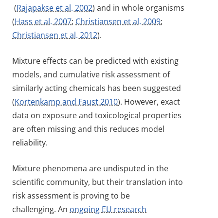
(
Rajapakse et al. 2002
) and in whole organisms
(
Hass et al. 2007
;
Christiansen et al. 2009
;
Christiansen et al. 2012
).
Mixture effects can be predicted with existing
models, and cumulative risk assessment of
similarly acting chemicals has been suggested
(
Kortenkamp and Faust 2010
). However, exact
data on exposure and toxicological properties
are often missing and this reduces model
reliability.
Mixture phenomena are undisputed in the
scientific community, but their translation into
risk assessment is proving to be
challenging. An
ongoing EU research