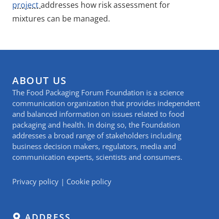
project
addresses how risk assessment for
mixtures can be managed.
ABOUT US
The Food Packaging Forum Foundation is a science
communication organization that provides independent
and balanced information on issues related to food
packaging and health. In doing so, the Foundation
addresses a broad range of stakeholders including
business decision makers, regulators, media and
communication experts, scientists and consumers.
Privacy policy
|
Cookie policy
ADDRESS