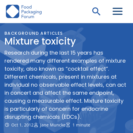
Skip
Search
to
content
BACKGROUND ARTICLES
Mixture toxicity
Research during the last 15 years has
rendered many different examples of mixture
toxicity, also known as “cocktail effect”.
Different chemicals, present in mixtures at
individual no observable effect levels, can act
in concert and affect the same endpoint,
causing a measurable effect. Mixture toxicity
is particularly of concern for endocrine
disrupting chemicals (EDCs).
Oct 1, 2012
Jane Muncke
1 minute