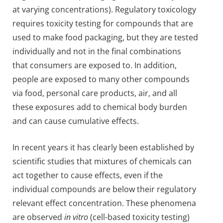
at varying concentrations). Regulatory toxicology
requires toxicity testing for compounds that are
used to make food packaging, but they are tested
individually and not in the final combinations
that consumers are exposed to. In addition,
people are exposed to many other compounds
via food, personal care products, air, and all
these exposures add to chemical body burden
and can cause cumulative effects.
In recent years it has clearly been established by
scientific studies that mixtures of chemicals can
act together to cause effects, even if the
individual compounds are below their regulatory
relevant effect concentration. These phenomena
are observed
in vitro
(cell-based toxicity testing)