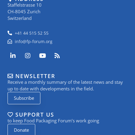
Staffelstrasse 10
CH-8045 Zurich
Switzerland
+41 44 515 52 55
info@fp-forum.org
L
I
Y
R
i
n
o
s
n
s
u
s
k
t
t
NEWSLETTER
e
a
u
Receive a monthly summary of the latest news and stay
d
g
b
i
r
e
up to date with developments in the field.
n
a
Subscribe
-
m
i
n
SUPPORT US
to keep Food Packaging Forum’s work going
Donate