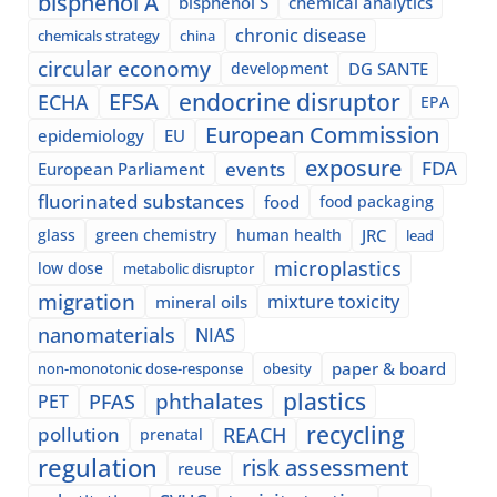
bisphenol A
bisphenol S
chemical analytics
chronic disease
chemicals strategy
china
circular economy
development
DG SANTE
EFSA
endocrine disruptor
ECHA
EPA
European Commission
epidemiology
EU
exposure
events
FDA
European Parliament
fluorinated substances
food
food packaging
glass
green chemistry
human health
JRC
lead
microplastics
low dose
metabolic disruptor
migration
mixture toxicity
mineral oils
nanomaterials
NIAS
paper & board
non-monotonic dose-response
obesity
plastics
phthalates
PFAS
PET
recycling
pollution
REACH
prenatal
regulation
risk assessment
reuse