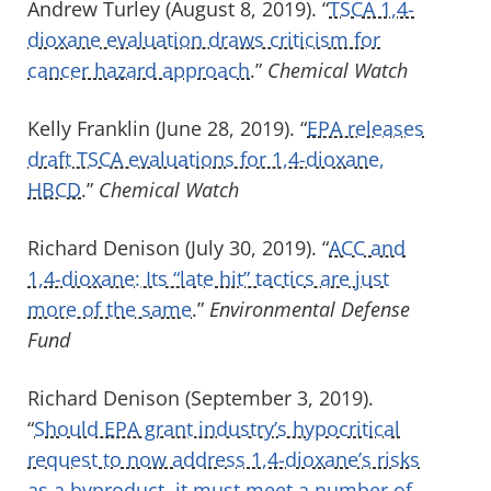
Andrew Turley (August 8, 2019). “
TSCA 1,4-
dioxane evaluation draws criticism for
cancer hazard approach
.”
Chemical Watch
Kelly Franklin (June 28, 2019). “
EPA releases
draft TSCA evaluations for 1,4-dioxane,
HBCD
.”
Chemical Watch
Richard Denison (July 30, 2019). “
ACC and
1,4-dioxane: Its “late hit” tactics are just
more of the same
.”
Environmental Defense
Fund
Richard Denison (September 3, 2019).
“
Should EPA grant industry’s hypocritical
request to now address 1,4-dioxane’s risks
as a byproduct, it must meet a number of