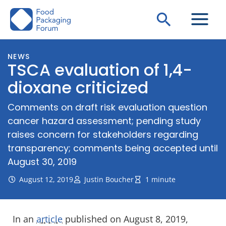
Skip
Search
to
content
NEWS
TSCA evaluation of 1,4-
dioxane criticized
Comments on draft risk evaluation question
cancer hazard assessment; pending study
raises concern for stakeholders regarding
transparency; comments being accepted until
August 30, 2019
August 12, 2019
Justin Boucher
1 minute
In an
article
published on August 8, 2019,