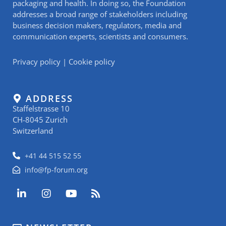
packaging and health. In doing so, the Foundation
addresses a broad range of stakeholders including
business decision makers, regulators, media and
communication experts, scientists and consumers.
Privacy policy
|
Cookie policy
ADDRESS
Staffelstrasse 10
CH-8045 Zurich
Switzerland
+41 44 515 52 55
info@fp-forum.org
L
I
Y
R
i
n
o
s
n
s
u
s
k
t
t