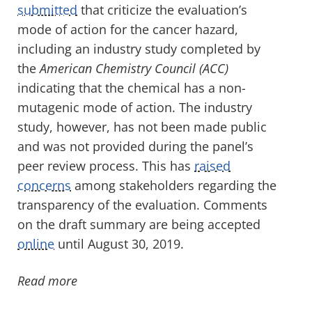
submitted
that criticize the evaluation’s
mode of action for the cancer hazard,
including an industry study completed by
the
American Chemistry Council (ACC)
indicating that the chemical has a non-
mutagenic mode of action. The industry
study, however, has not been made public
and was not provided during the panel’s
peer review process. This has
raised
concerns
among stakeholders regarding the
transparency of the evaluation. Comments
on the draft summary are being accepted
online
until August 30, 2019.
Read more