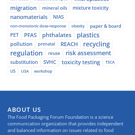
migration
mixture toxicity
mineral oils
nanomaterials
NIAS
paper & board
non-monotonic dose-response
obesity
plastics
phthalates
PFAS
PET
recycling
pollution
REACH
prenatal
regulation
risk assessment
reuse
SVHC
toxicity testing
substitution
TSCA
US
USA
workshop
ABOUT US
The Food Packaging Forum Foundation is a science
communication organization that provides independent
and balanced information on issues related to food