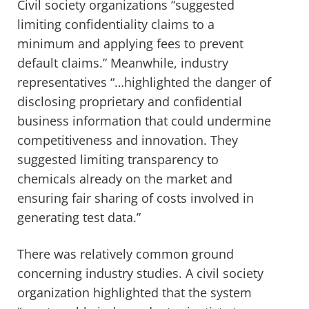
Civil society organizations “suggested
limiting confidentiality claims to a
minimum and applying fees to prevent
default claims.” Meanwhile, industry
representatives “…highlighted the danger of
disclosing proprietary and confidential
business information that could undermine
competitiveness and innovation. They
suggested limiting transparency to
chemicals already on the market and
ensuring fair sharing of costs involved in
generating test data.”
There was relatively common ground
concerning industry studies. A civil society
organization highlighted that the system