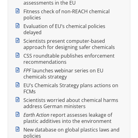
assessments in the EU
Fitness check of non-REACH chemical
policies
Evaluation of EU’s chemical policies
delayed
Scientists present computer-based
approach for designing safer chemicals
CSS roundtable publishes enforcement
recommendations
FPF
launches webinar series on EU
chemicals strategy
EU’s Chemicals Strategy plans actions on
FCMs
Scientists worried about chemical harms
address German ministers
Earth Action
report assesses leakage of
plastic additives into the environment
New database on global plastics laws and
policies