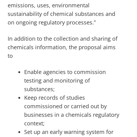
emissions, uses, environmental
sustainability of chemical substances and
on ongoing regulatory processes.”
In addition to the collection and sharing of
chemicals information, the proposal aims
to
Enable agencies to commission
testing and monitoring of
substances;
Keep records of studies
commissioned or carried out by
businesses in a chemicals regulatory
context;
Set up an early warning system for