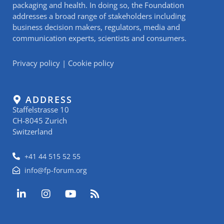
packaging and health. In doing so, the Foundation
addresses a broad range of stakeholders including
business decision makers, regulators, media and
communication experts, scientists and consumers.
Privacy policy
|
Cookie policy
ADDRESS
Staffelstrasse 10
CH-8045 Zurich
Switzerland
+41 44 515 52 55
info@fp-forum.org
L
I
Y
R
i
n
o
s
n
s
u
s
k
t
t