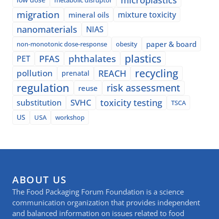
migration
mixture toxicity
mineral oils
nanomaterials
NIAS
paper & board
non-monotonic dose-response
obesity
plastics
phthalates
PFAS
PET
recycling
pollution
REACH
prenatal
regulation
risk assessment
reuse
SVHC
toxicity testing
substitution
TSCA
US
USA
workshop
ABOUT US
The Food Packaging Forum Foundation is a science
communication organization that provides independent
and balanced information on issues related to food