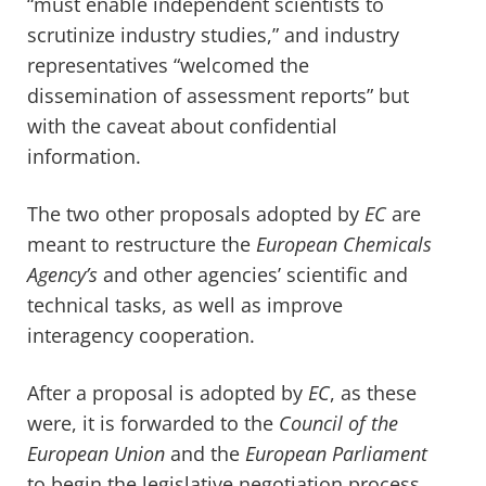
“must enable independent scientists to
scrutinize industry studies,” and industry
representatives “welcomed the
dissemination of assessment reports” but
with the caveat about confidential
information.
The two other proposals adopted by
EC
are
meant to restructure the
European Chemicals
Agency’s
and other agencies’ scientific and
technical tasks, as well as improve
interagency cooperation.
After a proposal is adopted by
EC
, as these
were, it is forwarded to the
Council of the
European Union
and the
European Parliament
to begin the legislative negotiation process.