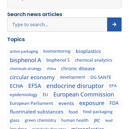
Search news articles
Search
Topics
bioplastics
biomonitoring
active packaging
bisphenol A
bisphenol S
chemical analytics
chronic disease
chemicals strategy
china
circular economy
development
DG SANTE
EFSA
endocrine disruptor
ECHA
EPA
European Commission
epidemiology
EU
exposure
events
FDA
European Parliament
fluorinated substances
food
food packaging
glass
green chemistry
human health
JRC
lead
microplastics
low dose
metabolic disruptor