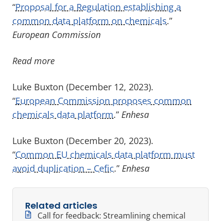
“
Proposal for a Regulation establishing a
common data platform on chemicals
.”
European Commission
Read more
Luke Buxton (December 12, 2023).
“
European Commission proposes common
chemicals data platform
.”
Enhesa
Luke Buxton (December 20, 2023).
“
Common EU chemicals data platform must
avoid duplication – Cefic
.”
Enhesa
Related articles
Call for feedback: Streamlining chemical