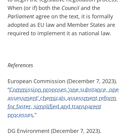
When (or if) both the
Council
and the
Parliament
agree on the text, it is formally
adopted as EU law and Member States are
required to implement it as national law.
References
European Commission (December 7, 2023).
“
Commission proposes ‘one substance, one
assessment’ chemicals assessment reform
for faster, simplified and transparent
processes
.”
DG Environment (December 7, 2023).