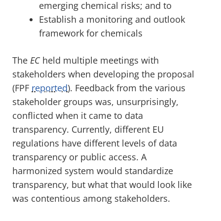
emerging chemical risks; and to
Establish a monitoring and outlook
framework for chemicals
The
EC
held multiple meetings with
stakeholders when developing the proposal
(FPF
reported
). Feedback from the various
stakeholder groups was, unsurprisingly,
conflicted when it came to data
transparency. Currently, different EU
regulations have different levels of data
transparency or public access. A
harmonized system would standardize
transparency, but what that would look like
was contentious among stakeholders.