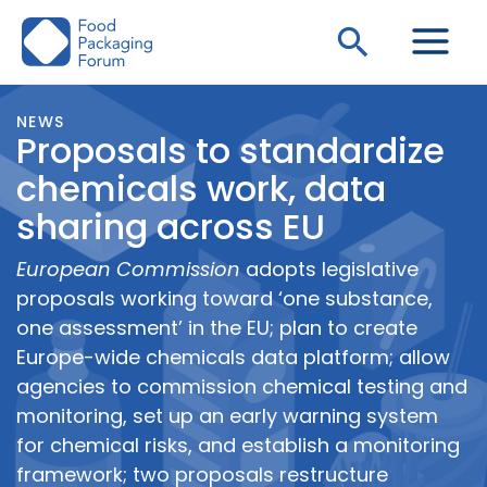
Skip
Search
to
content
NEWS
Proposals to standardize
chemicals work, data
sharing across EU
European Commission
adopts legislative
proposals working toward ‘one substance,
one assessment’ in the EU; plan to create
Europe-wide chemicals data platform; allow
agencies to commission chemical testing and
monitoring, set up an early warning system
for chemical risks, and establish a monitoring
framework; two proposals restructure