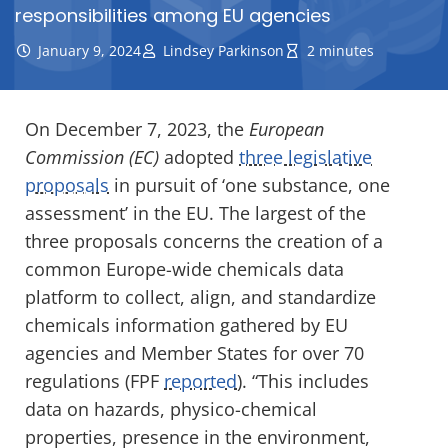
responsibilities among EU agencies
January 9, 2024
Lindsey Parkinson
2 minutes
On December 7, 2023, the
European
Commission (EC)
adopted
three legislative
proposals
in pursuit of ‘one substance, one
assessment’ in the EU. The largest of the
three proposals concerns the creation of a
common Europe-wide chemicals data
platform to collect, align, and standardize
chemicals information gathered by EU
agencies and Member States for over 70
regulations (FPF
reported
). “This includes
data on hazards, physico-chemical
properties, presence in the environment,