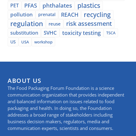
plastics
phthalates
PFAS
PET
recycling
pollution
REACH
prenatal
regulation
risk assessment
reuse
SVHC
toxicity testing
substitution
TSCA
US
USA
workshop
ABOUT US
The Food Packaging Forum Foundation is a science
communication organization that provides independent
and balanced information on issues related to food
packaging and health. In doing so, the Foundation
addresses a broad range of stakeholders including
business decision makers, regulators, media and
communication experts, scientists and consumers.