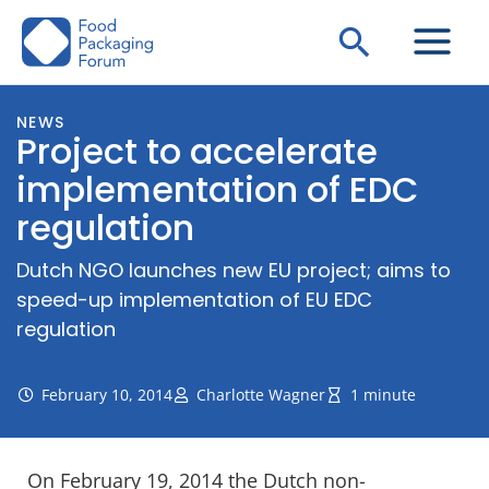
Skip
Search
to
content
NEWS
Project to accelerate
implementation of EDC
regulation
Dutch NGO launches new EU project; aims to
speed-up implementation of EU EDC
regulation
February 10, 2014
Charlotte Wagner
1 minute
On February 19, 2014 the Dutch non-