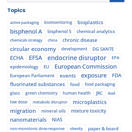
Topics
bioplastics
biomonitoring
active packaging
bisphenol A
bisphenol S
chemical analytics
chronic disease
chemicals strategy
china
circular economy
development
DG SANTE
EFSA
endocrine disruptor
ECHA
EPA
European Commission
epidemiology
EU
exposure
events
FDA
European Parliament
fluorinated substances
food
food packaging
glass
green chemistry
human health
JRC
lead
microplastics
low dose
metabolic disruptor
migration
mixture toxicity
mineral oils
nanomaterials
NIAS
paper & board
non-monotonic dose-response
obesity