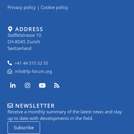
Privacy policy
|
Cookie policy
ADDRESS
Staffelstrasse 10
CH-8045 Zurich
Switzerland
+41 44 515 52 55
info@fp-forum.org
L
I
Y
R
i
n
o
s
n
s
u
s
k
t
t
NEWSLETTER
e
a
u
Receive a monthly summary of the latest news and stay
d
g
b
i
r
e
up to date with developments in the field.
n
a
Subscribe
-
m