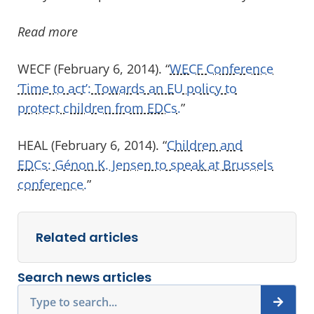
Read more
WECF (February 6, 2014). “
WECF Conference
‘Time to act’: Towards an EU policy to
protect children from EDCs.
”
HEAL (February 6, 2014). “
Children and
EDCs: Génon K. Jensen to speak at Brussels
conference.
”
Related articles
Search news articles
Search