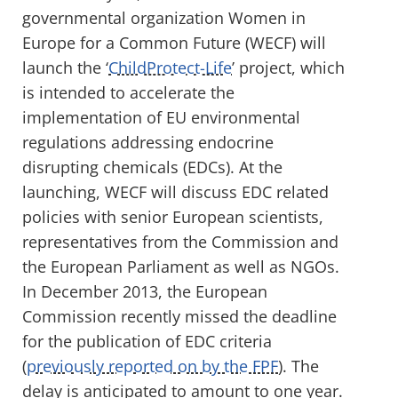
governmental organization Women in
Europe for a Common Future (WECF) will
launch the ‘
ChildProtect-Life
’ project, which
is intended to accelerate the
implementation of EU environmental
regulations addressing endocrine
disrupting chemicals (EDCs). At the
launching, WECF will discuss EDC related
policies with senior European scientists,
representatives from the Commission and
the European Parliament as well as NGOs.
In December 2013, the European
Commission recently missed the deadline
for the publication of EDC criteria
(
previously reported on by the FPF
). The
delay is anticipated to amount to one year.