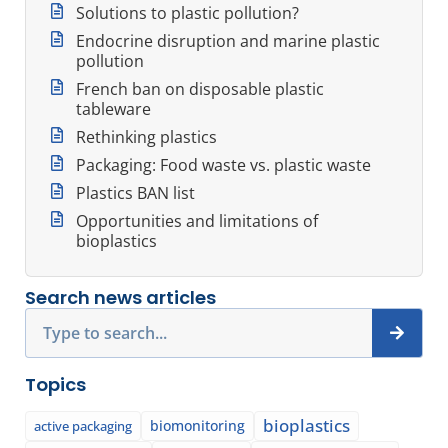
Solutions to plastic pollution?
Endocrine disruption and marine plastic
pollution
French ban on disposable plastic
tableware
Rethinking plastics
Packaging: Food waste vs. plastic waste
Plastics BAN list
Opportunities and limitations of
bioplastics
Search news articles
Search
Topics
bioplastics
biomonitoring
active packaging