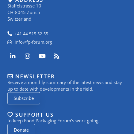
Staffelstrasse 10
CH-8045 Zurich
Switzerland
+41 44 515 52 55
info@fp-forum.org
L
I
Y
R
i
n
o
s
n
s
u
s
k
t
t
NEWSLETTER
e
a
u
Receive a monthly summary of the latest news and stay
d
g
b
i
r
e
up to date with developments in the field.
n
a
Subscribe
-
m
i
n
SUPPORT US
to keep Food Packaging Forum’s work going
Donate