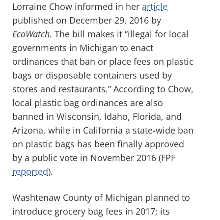
Lorraine Chow informed in her
article
published on December 29, 2016 by
EcoWatch
. The bill makes it “illegal for local
governments in Michigan to enact
ordinances that ban or place fees on plastic
bags or disposable containers used by
stores and restaurants.” According to Chow,
local plastic bag ordinances are also
banned in Wisconsin, Idaho, Florida, and
Arizona, while in California a state-wide ban
on plastic bags has been finally approved
by a public vote in November 2016 (FPF
reported
).
Washtenaw County of Michigan planned to
introduce grocery bag fees in 2017; its