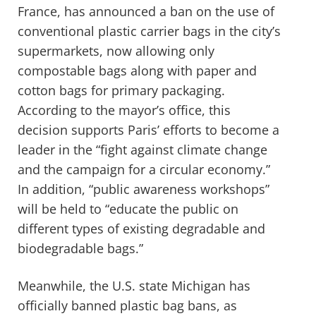
France, has announced a ban on the use of
conventional plastic carrier bags in the city’s
supermarkets, now allowing only
compostable bags along with paper and
cotton bags for primary packaging.
According to the mayor’s office, this
decision supports Paris’ efforts to become a
leader in the “fight against climate change
and the campaign for a circular economy.”
In addition, “public awareness workshops”
will be held to “educate the public on
different types of existing degradable and
biodegradable bags.”
Meanwhile, the U.S. state Michigan has
officially banned plastic bag bans, as