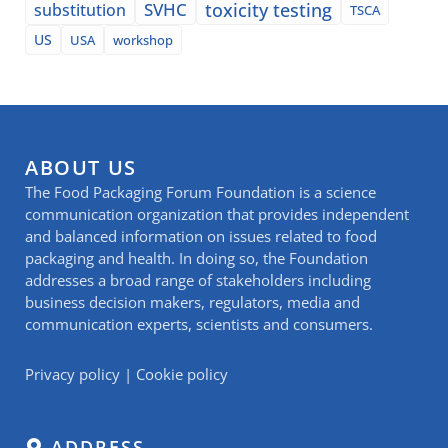
SVHC
toxicity testing
substitution
TSCA
US
USA
workshop
ABOUT US
The Food Packaging Forum Foundation is a science
communication organization that provides independent
and balanced information on issues related to food
packaging and health. In doing so, the Foundation
addresses a broad range of stakeholders including
business decision makers, regulators, media and
communication experts, scientists and consumers.
Privacy policy
|
Cookie policy
ADDRESS