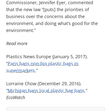
Commissioner, Jennifer Eyer, commented
that the new law “[puts] the priorities of
business over the concerns about the
environment, and doing what’s good for the
environment.”
Read more
Plastics News Europe (January 5, 2017).
“
Paris bans non-bio plastic bags in
supermarkets.
”
Lorraine Chow (December 29, 2016).
“
Michigan bans local plastic bag bans.
”
EcoWatch