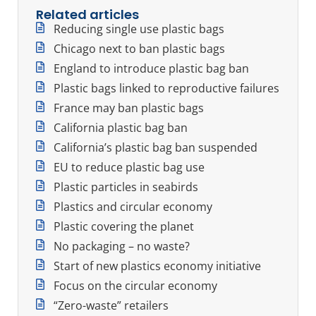
Related articles
Reducing single use plastic bags
Chicago next to ban plastic bags
England to introduce plastic bag ban
Plastic bags linked to reproductive failures
France may ban plastic bags
California plastic bag ban
California’s plastic bag ban suspended
EU to reduce plastic bag use
Plastic particles in seabirds
Plastics and circular economy
Plastic covering the planet
No packaging – no waste?
Start of new plastics economy initiative
Focus on the circular economy
“Zero-waste” retailers