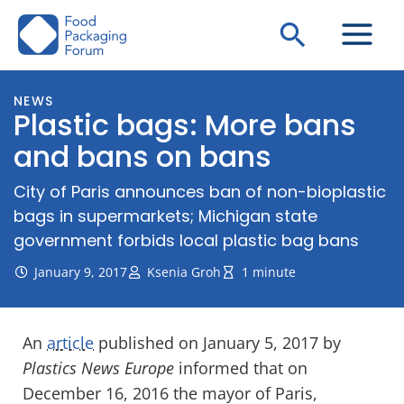
Skip
Search
to
content
NEWS
Plastic bags: More bans
and bans on bans
City of Paris announces ban of non-bioplastic
bags in supermarkets; Michigan state
government forbids local plastic bag bans
January 9, 2017
Ksenia Groh
1 minute
An
article
published on January 5, 2017 by
Plastics News Europe
informed that on
December 16, 2016 the mayor of Paris,