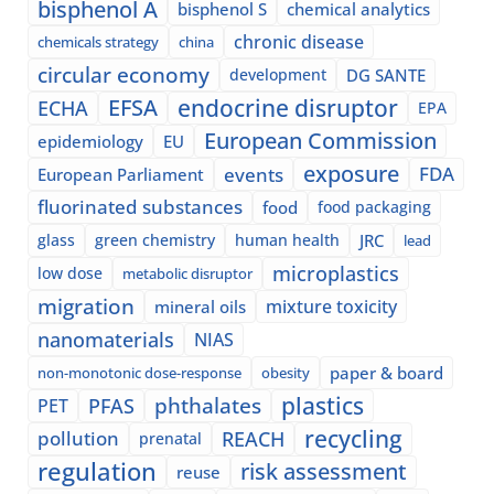
bisphenol A
bisphenol S
chemical analytics
chronic disease
chemicals strategy
china
circular economy
development
DG SANTE
EFSA
endocrine disruptor
ECHA
EPA
European Commission
epidemiology
EU
exposure
events
FDA
European Parliament
fluorinated substances
food
food packaging
glass
green chemistry
human health
JRC
lead
microplastics
low dose
metabolic disruptor
migration
mixture toxicity
mineral oils
nanomaterials
NIAS
paper & board
non-monotonic dose-response
obesity
plastics
phthalates
PFAS
PET
recycling
pollution
REACH
prenatal
regulation
risk assessment
reuse