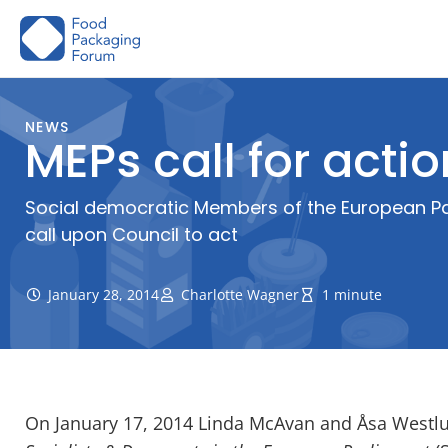
Skip
to
content
NEWS
MEPs call for acti
Social democratic Members of the European Par
call upon Council to act
January 28, 2014
Charlotte Wagner
1 minute
On January 17, 2014 Linda McAvan and Åsa Westl