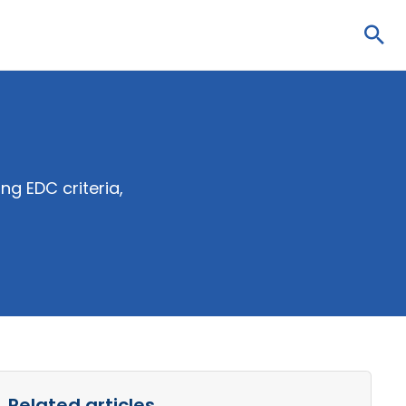
Sea
g EDC criteria,
Related articles