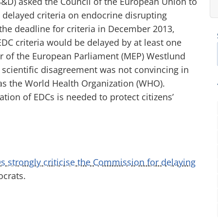
&D) asked the Council of the European Union to
delayed criteria on endocrine disrupting
 the deadline for criteria in December 2013,
C criteria would be delayed by at least one
 of the European Parliament (MEP) Westlund
ill scientific disagreement was not convincing in
 as the World Health Organization (WHO).
ion of EDCs is needed to protect citizens’
s strongly criticise the Commission for delaying
ocrats.