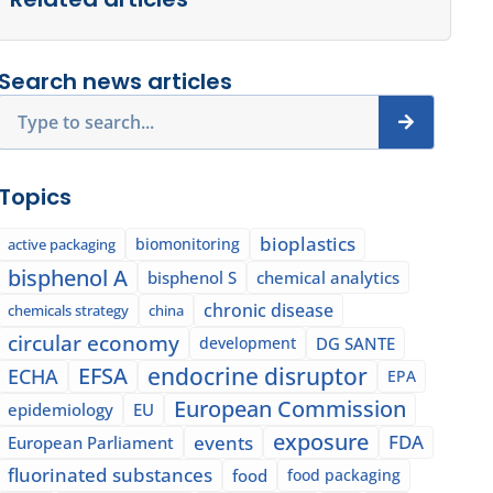
Search news articles
Search
Topics
bioplastics
biomonitoring
active packaging
bisphenol A
bisphenol S
chemical analytics
chronic disease
chemicals strategy
china
circular economy
development
DG SANTE
EFSA
endocrine disruptor
ECHA
EPA
European Commission
epidemiology
EU
exposure
events
FDA
European Parliament
fluorinated substances
food
food packaging