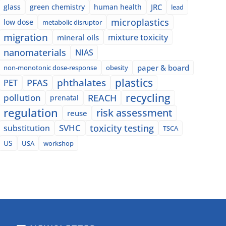
glass
green chemistry
human health
JRC
lead
microplastics
low dose
metabolic disruptor
migration
mixture toxicity
mineral oils
nanomaterials
NIAS
paper & board
non-monotonic dose-response
obesity
plastics
phthalates
PFAS
PET
recycling
pollution
REACH
prenatal
regulation
risk assessment
reuse
SVHC
toxicity testing
substitution
TSCA
US
USA
workshop