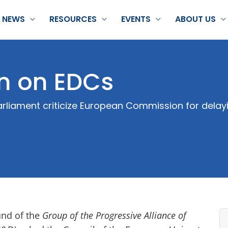
NEWS
RESOURCES
EVENTS
ABOUT US
on on EDCs
liament criticize European Commission for delayin
und of the
Group of the Progressive Alliance of