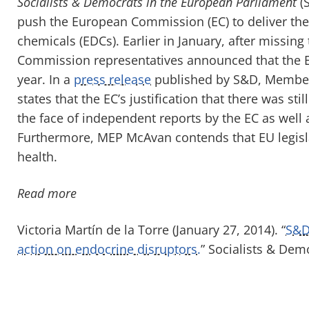
Socialists & Democrats in the European Parliament
(S
push the European Commission (EC) to deliver the 
chemicals (EDCs). Earlier in January, after missing
Commission representatives announced that the ED
year. In a
press release
published by S&D, Member
states that the EC’s justification that there was st
the face of independent reports by the EC as well
Furthermore, MEP McAvan contends that EU legislat
health.
Read more
Victoria Martín de la Torre (January 27, 2014). “
S&D
action on endocrine disruptors.
” Socialists & Dem