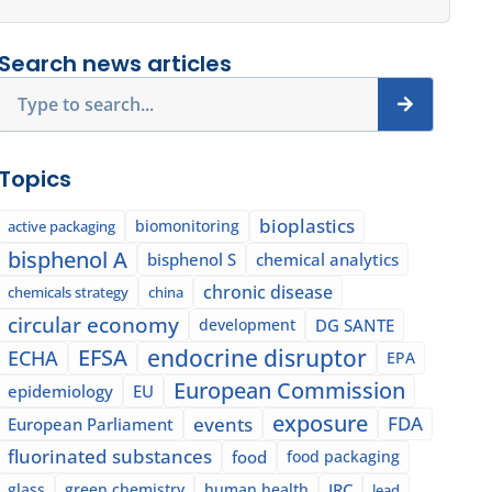
Search news articles
Search
Topics
bioplastics
biomonitoring
active packaging
bisphenol A
bisphenol S
chemical analytics
chronic disease
chemicals strategy
china
circular economy
development
DG SANTE
EFSA
endocrine disruptor
ECHA
EPA
European Commission
epidemiology
EU
exposure
events
FDA
European Parliament
fluorinated substances
food
food packaging
glass
green chemistry
human health
JRC
lead