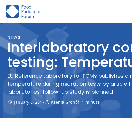
Skip
to
content
NEWS
Interlaboratory c
testing: Temperatu
EU Reference Laboratory for FCMs publishes a r
temperature during migration tests by article fil
laboratories; follow-up study is planned
January 6, 2017
Ksenia Groh
1 minute