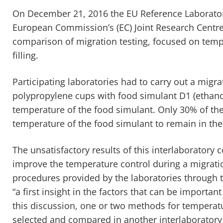
On December 21, 2016 the EU Reference Laboratory
European Commission’s (EC) Joint Research Centre
comparison of migration testing, focused on tempe
filling.
Participating laboratories had to carry out a migrati
polypropylene cups with food simulant D1 (ethanol
temperature of the food simulant. Only 30% of the 
temperature of the food simulant to remain in the 
The unsatisfactory results of this interlaboratory 
improve the temperature control during a migratio
procedures provided by the laboratories through t
“a first insight in the factors that can be importan
this discussion, one or two methods for temperatu
selected and compared in another interlaboratory