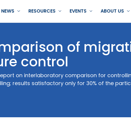
NEWS
RESOURCES
EVENTS
ABOUT US
omparison of migrat
re control
eport on interlaboratory comparison for controlli
ling; results satisfactory only for 30% of the parti