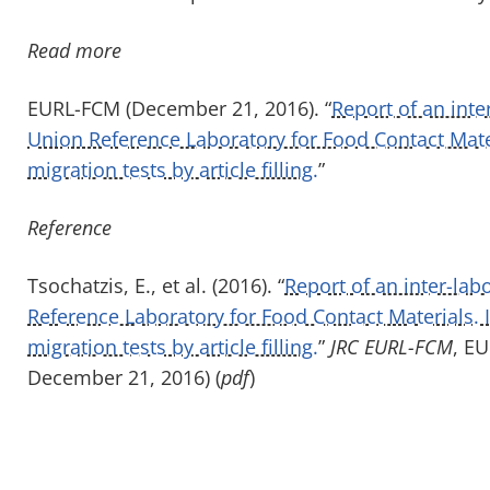
Read more
EURL-FCM (December 21, 2016). “
Report of an int
Union Reference Laboratory for Food Contact Mate
migration tests by article filling.
”
Reference
Tsochatzis, E., et al. (2016). “
Report of an inter-la
Reference Laboratory for Food Contact Materials.
migration tests by article filling.
”
JRC EURL-FCM
, E
December 21, 2016) (
pdf
)