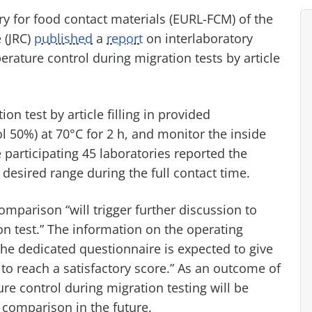
 for food contact materials (EURL-FCM) of the
 (JRC)
published
a
report
on interlaboratory
rature control during migration tests by article
on test by article filling in provided
 50%) at 70°C for 2 h, and monitor the inside
participating 45 laboratories reported the
desired range during the full contact time.
comparison “will trigger further discussion to
n test.” The information on the operating
he dedicated questionnaire is expected to give
t to reach a satisfactory score.” As an outcome of
re control during migration testing will be
 comparison in the future.