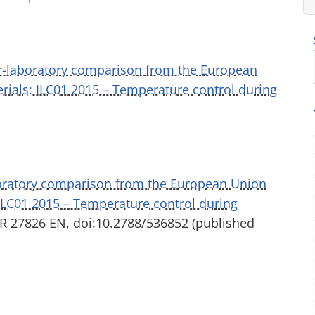
er-laboratory comparison from the European
rials: ILC01 2015 – Temperature control during
boratory comparison from the European Union
 ILC01 2015 – Temperature control during
UR 27826 EN, doi:10.2788/536852 (published