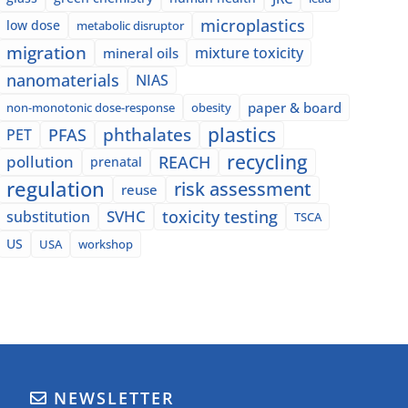
microplastics
low dose
metabolic disruptor
migration
mixture toxicity
mineral oils
nanomaterials
NIAS
paper & board
non-monotonic dose-response
obesity
plastics
phthalates
PFAS
PET
recycling
pollution
REACH
prenatal
regulation
risk assessment
reuse
SVHC
toxicity testing
substitution
TSCA
US
USA
workshop
NEWSLETTER