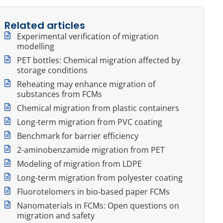
Related articles
Experimental verification of migration
modelling
PET bottles: Chemical migration affected by
storage conditions
Reheating may enhance migration of
substances from FCMs
Chemical migration from plastic containers
Long-term migration from PVC coating
Benchmark for barrier efficiency
2-aminobenzamide migration from PET
Modeling of migration from LDPE
Long-term migration from polyester coating
Fluorotelomers in bio-based paper FCMs
Nanomaterials in FCMs: Open questions on
migration and safety