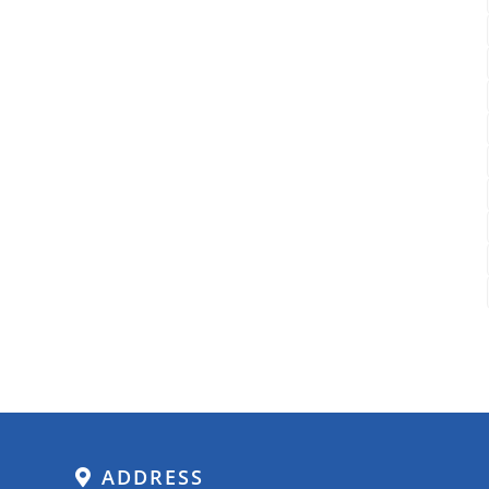
ADDRESS