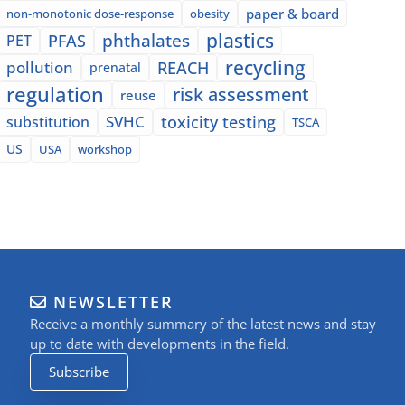
paper & board
non-monotonic dose-response
obesity
plastics
phthalates
PFAS
PET
recycling
pollution
REACH
prenatal
regulation
risk assessment
reuse
SVHC
toxicity testing
substitution
TSCA
US
USA
workshop
NEWSLETTER
Receive a monthly summary of the latest news and stay
up to date with developments in the field.
Subscribe