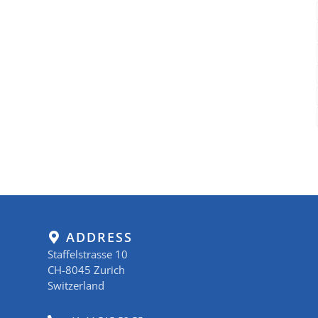
ADDRESS
Staffelstrasse 10
CH-8045 Zurich
Switzerland