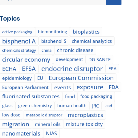
Topics
bioplastics
biomonitoring
active packaging
bisphenol A
bisphenol S
chemical analytics
chronic disease
chemicals strategy
china
circular economy
development
DG SANTE
EFSA
endocrine disruptor
ECHA
EPA
European Commission
epidemiology
EU
exposure
events
FDA
European Parliament
fluorinated substances
food
food packaging
glass
green chemistry
human health
JRC
lead
microplastics
low dose
metabolic disruptor
migration
mixture toxicity
mineral oils
nanomaterials
NIAS