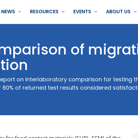
NEWS
RESOURCES
EVENTS
ABOUT US
omparison of migrat
ation
eport on interlaboratory comparison for testing t
 80% of returned test results considered satisfac
 for food contact materials (EURL-FCM) of the