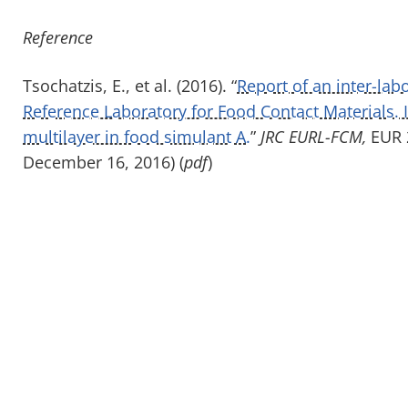
Reference
Tsochatzis, E., et al. (2016). “
Report of an inter-la
Reference Laboratory for Food Contact Materials. 
multilayer in food simulant A.
”
JRC EURL-FCM,
EUR 2
December 16, 2016) (
pdf
)