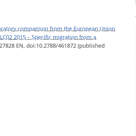
boratory comparison from the European Union
ILC02 2015 – Specific migration from a
7828 EN, doi:10.2788/461872 (published