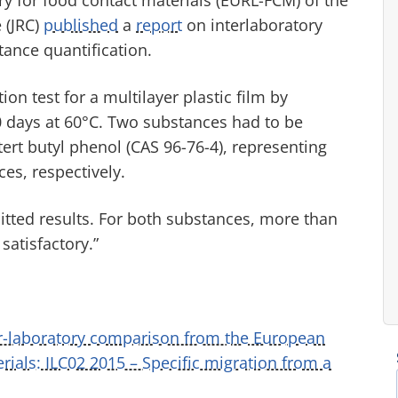
 (JRC)
published
a
report
on interlaboratory
ance quantification.
ion test for a multilayer plastic film by
0 days at 60°C. Two substances had to be
tert butyl phenol (CAS 96-76-4), representing
es, respectively.
itted results. For both substances, more than
satisfactory.”
er-laboratory comparison from the European
ials: ILC02 2015 – Specific migration from a