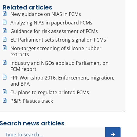
Related articles
New guidance on NIAS in FCMs
Analyzing NIAS in paperboard FCMs
Guidance for risk assessment of FCMs
EU Parliament sets strong signal on FCMs
Non-target screening of silicone rubber
extracts
Industry and NGOs applaud Parliament on
FCM report
FPF Workshop 2016: Enforcement, migration,
and BPA
EU plans to regulate printed FCMs
P&P: Plastics track
Search news articles
Search