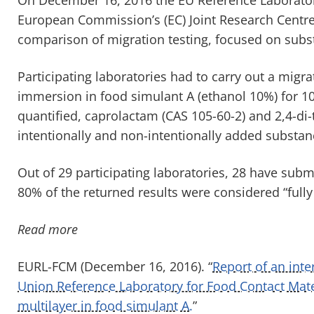
European Commission’s (EC) Joint Research Centre
comparison of migration testing, focused on subst
Participating laboratories had to carry out a migrat
immersion in food simulant A (ethanol 10%) for 1
quantified, caprolactam (CAS 105-60-2) and 2,4-di-
intentionally and non-intentionally added substanc
Out of 29 participating laboratories, 28 have subm
80% of the returned results were considered “fully 
Read more
EURL-FCM (December 16, 2016). “
Report of an int
Union Reference Laboratory for Food Contact Mater
multilayer in food simulant A.
”