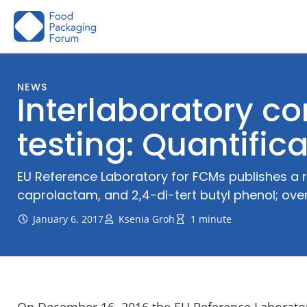
Skip
to
content
NEWS
Interlaboratory c
testing: Quantific
EU Reference Laboratory for FCMs publishes a r
caprolactam, and 2,4-di-tert butyl phenol; over
January 6, 2017
Ksenia Groh
1 minute
On December 16, 2016 the EU Reference Laboratory