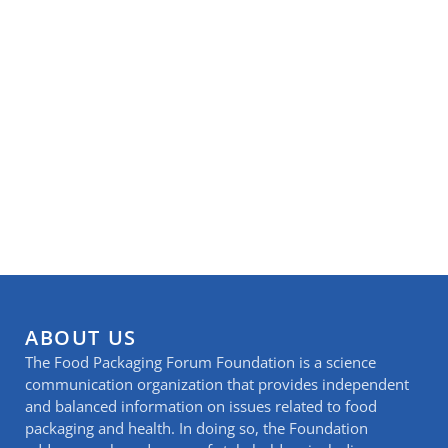
ABOUT US
The Food Packaging Forum Foundation is a science
communication organization that provides independent
and balanced information on issues related to food
packaging and health. In doing so, the Foundation