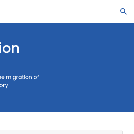
Sea
ion
he migration of
tory