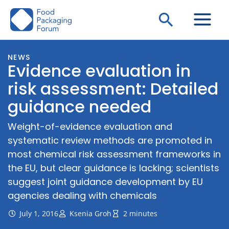
Skip
Search
to
content
NEWS
Evidence evaluation in
risk assessment: Detailed
guidance needed
Weight-of-evidence evaluation and
systematic review methods are promoted in
most chemical risk assessment frameworks in
the EU, but clear guidance is lacking; scientists
suggest joint guidance development by EU
agencies dealing with chemicals
July 1, 2016
Ksenia Groh
2 minutes