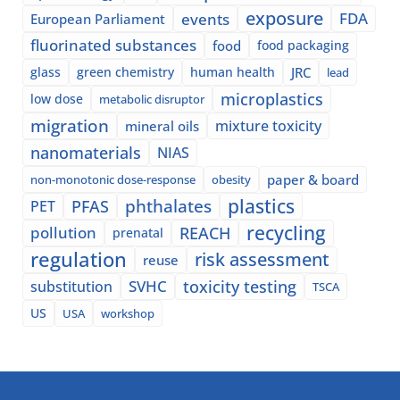
exposure
events
FDA
European Parliament
fluorinated substances
food
food packaging
glass
green chemistry
human health
JRC
lead
microplastics
low dose
metabolic disruptor
migration
mixture toxicity
mineral oils
nanomaterials
NIAS
paper & board
non-monotonic dose-response
obesity
plastics
phthalates
PFAS
PET
recycling
pollution
REACH
prenatal
regulation
risk assessment
reuse
SVHC
toxicity testing
substitution
TSCA
US
USA
workshop