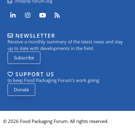
info@fp-forum.org
L
I
Y
R
i
n
o
s
n
s
u
s
k
t
t
NEWSLETTER
e
a
u
Receive a monthly summary of the latest news and stay
d
g
b
i
r
e
up to date with developments in the field.
n
a
Subscribe
-
m
i
n
SUPPORT US
to keep Food Packaging Forum’s work going
Donate
© 2026 Food Packaging Forum. All rights reserved.