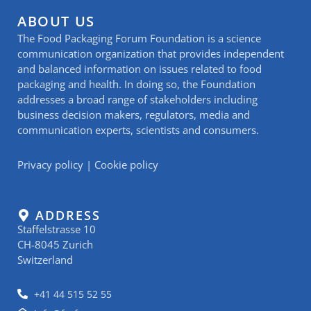
ABOUT US
The Food Packaging Forum Foundation is a science
communication organization that provides independent
and balanced information on issues related to food
packaging and health. In doing so, the Foundation
addresses a broad range of stakeholders including
business decision makers, regulators, media and
communication experts, scientists and consumers.
Privacy policy
|
Cookie policy
ADDRESS
Staffelstrasse 10
CH-8045 Zurich
Switzerland
+41 44 515 52 55