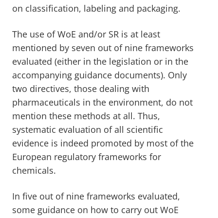
on classification, labeling and packaging.
The use of WoE and/or SR is at least
mentioned by seven out of nine frameworks
evaluated (either in the legislation or in the
accompanying guidance documents). Only
two directives, those dealing with
pharmaceuticals in the environment, do not
mention these methods at all. Thus,
systematic evaluation of all scientific
evidence is indeed promoted by most of the
European regulatory frameworks for
chemicals.
In five out of nine frameworks evaluated,
some guidance on how to carry out WoE