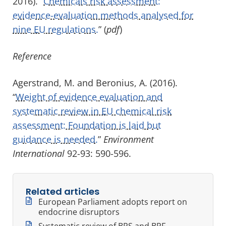
2016). “
Chemicals risk assessment:
evidence-evaluation methods analysed for
nine EU regulations.
” (
pdf
)
Reference
Agerstrand, M. and Beronius, A. (2016).
“
Weight of evidence evaluation and
systematic review in EU chemical risk
assessment: Foundation is laid but
guidance is needed.
”
Environment
International
92-93: 590-596.
Related articles
European Parliament adopts report on
endocrine disruptors
Systematic review of BPS and BPF