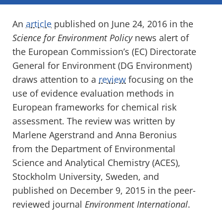
An
article
published on June 24, 2016 in the
Science for Environment Policy
news alert of
the European Commission’s (EC) Directorate
General for Environment (DG Environment)
draws attention to a
review
focusing on the
use of evidence evaluation methods in
European frameworks for chemical risk
assessment. The review was written by
Marlene Agerstrand and Anna Beronius
from the Department of Environmental
Science and Analytical Chemistry (ACES),
Stockholm University, Sweden, and
published on December 9, 2015 in the peer-
reviewed journal
Environment International
.