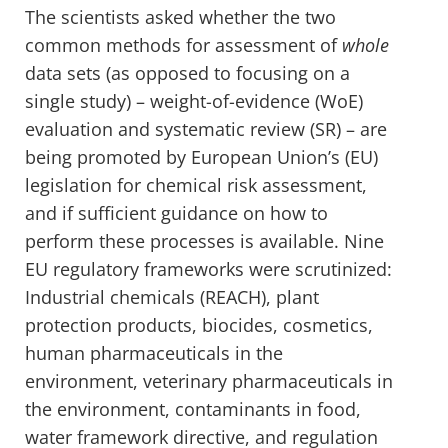
The scientists asked whether the two
common methods for assessment of
whole
data sets (as opposed to focusing on a
single study) – weight-of-evidence (WoE)
evaluation and systematic review (SR) – are
being promoted by European Union’s (EU)
legislation for chemical risk assessment,
and if sufficient guidance on how to
perform these processes is available. Nine
EU regulatory frameworks were scrutinized:
Industrial chemicals (REACH), plant
protection products, biocides, cosmetics,
human pharmaceuticals in the
environment, veterinary pharmaceuticals in
the environment, contaminants in food,
water framework directive, and regulation