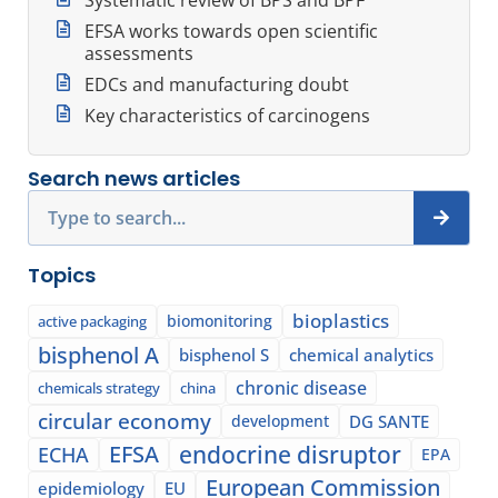
EFSA works towards open scientific
assessments
EDCs and manufacturing doubt
Key characteristics of carcinogens
Search news articles
Search
Topics
bioplastics
biomonitoring
active packaging
bisphenol A
bisphenol S
chemical analytics
chronic disease
chemicals strategy
china
circular economy
development
DG SANTE
EFSA
endocrine disruptor
ECHA
EPA
European Commission
epidemiology
EU