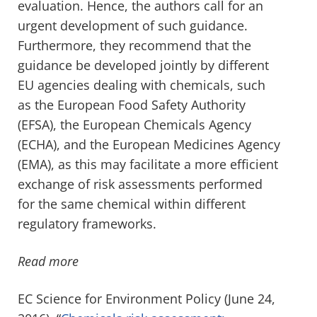
evaluation. Hence, the authors call for an
urgent development of such guidance.
Furthermore, they recommend that the
guidance be developed jointly by different
EU agencies dealing with chemicals, such
as the European Food Safety Authority
(EFSA), the European Chemicals Agency
(ECHA), and the European Medicines Agency
(EMA), as this may facilitate a more efficient
exchange of risk assessments performed
for the same chemical within different
regulatory frameworks.
Read more
EC Science for Environment Policy (June 24,