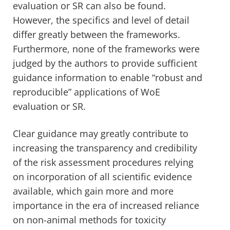
evaluation or SR can also be found.
However, the specifics and level of detail
differ greatly between the frameworks.
Furthermore, none of the frameworks were
judged by the authors to provide sufficient
guidance information to enable “robust and
reproducible” applications of WoE
evaluation or SR.
Clear guidance may greatly contribute to
increasing the transparency and credibility
of the risk assessment procedures relying
on incorporation of all scientific evidence
available, which gain more and more
importance in the era of increased reliance
on non-animal methods for toxicity