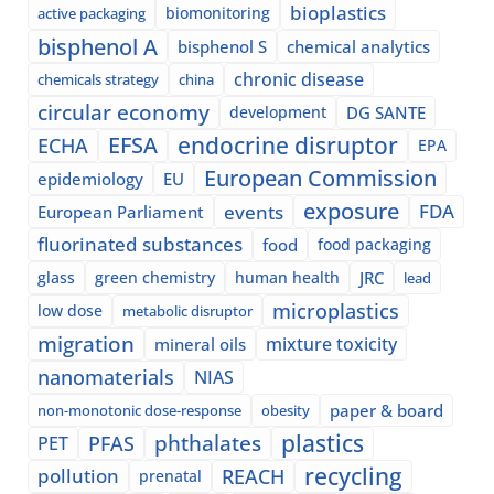
bioplastics
biomonitoring
active packaging
bisphenol A
bisphenol S
chemical analytics
chronic disease
chemicals strategy
china
circular economy
development
DG SANTE
EFSA
endocrine disruptor
ECHA
EPA
European Commission
epidemiology
EU
exposure
events
FDA
European Parliament
fluorinated substances
food
food packaging
glass
green chemistry
human health
JRC
lead
microplastics
low dose
metabolic disruptor
migration
mixture toxicity
mineral oils
nanomaterials
NIAS
paper & board
non-monotonic dose-response
obesity
plastics
phthalates
PFAS
PET
recycling
pollution
REACH
prenatal