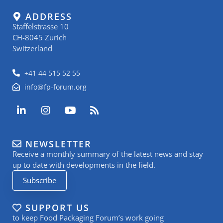
ADDRESS
Staffelstrasse 10
CH-8045 Zurich
Switzerland
+41 44 515 52 55
info@fp-forum.org
L
I
Y
R
i
n
o
s
n
s
u
s
k
t
t
NEWSLETTER
e
a
u
Receive a monthly summary of the latest news and stay
d
g
b
i
r
e
up to date with developments in the field.
n
a
Subscribe
-
m
i
n
SUPPORT US
to keep Food Packaging Forum’s work going