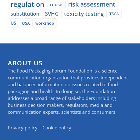
regulation
risk assessment
reuse
SVHC
toxicity testing
substitution
TSCA
US
USA
workshop
ABOUT US
The Food Packaging Forum Foundation is a science
communication organization that provides independent
and balanced information on issues related to food
packaging and health. In doing so, the Foundation
addresses a broad range of stakeholders including
business decision makers, regulators, media and
communication experts, scientists and consumers.
Privacy policy
|
Cookie policy