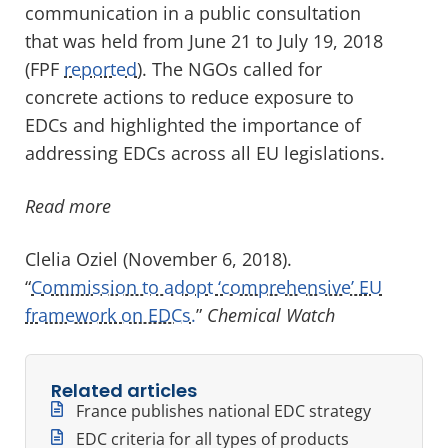
communication in a public consultation
that was held from June 21 to July 19, 2018
(FPF
reported
). The NGOs called for
concrete actions to reduce exposure to
EDCs and highlighted the importance of
addressing EDCs across all EU legislations.
Read more
Clelia Oziel (November 6, 2018).
“
Commission to adopt ‘comprehensive’ EU
framework on EDCs.
”
Chemical Watch
Related articles
France publishes national EDC strategy
EDC criteria for all types of products