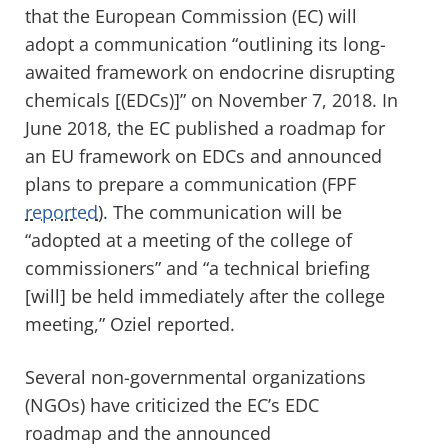
that the European Commission (EC) will
adopt a communication “outlining its long-
awaited framework on endocrine disrupting
chemicals [(EDCs)]” on November 7, 2018. In
June 2018, the EC published a roadmap for
an EU framework on EDCs and announced
plans to prepare a communication (FPF
reported
). The communication will be
“adopted at a meeting of the college of
commissioners” and “a technical briefing
[will] be held immediately after the college
meeting,” Oziel reported.
Several non-governmental organizations
(NGOs) have criticized the EC’s EDC
roadmap and the announced