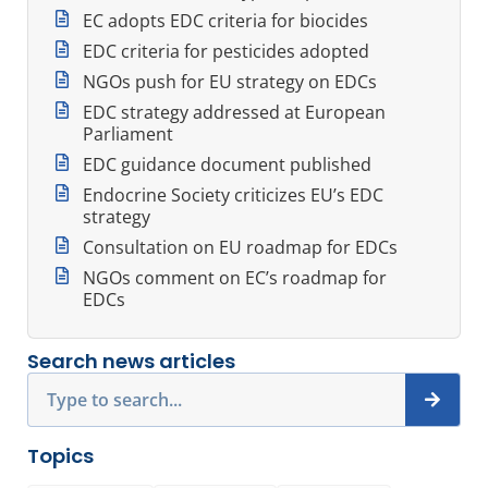
EC adopts EDC criteria for biocides
EDC criteria for pesticides adopted
NGOs push for EU strategy on EDCs
EDC strategy addressed at European
Parliament
EDC guidance document published
Endocrine Society criticizes EU’s EDC
strategy
Consultation on EU roadmap for EDCs
NGOs comment on EC’s roadmap for
EDCs
Search news articles
Search
Topics