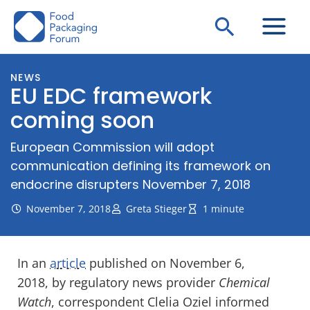
Skip
Search
to
content
NEWS
EU EDC framework
coming soon
European Commission will adopt
communication defining its framework on
endocrine disrupters November 7, 2018
November 7, 2018
Greta Stieger
1 minute
In an
article
published on November 6,
2018, by regulatory news provider
Chemical
Watch
, correspondent Clelia Oziel informed