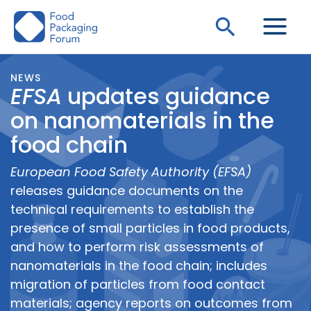
Skip
Search
to
content
NEWS
EFSA
updates guidance
on nanomaterials in the
food chain
European Food Safety Authority (EFSA)
releases guidance documents on the
technical requirements to establish the
presence of small particles in food products,
and how to perform risk assessments of
nanomaterials in the food chain; includes
migration of particles from food contact
materials; agency reports on outcomes from