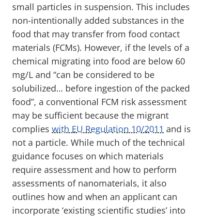
small particles in suspension. This includes
non-intentionally added substances in the
food that may transfer from food contact
materials (FCMs). However, if the levels of a
chemical migrating into food are below 60
mg/L and “can be considered to be
solubilized… before ingestion of the packed
food”, a conventional FCM risk assessment
may be sufficient because the migrant
complies
with EU Regulation 10/2011
and is
not a particle. While much of the technical
guidance focuses on which materials
require assessment and how to perform
assessments of nanomaterials, it also
outlines how and when an applicant can
incorporate ‘existing scientific studies’ into