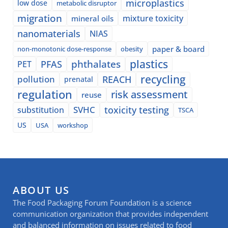
microplastics
low dose
metabolic disruptor
migration
mixture toxicity
mineral oils
nanomaterials
NIAS
paper & board
non-monotonic dose-response
obesity
plastics
phthalates
PFAS
PET
recycling
pollution
REACH
prenatal
regulation
risk assessment
reuse
SVHC
toxicity testing
substitution
TSCA
US
USA
workshop
ABOUT US
The Food Packaging Forum Foundation is a science
communication organization that provides independent
and balanced information on issues related to food