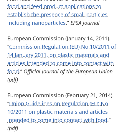
food and feed product applications to
establish the presence of small particles
including nanoparticles
.”
EFSA Journal
European Commission (January 14, 2011).
“
Commission Regulation (EU) No 10/2011 of
14 January 2011, on plastic materials and
articles intended to come into contact with
food
.”
Official Journal of the European Union
(pdf)
European Commission (February 21, 2014).
“
Union Guidelines on Regulation (EU) No
10/2011 on
plastic materials and articles
intended to come into contact with food
.”
(pdf)