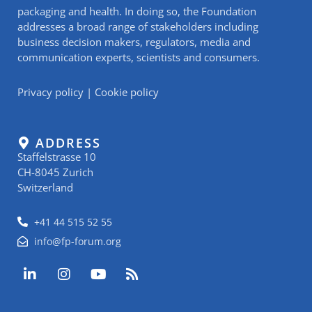
packaging and health. In doing so, the Foundation
addresses a broad range of stakeholders including
business decision makers, regulators, media and
communication experts, scientists and consumers.
Privacy policy
|
Cookie policy
ADDRESS
Staffelstrasse 10
CH-8045 Zurich
Switzerland
+41 44 515 52 55
info@fp-forum.org
L
I
Y
R
i
n
o
s
n
s
u
s
k
t
t