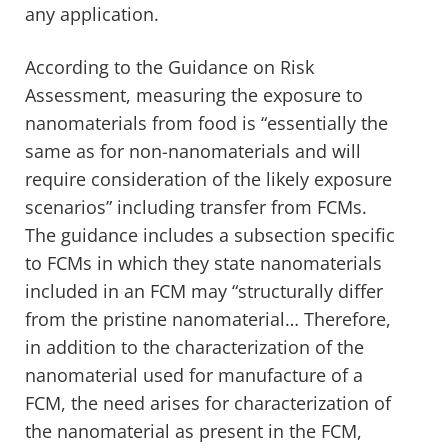
any application.
According to the Guidance on Risk
Assessment, measuring the exposure to
nanomaterials from food is “
essentially the
same as for non-nanomaterials and will
require consideration of the likely exposure
scenarios” including transfer from FCMs.
The guidance includes a subsection specific
to FCMs in which they state nanomaterials
included in an FCM may “structurally differ
from the pristine nanomaterial… Therefore,
in addition to the characterization of the
nanomaterial used for manufacture of a
FCM, the need arises for characterization of
the nanomaterial as present in the FCM,