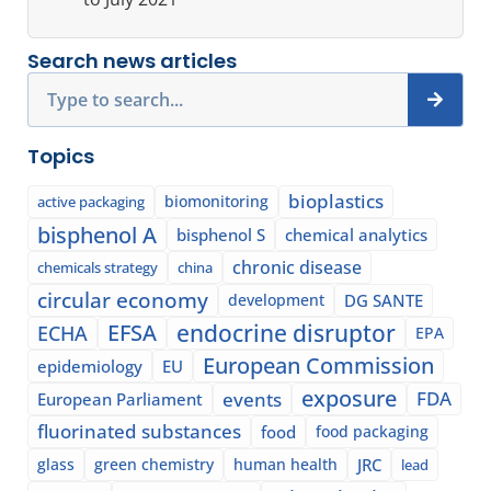
Search news articles
Search
Topics
bioplastics
biomonitoring
active packaging
bisphenol A
bisphenol S
chemical analytics
chronic disease
chemicals strategy
china
circular economy
development
DG SANTE
EFSA
endocrine disruptor
ECHA
EPA
European Commission
epidemiology
EU
exposure
events
FDA
European Parliament
fluorinated substances
food
food packaging
glass
green chemistry
human health
JRC
lead