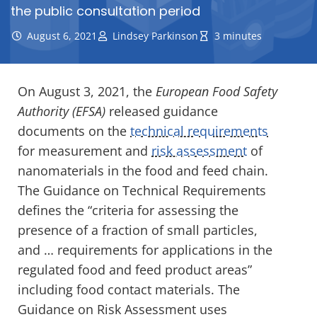
the public consultation period
August 6, 2021
Lindsey Parkinson
3 minutes
On August 3, 2021, the
European Food Safety
Authority (EFSA)
released guidance
documents on the
technical requirements
for measurement and
risk assessment
of
nanomaterials in the food and feed chain.
The
Guidance on Technical
Requirements
defines the “criteria for assessing the
presence of a fraction of small particles,
and … requirements for applications in the
regulated food and feed
product areas”
including food contact materials. The
Guidance on Risk Assessment uses