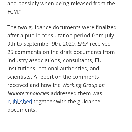
and possibly when being released from the
FCM.”
The two guidance documents were finalized
after a public consultation period from July
9
th
to September 9
th
, 2020.
EFSA
received
25 comments on the draft documents from
industry associations, consultants, EU
institutions, national authorities, and
scientists. A report on the comments
received and how the
Working Group on
Nanotechnologies
addressed them was
published
together with the guidance
documents.