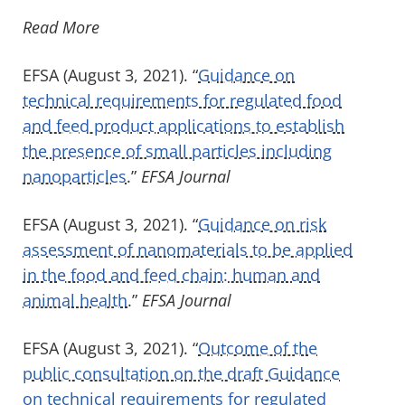
Read More
EFSA (August 3, 2021). “
Guidance on
technical requirements for regulated food
and feed product applications to establish
the presence of small particles including
nanoparticles
.”
EFSA Journal
EFSA (August 3, 2021). “
Guidance on risk
assessment of nanomaterials to be applied
in the food and feed chain: human and
animal health
.”
EFSA Journal
EFSA (August 3, 2021). “
Outcome of the
public consultation on the draft Guidance
on technical requirements for regulated