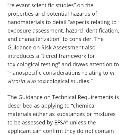
“relevant scientific studies” on the
properties and potential hazards of
nanomaterials to detail “aspects relating to
exposure assessment, hazard identification,
and characterization” to consider. The
Guidance on Risk Assessment also
introduces a “tiered framework for
toxicological testing” and draws attention to
“nanospecific considerations relating to
in
vitro
/
in vivo
toxicological studies.”
The
Guidance on Technical
Requirements is
described as applying to “chemical
materials either as substances or mixtures
to be assessed by EFSA” unless the
applicant can confirm they do not contain