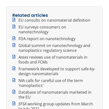
Related articles
EU consults on nanomaterial definition
EU surveys consumers on
nanotechnology
FDA report on nanotechnology
Global summit on nanotechnology and
nanoplastics regulatory science
Anses
reviews use of nanomaterials in
foods and FCMs
Framework developed to support safe-by-
design nanomaterials
NIA calls for careful use of the term
‘nanoplastics’
Database of nanomaterials marketed in
the EU
EFSA
working group updates from March
to July 2021