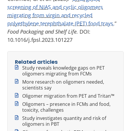
screening of NIAS and cyclic oligomers
migrating from virgin and recycled
polyethylene terephthalate (PET) food trays.
”
Food Packaging and Shelf Life.
DOI:
10.1016/j.fpsl.2023.101227
Related articles
Study reveals knowledge gaps on PET
oligomers migrating from FCMs
More research on oligomers needed,
scientists say
Oligomer migration from PET and Tritan™
Oligomers – presence in FCMs and food,
toxicity, challenges
Study investigates quantity and risk of
oligomers in PBT