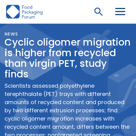
Skip
Search
to
content
NEWS
Cyclic oligomer migration
is higher from recycled
than virgin PET, study
finds
Scientists assessed polyethylene
terephthalate (PET) trays with different
amounts of recycled content and produced
by two different extrusion processes; find
cyclic oligomer migration increases with
recycled content amount, differs between the
two processes; nontargeted screening