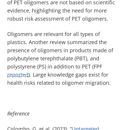
of PET oligomers are not based on scientific
evidence, highlighting the need for more
robust risk assessment of PET oligomers.
Oligomers are relevant for all types of
plastics. Another review summarized the
presence of oligomers in products made of
polybutylene terephthalate (PBT), and
polystyrene (PS) in addition to PET (FPF
reported
). Large knowledge gaps exist for
health risks related to oligomer migration.
Reference
Colombo, G. et al. (2023). “
Untargeted