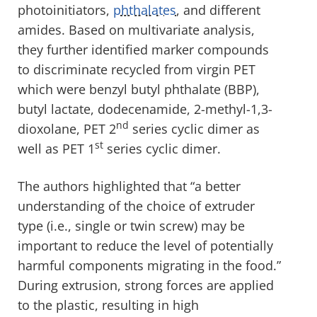
photoinitiators,
phthalates
, and different
amides. Based on multivariate analysis,
they further identified marker compounds
to discriminate recycled from virgin PET
which were benzyl butyl phthalate (BBP),
butyl lactate, dodecenamide, 2-methyl-1,3-
nd
dioxolane, PET 2
series cyclic dimer as
st
well as PET 1
series cyclic dimer.
The authors highlighted that “a better
understanding of the choice of extruder
type (i.e., single or twin screw) may be
important to reduce the level of potentially
harmful components migrating in the food.”
During extrusion, strong forces are applied
to the plastic, resulting in high