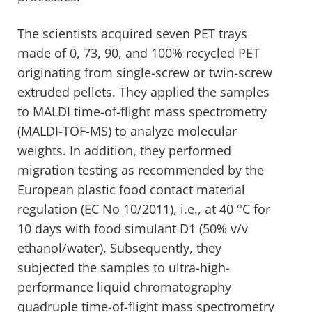
The scientists acquired seven PET trays
made of 0, 73, 90, and 100% recycled PET
originating from single-screw or twin-screw
extruded pellets. They applied the samples
to MALDI time-of-flight mass spectrometry
(MALDI-TOF-MS) to analyze molecular
weights. In addition, they performed
migration testing as recommended by the
European plastic food contact material
regulation (EC No 10/2011), i.e., at 40 °C for
10 days with food simulant D1 (50% v/v
ethanol/water). Subsequently, they
subjected the samples to ultra-high-
performance liquid chromatography
quadruple time-of-flight mass spectrometry