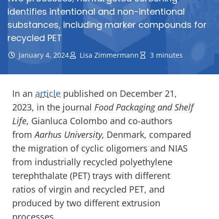
identifies intentional and non-intentional
substances, including marker compounds for
recycled PET
January 4, 2024
Lisa Zimmermann
3 minutes
In an
article
published on December 21,
2023, in the journal
Food Packaging and Shelf
Life
, Gianluca Colombo and co-authors
from
Aarhus University,
Denmark, compared
the migration of cyclic oligomers and NIAS
from industrially recycled polyethylene
terephthalate (PET) trays with different
ratios of virgin and recycled PET, and
produced by two different extrusion
processes.