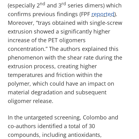
nd
rd
(especially 2
and 3
series dimers) which
confirms previous findings (FPF
reported
).
Moreover, “trays obtained with single-screw
extrusion showed a significantly higher
increase of the PET oligomers
concentration.” The authors explained this
phenomenon with the shear rate during the
extrusion process, creating higher
temperatures and friction within the
polymer, which could have an impact on
material degradation and subsequent
oligomer release.
In the untargeted screening, Colombo and
co-authors identified a total of 30
compounds, including antioxidants,