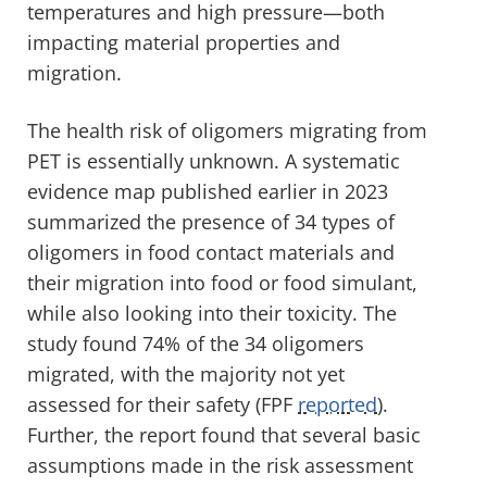
temperatures and high pressure—both
impacting material properties and
migration.
The health risk of oligomers migrating from
PET is essentially unknown. A systematic
evidence map published earlier in 2023
summarized the presence of 34 types of
oligomers in food contact materials and
their migration into food or food simulant,
while also looking into their toxicity. The
study found 74% of the 34 oligomers
migrated, with the majority not yet
assessed for their safety (FPF
reported
).
Further, the report found that several basic
assumptions made in the risk assessment