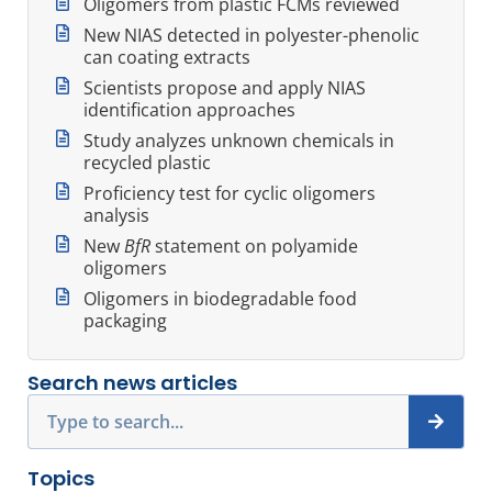
Oligomers from plastic FCMs reviewed
New NIAS detected in polyester-phenolic
can coating extracts
Scientists propose and apply NIAS
identification approaches
Study analyzes unknown chemicals in
recycled plastic
Proficiency test for cyclic oligomers
analysis
New
BfR
statement on polyamide
oligomers
Oligomers in biodegradable food
packaging
Search news articles
Search
Topics