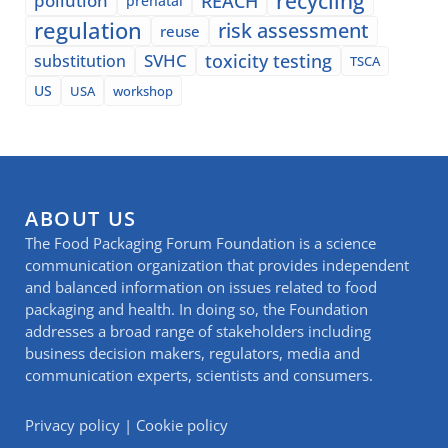
recycling
pollution
REACH
prenatal
regulation
risk assessment
reuse
SVHC
toxicity testing
substitution
TSCA
US
USA
workshop
ABOUT US
The Food Packaging Forum Foundation is a science
communication organization that provides independent
and balanced information on issues related to food
packaging and health. In doing so, the Foundation
addresses a broad range of stakeholders including
business decision makers, regulators, media and
communication experts, scientists and consumers.
Privacy policy
|
Cookie policy