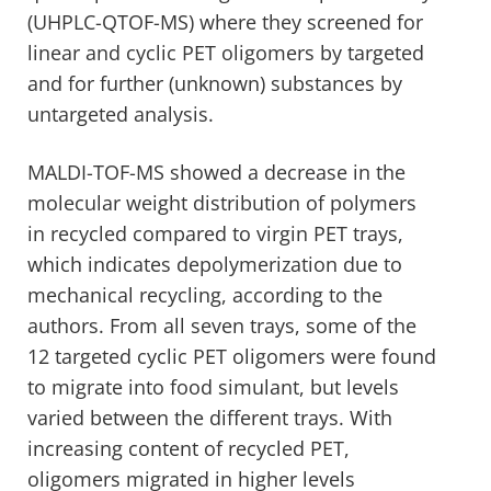
(UHPLC-QTOF-MS) where they screened for
linear and cyclic PET oligomers by targeted
and for further (unknown) substances by
untargeted analysis.
MALDI-TOF-MS showed a decrease in the
molecular weight distribution of polymers
in recycled compared to virgin PET trays,
which indicates depolymerization due to
mechanical recycling, according to the
authors. From all seven trays, some of the
12 targeted cyclic PET oligomers were found
to migrate into food simulant, but levels
varied between the different trays. With
increasing content of recycled PET,
oligomers migrated in higher levels