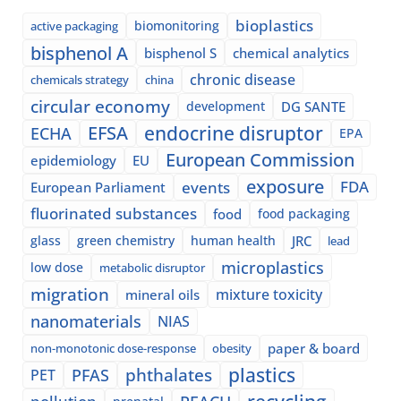
bioplastics
biomonitoring
active packaging
bisphenol A
bisphenol S
chemical analytics
chronic disease
chemicals strategy
china
circular economy
development
DG SANTE
EFSA
endocrine disruptor
ECHA
EPA
European Commission
epidemiology
EU
exposure
events
FDA
European Parliament
fluorinated substances
food
food packaging
glass
green chemistry
human health
JRC
lead
microplastics
low dose
metabolic disruptor
migration
mixture toxicity
mineral oils
nanomaterials
NIAS
paper & board
non-monotonic dose-response
obesity
plastics
phthalates
PFAS
PET