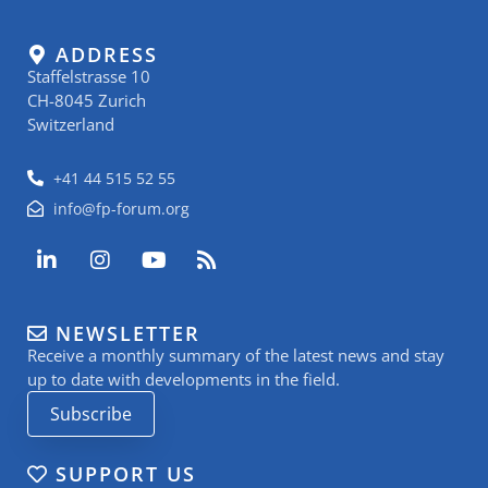
ADDRESS
Staffelstrasse 10
CH-8045 Zurich
Switzerland
+41 44 515 52 55
info@fp-forum.org
L
I
Y
R
i
n
o
s
n
s
u
s
k
t
t
NEWSLETTER
e
a
u
Receive a monthly summary of the latest news and stay
d
g
b
i
r
e
up to date with developments in the field.
n
a
Subscribe
-
m
i
n
SUPPORT US