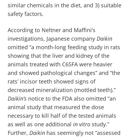
similar chemicals in the diet, and 3) suitable
safety factors.
According to Neltner and Maffini’s
investigations, Japanese company
Daikin
omitted “a month-long feeding study in rats
showing that the liver and kidney of the
animals treated with C6SFA were heavier
and showed pathological changes” and “the
rats’ incisor teeth showed signs of
decreased mineralization (mottled teeth).”
Daikin’s
notice to the FDA also omitted “an
animal study that measured the dose
necessary to kill half of the tested animals
as well as one additional
in vitro
study.”
Further,
Daikin
has seemingly not “assessed