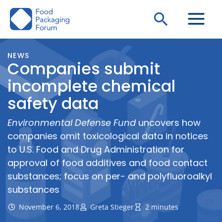
Skip
Search
to
content
NEWS
Companies submit
incomplete chemical
safety data
Environmental Defense Fund
uncovers how
companies omit toxicological data in notices
to U.S. Food and Drug Administration for
approval of food additives and food contact
substances; focus on per- and polyfluoroalkyl
substances
November 6, 2018
Greta Stieger
2 minutes