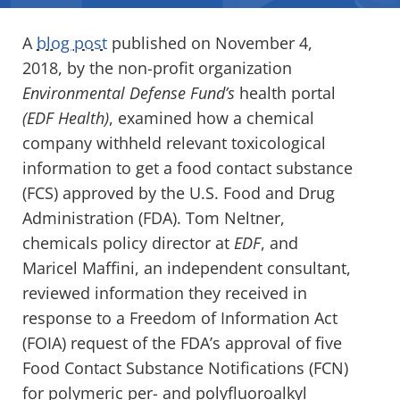
A
blog post
published on November 4,
2018, by the non-profit organization
Environmental Defense Fund’s
health portal
(EDF Health)
, examined how a chemical
company withheld relevant toxicological
information to get a food contact substance
(FCS) approved by the U.S. Food and Drug
Administration (FDA). Tom Neltner,
chemicals policy director at
EDF
, and
Maricel Maffini, an independent consultant,
reviewed information they received in
response to a Freedom of Information Act
(FOIA) request of the FDA’s approval of five
Food Contact Substance Notifications (FCN)
for polymeric per- and polyfluoroalkyl