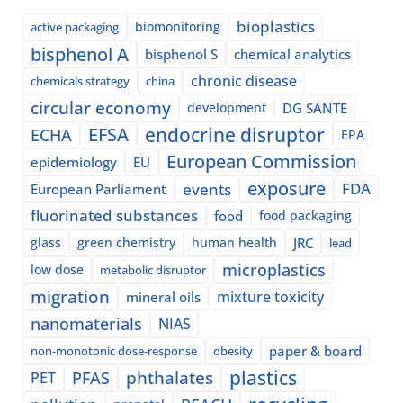
bioplastics
biomonitoring
active packaging
bisphenol A
bisphenol S
chemical analytics
chronic disease
chemicals strategy
china
circular economy
development
DG SANTE
EFSA
endocrine disruptor
ECHA
EPA
European Commission
epidemiology
EU
exposure
events
FDA
European Parliament
fluorinated substances
food
food packaging
glass
green chemistry
human health
JRC
lead
microplastics
low dose
metabolic disruptor
migration
mixture toxicity
mineral oils
nanomaterials
NIAS
paper & board
non-monotonic dose-response
obesity
plastics
phthalates
PFAS
PET