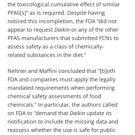
the toxicological cumulative effect of similar
PFAS[s]” as is required. Despite having
noticed this incompletion, the FDA “did not
appear to request
Daikin
or any of the other
PFAS manufacturers that submitted FCNs to
assess safety as a class of chemically-
related substances in the diet.”
Neltner and Maffini concluded that “[b]oth
FDA and companies must apply the legally
mandated requirements when performing
chemical safety assessments of food
chemicals.” In particular, the authors called
on FDA to “demand that
Daikin
update its
notification to include the missing data and
reassess whether the use is safe for public