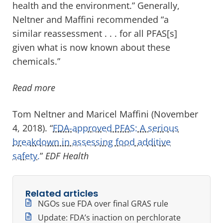
health and the environment.” Generally,
Neltner and Maffini recommended “a
similar reassessment . . . for all PFAS[s]
given what is now known about these
chemicals.”
Read more
Tom Neltner and Maricel Maffini (November
4, 2018). “
FDA-approved PFAS: A serious
breakdown in assessing food additive
safety.
”
EDF Health
Related articles
NGOs sue FDA over final GRAS rule
Update: FDA’s inaction on perchlorate