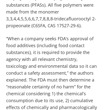
substances (PFASs). All five polymers were
made from the monomer
3,3,4,4,5,5,6,6,7,7,8,8,8-tridecafluorooctyl 2-
propeonate (C6SFA, CAS 17527-29-6).
“When a company seeks FDA’s approval of
food additives (including food contact
substances), it is required to provide the
agency with all relevant chemistry,
toxicology and environmental data so it can
conduct a safety assessment,” the authors
explained. The FDA must then determine a
“reasonable certainty of no harm” for the
chemical considering 1) the chemical’s
consumption due to its use, 2) cumulative
effects of chemically and pharmacologically