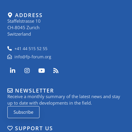
ADDRESS
Staffelstrasse 10
CH-8045 Zurich
Switzerland
+41 44 515 52 55
info@fp-forum.org
L
I
Y
R
i
n
o
s
n
s
u
s
k
t
t
NEWSLETTER
e
a
u
Receive a monthly summary of the latest news and stay
d
g
b
i
r
e
up to date with developments in the field.
n
a
Subscribe
-
m
i
n
SUPPORT US