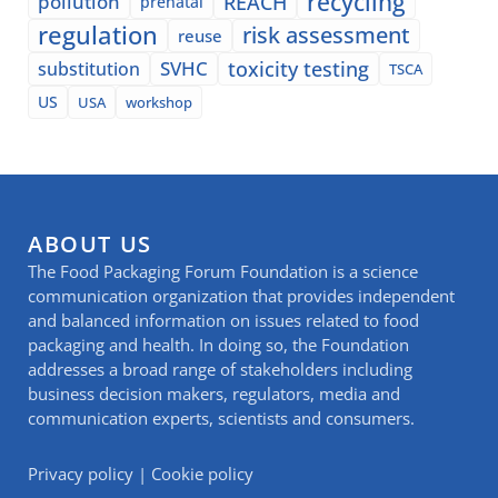
recycling
pollution
REACH
prenatal
regulation
risk assessment
reuse
SVHC
toxicity testing
substitution
TSCA
US
USA
workshop
ABOUT US
The Food Packaging Forum Foundation is a science
communication organization that provides independent
and balanced information on issues related to food
packaging and health. In doing so, the Foundation
addresses a broad range of stakeholders including
business decision makers, regulators, media and
communication experts, scientists and consumers.
Privacy policy
|
Cookie policy