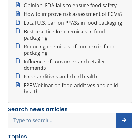
Opinion: FDA fails to ensure food safety
How to improve risk assessment of FCMs?
Local U.S. ban on PFASs in food packaging
Best practice for chemicals in food
packaging
Reducing chemicals of concern in food
packaging
Influence of consumer and retailer
demands
Food additives and child health
FPF Webinar on food additives and child
health
Search news articles
Search
Topics