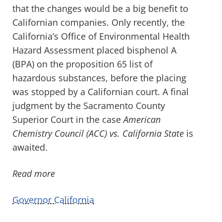
that the changes would be a big benefit to
Californian companies. Only recently, the
California’s Office of Environmental Health
Hazard Assessment placed bisphenol A
(BPA) on the proposition 65 list of
hazardous substances, before the placing
was stopped by a Californian court. A final
judgment by the Sacramento County
Superior Court in the case
American
Chemistry Council (ACC) vs. California State
is
awaited.
Read more
Governor California