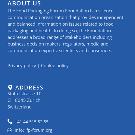
ABOUT US
The Food Packaging Forum Foundation is a science
communication organization that provides independent
and balanced information on issues related to food
packaging and health. In doing so, the Foundation
addresses a broad range of stakeholders including
business decision makers, regulators, media and
communication experts, scientists and consumers.
Privacy policy
|
Cookie policy
ADDRESS
Staffelstrasse 10
CH-8045 Zurich
Switzerland
+41 44 515 52 55
info@fp-forum.org