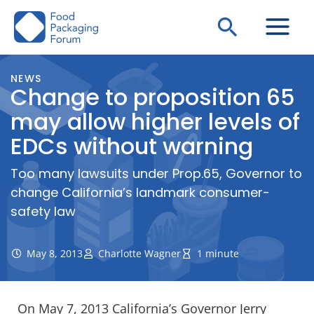
Skip
Search
to
content
NEWS
Change to proposition 65
may allow higher levels of
EDCs without warning
Too many lawsuits under Prop.65, Governor to
change California’s landmark consumer-
safety law
May 8, 2013
Charlotte Wagner
1 minute
On May 7, 2013 California’s Governor Jerry