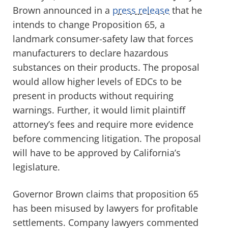
Brown announced in a
press release
that he
intends to change Proposition 65, a
landmark consumer-safety law that forces
manufacturers to declare hazardous
substances on their products. The proposal
would allow higher levels of EDCs to be
present in products without requiring
warnings. Further, it would limit plaintiff
attorney’s fees and require more evidence
before commencing litigation. The proposal
will have to be approved by California’s
legislature.
Governor Brown claims that proposition 65
has been misused by lawyers for profitable
settlements. Company lawyers commented