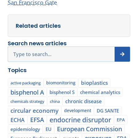
San Francisco Gate
Related articles
Search news articles
Search
Topics
bioplastics
biomonitoring
active packaging
bisphenol A
bisphenol S
chemical analytics
chronic disease
chemicals strategy
china
circular economy
development
DG SANTE
EFSA
endocrine disruptor
ECHA
EPA
European Commission
epidemiology
EU