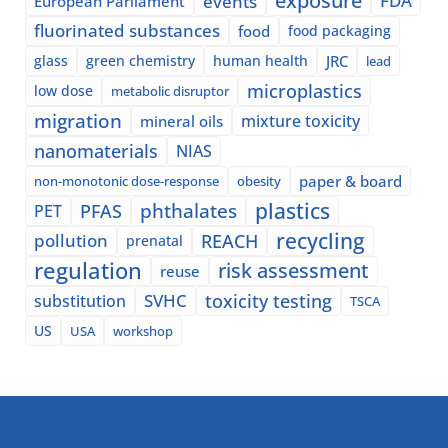
exposure
events
FDA
European Parliament
fluorinated substances
food
food packaging
glass
green chemistry
human health
JRC
lead
microplastics
low dose
metabolic disruptor
migration
mixture toxicity
mineral oils
nanomaterials
NIAS
paper & board
non-monotonic dose-response
obesity
plastics
phthalates
PFAS
PET
recycling
pollution
REACH
prenatal
regulation
risk assessment
reuse
SVHC
toxicity testing
substitution
TSCA
US
USA
workshop