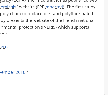
hemicals
” website (FPF
reported
). The first study
ply chain to replace per- and polyfluorinated
udy presents the website of the French national
onmental protection (INERIS) which supports
nols.
here
.
vember 2016.
”