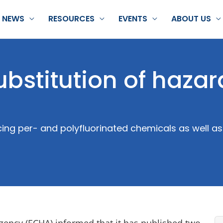
NEWS
RESOURCES
EVENTS
ABOUT US
ubstitution of haza
ng per- and polyfluorinated chemicals as well as
ncy (ECHA) informed that it has published two