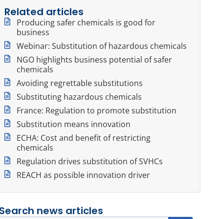
Related articles
Producing safer chemicals is good for
business
Webinar: Substitution of hazardous chemicals
NGO highlights business potential of safer
chemicals
Avoiding regrettable substitutions
Substituting hazardous chemicals
France: Regulation to promote substitution
Substitution means innovation
ECHA: Cost and benefit of restricting
chemicals
Regulation drives substitution of SVHCs
REACH as possible innovation driver
Search news articles