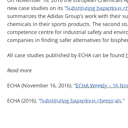
new case studies on its “
Substituting hazardous c
summarizes the Adidas Group’s work with their sup
chemicals in their sports products. The second st
competence centre for industrial safety and envir
companies in finding safer alternatives for bisphe
All case studies published by ECHA can be found
Read more
ECHA (November 16, 2016). “
ECHA Weekly – 16 No
ECHA (2016). “
Substituting hazardous chemicals.
”