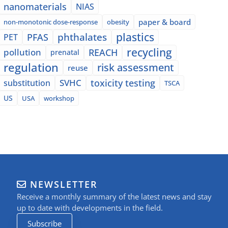
nanomaterials
NIAS
paper & board
non-monotonic dose-response
obesity
plastics
phthalates
PFAS
PET
recycling
pollution
REACH
prenatal
regulation
risk assessment
reuse
SVHC
toxicity testing
substitution
TSCA
US
USA
workshop
NEWSLETTER
Receive a monthly summary of the latest news and stay
up to date with developments in the field.
Subscribe