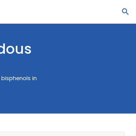
Sea
rdous
 bisphenols in