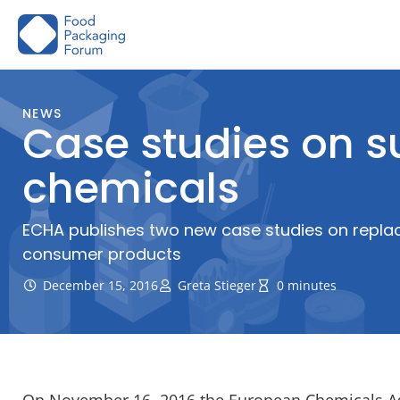
Skip
to
content
NEWS
Case studies on s
chemicals
ECHA publishes two new case studies on replaci
consumer products
December 15, 2016
Greta Stieger
0 minutes
On November 16, 2016 the European Chemicals Age