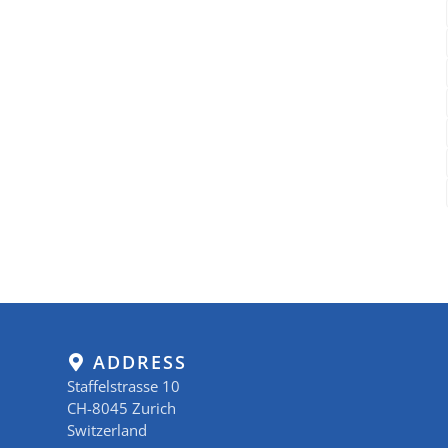
ADDRESS
Staffelstrasse 10
CH-8045 Zurich
Switzerland